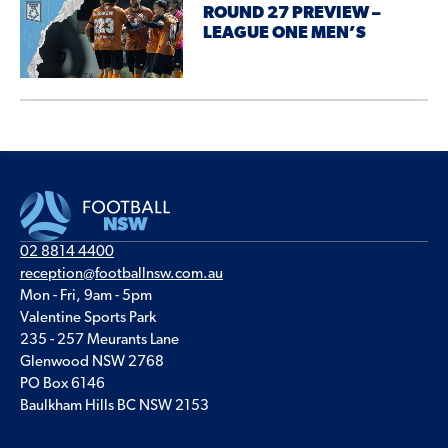
ROUND 27 PREVIEW –
LEAGUE ONE MEN’S
02 8814 4400
reception@footballnsw.com.au
Mon - Fri, 9am - 5pm
Valentine Sports Park
235 - 257 Meurants Lane
Glenwood NSW 2768
PO Box 6146
Baulkham Hills BC NSW 2153