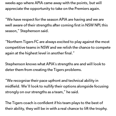
weeks ago where APIA came away with the points, but will
appreciate the opportunity to take on the Premiers again.
“We have respect for the season APIA are having and we are
well aware of their strengths after coming first in NSW NPL this
season,” Stephenson said.
“Northern Tigers FC are always excited to play against the most
competitive teams in NSW and we relish the chance to compete
again at the highest level in another final.”
Stephenson knows what APIA’s strengths are and will look to
deter them from creating the Tigers problems.
“We recognise their pace upfront and technical ability in
midfield. We’ll look to nullify their options alongside focusing
strongly on our strengths as a team,” he said.
The Tigers coach is confident if his team plays to the best of
their ability, they will be in with a real chance to lift the trophy.