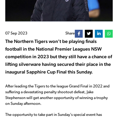
07 Sep 2023
Share
The Northern Tigers won’t be playing finals
football in the National Premier Leagues NSW
competition in 2023 but they still have a chance of
lifting silverware having secured their place in the
inaugural Sapphire Cup Final this Sunday.
After leading the Tigers to the league Grand Final in 2022 and
suffering a devastating penalty shootout defeat, Jake
Stephenson will get another opportunity of winning a trophy
on Sunday afternoon.
The opportunity to take part in Sunday’s special event has