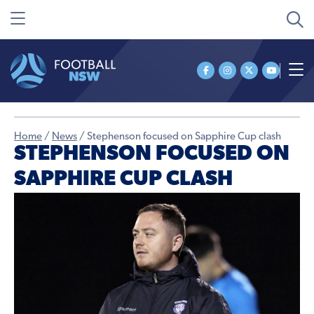
Home
/
News
/
Stephenson focused on Sapphire Cup clash
STEPHENSON FOCUSED ON
SAPPHIRE CUP CLASH