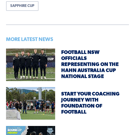
SAPPHIRE CUP
MORE LATEST NEWS
FOOTBALL NSW
OFFICIALS
REPRESENTING ON THE
HAHN AUSTRALIA CUP
NATIONAL STAGE
START YOUR COACHING
JOURNEY WITH
FOUNDATION OF
FOOTBALL