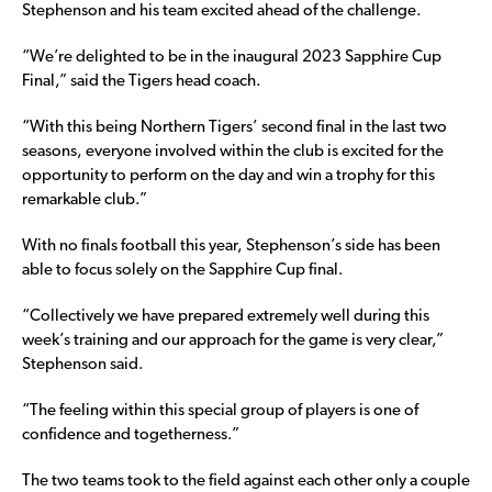
Stephenson and his team excited ahead of the challenge.
“We’re delighted to be in the inaugural 2023 Sapphire Cup
Final,” said the Tigers head coach.
“With this being Northern Tigers’ second final in the last two
seasons, everyone involved within the club is excited for the
opportunity to perform on the day and win a trophy for this
remarkable club.”
With no finals football this year, Stephenson’s side has been
able to focus solely on the Sapphire Cup final.
“Collectively we have prepared extremely well during this
week’s training and our approach for the game is very clear,”
Stephenson said.
“The feeling within this special group of players is one of
confidence and togetherness.”
The two teams took to the field against each other only a couple