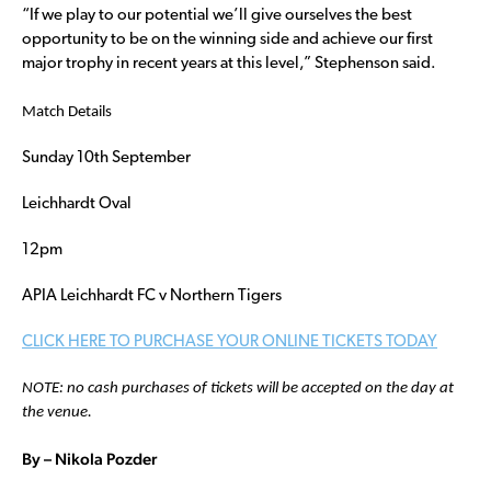
“If we play to our potential we’ll give ourselves the best
opportunity to be on the winning side and achieve our first
major trophy in recent years at this level,” Stephenson said.
Match Details
Sunday 10th September
Leichhardt Oval
12pm
APIA Leichhardt FC v Northern Tigers
CLICK HERE TO PURCHASE YOUR ONLINE TICKETS TODAY
NOTE: no cash purchases of tickets will be accepted on the day at
the venue.
By – Nikola Pozder