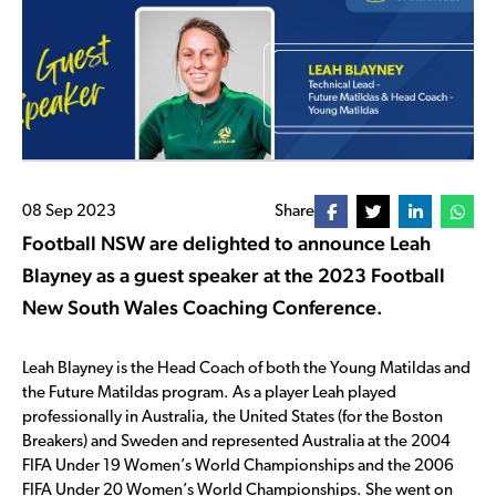
08 Sep 2023
Share
Football NSW are delighted to announce Leah
Blayney as a guest speaker at the 2023 Football
New South Wales Coaching Conference.
Leah Blayney is the Head Coach of both the Young Matildas and
the Future Matildas program.
As a player Leah played
professionally in Australia, the United States (for the Boston
Breakers) and Sweden and represented Australia at the 2004
FIFA Under 19 Women’s World Championships and the 2006
FIFA Under 20 Women’s World Championships. She went on