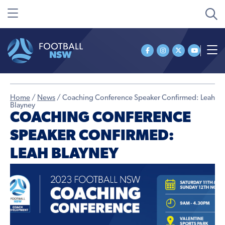
Home
/
News
/
Coaching Conference Speaker Confirmed: Leah
Blayney
COACHING CONFERENCE
SPEAKER CONFIRMED:
LEAH BLAYNEY