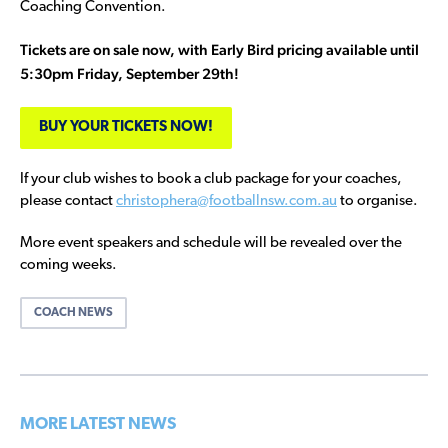
Coaching Convention.
Tickets are on sale now, with Early Bird pricing available until
5:30pm Friday, September 29th!
BUY YOUR TICKETS NOW!
If your club wishes to book a club package for your coaches,
please contact
christophera@footballnsw.com.au
to organise.
More event speakers and schedule will be revealed over the
coming weeks.
COACH NEWS
MORE LATEST NEWS