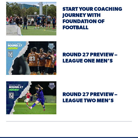
START YOUR COACHING
JOURNEY WITH
FOUNDATION OF
FOOTBALL
ROUND 27 PREVIEW –
LEAGUE ONE MEN’S
ROUND 27 PREVIEW –
LEAGUE TWO MEN’S