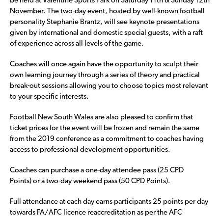
be held at Valentine Sports Park on Saturday 11
th
& Sunday 12
th
November.
The two-day event, hosted by well-known football
personality Stephanie Brantz, will see keynote presentations
given by international and domestic special guests, with a raft
of experience across all levels of the game.
Coaches will once again have the opportunity to sculpt their
own learning journey through a series of theory and practical
break-out sessions allowing you to choose topics most relevant
to your specific interests.
Football New South Wales are also pleased to confirm that
ticket prices for the event will be frozen and remain the same
from the 2019 conference as a commitment to coaches having
access to professional development opportunities.
Coaches can purchase a one-day attendee pass (25 CPD
Points) or a two-day weekend pass (50 CPD Points).
Full attendance at each day earns participants 25 points per day
towards FA/AFC licence reaccreditation as per the AFC