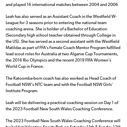
and played 16 international matches between 2004 and 2006
Leah has also served as an Assistant Coach in the Westfield W-
League for 3 seasons prior to entering the national team
coaching arena. She is holder of a Bachelor of Education
(Secondary high school teacher obtained through College in
the US). She has served as a second assistant with the Westfield
Matildas as part of FFA’s Female Coach Mentor Program fulfilled
lead scout roles for Australia at two Algarve Cup Tournaments,
the 2016 Rio Olympics and the recent 2019 FIFA Women’s
World Cup in France.
The Katoomba-born coach has also worked as Head Coach of
Football NSW’s NTC team and with the Football NSW Girls’
Institute Program.
Leah will be delivering a practical coaching session on Day 1 of
the 2023 Football New South Wales Coaching Conference.
The 2023 Football New South Wales Coaching Conference will