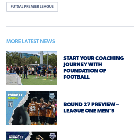
FUTSAL PREMIER LEAGUE
MORE LATEST NEWS
START YOUR COACHING
JOURNEY WITH
FOUNDATION OF
FOOTBALL
ROUND 27 PREVIEW –
LEAGUE ONE MEN’S