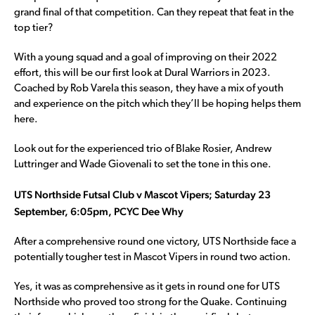
grand final of that competition. Can they repeat that feat in the
top tier?
With a young squad and a goal of improving on their 2022
effort, this will be our first look at Dural Warriors in 2023.
Coached by Rob Varela this season, they have a mix of youth
and experience on the pitch which they’ll be hoping helps them
here.
Look out for the experienced trio of Blake Rosier, Andrew
Luttringer and Wade Giovenali to set the tone in this one.
UTS Northside Futsal Club v Mascot Vipers; Saturday 23
September, 6:05pm, PCYC Dee Why
After a comprehensive round one victory, UTS Northside face a
potentially tougher test in Mascot Vipers in round two action.
Yes, it was as comprehensive as it gets in round one for UTS
Northside who proved too strong for the Quake. Continuing