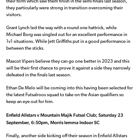
their form which saw them finish in the semi-finals last season,
they particularly were strong in transition overcoming their
visitors.
Grant Lynch led the way with a round one hattrick, while
Michael Borg was singled out for an excellent performance in
1v1 situations. While Jett Griffiths put in a good performance in
between the sticks.
Mascot Vipers believe they can go one better in 2023 and this
will be their first chance to prove it against a side they narrowly
defeated in the finals last season.
Ethan De Melo will be coming into this having been selected for
the latest Futsalroos squad to take on the Asian qualifiers so
keep an eye out for him.
Enfield Allstars v Mountain Majik Futsal Club; Saturday 23
September, 6:50pm, Morris Iemma Indoor SC
Finally, another side kicking off their season in Enfield Allstars