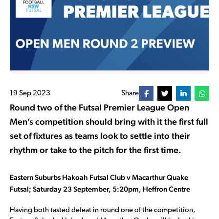
19 Sep 2023
Share
Round two of the Futsal Premier League Open
Men’s competition should bring with it the first full
set of fixtures as teams look to settle into their
rhythm or take to the pitch for the first time.
Eastern Suburbs Hakoah Futsal Club v Macarthur Quake
Futsal; Saturday 23 September, 5:20pm, Heffron Centre
Having both tasted defeat in round one of the competition,