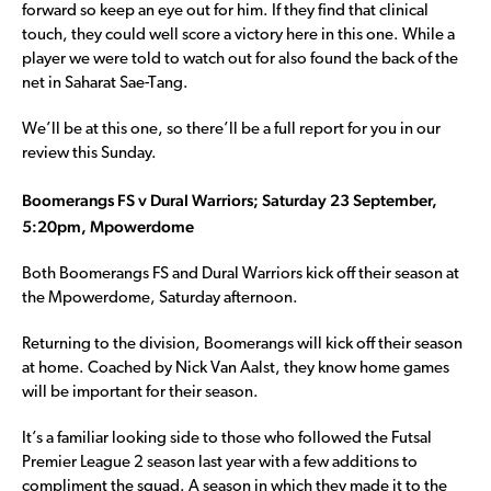
forward so keep an eye out for him. If they find that clinical
touch, they could well score a victory here in this one. While a
player we were told to watch out for also found the back of the
net in Saharat Sae-Tang.
We’ll be at this one, so there’ll be a full report for you in our
review this Sunday.
Boomerangs FS v Dural Warriors; Saturday 23 September,
5:20pm, Mpowerdome
Both Boomerangs FS and Dural Warriors kick off their season at
the Mpowerdome, Saturday afternoon.
Returning to the division, Boomerangs will kick off their season
at home. Coached by Nick Van Aalst, they know home games
will be important for their season.
It’s a familiar looking side to those who followed the Futsal
Premier League 2 season last year with a few additions to
compliment the squad. A season in which they made it to the