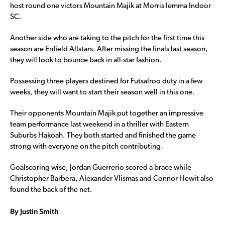
host round one victors Mountain Majik at Morris Iemma Indoor
SC.
Another side who are taking to the pitch for the first time this
season are Enfield Allstars. After missing the finals last season,
they will look to bounce back in all-star fashion.
Possessing three players destined for Futsalroo duty in a few
weeks, they will want to start their season well in this one.
Their opponents Mountain Majik put together an impressive
team performance last weekend in a thriller with Eastern
Suburbs Hakoah. They both started and finished the game
strong with everyone on the pitch contributing.
Goalscoring wise, Jordan Guerrerio scored a brace while
Christopher Barbera, Alexander Vlismas and Connor Hewit also
found the back of the net.
By Justin Smith