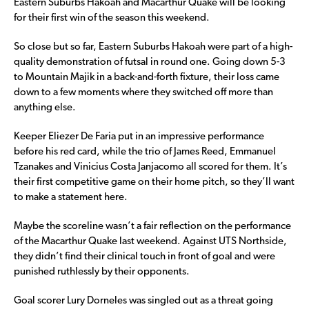
Eastern Suburbs Hakoah and Macarthur Quake will be looking
for their first win of the season this weekend.
So close but so far, Eastern Suburbs Hakoah were part of a high-
quality demonstration of futsal in round one. Going down 5-3
to Mountain Majik in a back-and-forth fixture, their loss came
down to a few moments where they switched off more than
anything else.
Keeper Eliezer De Faria put in an impressive performance
before his red card, while the trio of James Reed, Emmanuel
Tzanakes and Vinicius Costa Janjacomo all scored for them. It’s
their first competitive game on their home pitch, so they’ll want
to make a statement here.
Maybe the scoreline wasn’t a fair reflection on the performance
of the Macarthur Quake last weekend. Against UTS Northside,
they didn’t find their clinical touch in front of goal and were
punished ruthlessly by their opponents.
Goal scorer Lury Dorneles was singled out as a threat going