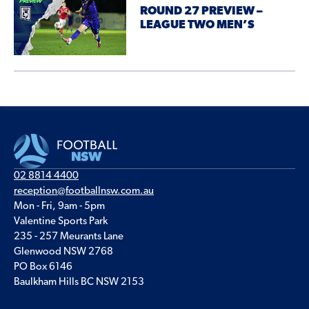
ROUND 27 PREVIEW –
LEAGUE TWO MEN’S
02 8814 4400
reception@footballnsw.com.au
Mon - Fri, 9am - 5pm
Valentine Sports Park
235 - 257 Meurants Lane
Glenwood NSW 2768
PO Box 6146
Baulkham Hills BC NSW 2153