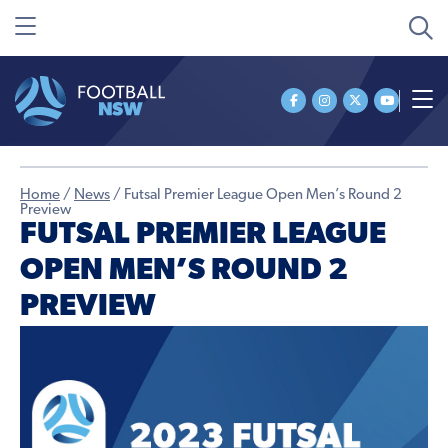
Home
/
News
/
Futsal Premier League Open Men’s Round 2
Preview
FUTSAL PREMIER LEAGUE
OPEN MEN’S ROUND 2
PREVIEW