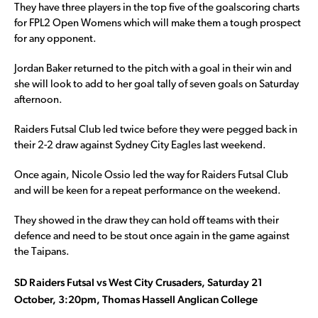
They have three players in the top five of the goalscoring charts
for FPL2 Open Womens which will make them a tough prospect
for any opponent.
Jordan Baker returned to the pitch with a goal in their win and
she will look to add to her goal tally of seven goals on Saturday
afternoon.
Raiders Futsal Club led twice before they were pegged back in
their 2-2 draw against Sydney City Eagles last weekend.
Once again, Nicole Ossio led the way for Raiders Futsal Club
and will be keen for a repeat performance on the weekend.
They showed in the draw they can hold off teams with their
defence and need to be stout once again in the game against
the Taipans.
SD Raiders Futsal vs West City Crusaders, Saturday 21
October, 3:20pm, Thomas Hassell Anglican College