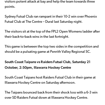
visitors potent attack at bay and help the team towards three
points.
Sydney Futsal Club ran rampant in their 10-2 win over Phoenix
Futsal Club at The Centre – Dural last Saturday night.
The visitors sit at the top of the FPL2 Open Womens ladder after
their back-to-back wins in the last fortnight.
This game is between the top two sides in the competition and
should be a pulsating game at Penrith Valley Regional SC.
South Coast Taipans vs Raiders Futsal Club, Saturday 21
October, 2:50pm, Illawarra Hockey Centre
South Coast Taipans host Raiders Futsal Club in their game at
Illawarra Hockey Centre on Saturday afternoon.
The Taipans bounced back from their shock loss with a 6-3 win
over SD Raiders Futsal down at Illawarra Hockey Centre.