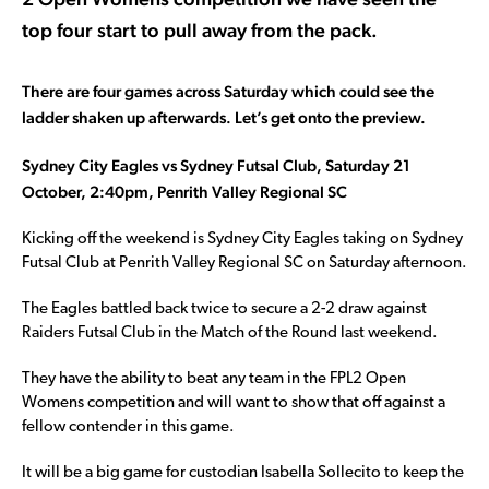
top four start to pull away from the pack.
There are four games across Saturday which could see the
ladder shaken up afterwards. Let’s get onto the preview.
Sydney City Eagles vs Sydney Futsal Club, Saturday 21
October, 2:40pm, Penrith Valley Regional SC
Kicking off the weekend is Sydney City Eagles taking on Sydney
Futsal Club at Penrith Valley Regional SC on Saturday afternoon.
The Eagles battled back twice to secure a 2-2 draw against
Raiders Futsal Club in the Match of the Round last weekend.
They have the ability to beat any team in the FPL2 Open
Womens competition and will want to show that off against a
fellow contender in this game.
It will be a big game for custodian Isabella Sollecito to keep the