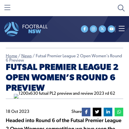
Home
/
News
/
Futsal Premier League 2 Open Women’s Round
6 Preview
FUTSAL PREMIER LEAGUE 2
OPEN WOMEN’S ROUND 6
PREVIEW
18 Oct 2023
Share
Headed into Round 6 of the Futsal Premier League
2 Open Womens competition we have seen the