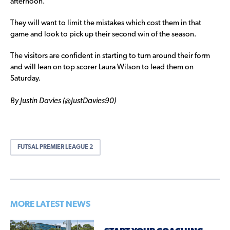
afternoon.
They will want to limit the mistakes which cost them in that
game and look to pick up their second win of the season.
The visitors are confident in starting to turn around their form
and will lean on top scorer Laura Wilson to lead them on
Saturday.
By Justin Davies (@JustDavies90)
FUTSAL PREMIER LEAGUE 2
MORE LATEST NEWS