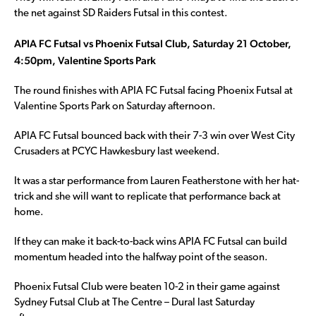
the net against SD Raiders Futsal in this contest.
APIA FC Futsal vs Phoenix Futsal Club, Saturday 21 October,
4:50pm, Valentine Sports Park
The round finishes with APIA FC Futsal facing Phoenix Futsal at
Valentine Sports Park on Saturday afternoon.
APIA FC Futsal bounced back with their 7-3 win over West City
Crusaders at PCYC Hawkesbury last weekend.
It was a star performance from Lauren Featherstone with her hat-
trick and she will want to replicate that performance back at
home.
If they can make it back-to-back wins APIA FC Futsal can build
momentum headed into the halfway point of the season.
Phoenix Futsal Club were beaten 10-2 in their game against
Sydney Futsal Club at The Centre – Dural last Saturday