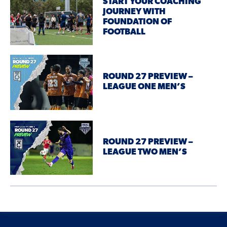
START YOUR COACHING
JOURNEY WITH
FOUNDATION OF
FOOTBALL
ROUND 27 PREVIEW –
LEAGUE ONE MEN’S
ROUND 27 PREVIEW –
LEAGUE TWO MEN’S