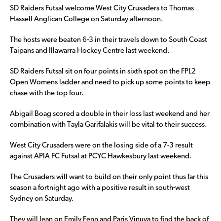
SD Raiders Futsal welcome West City Crusaders to Thomas
Hassell Anglican College on Saturday afternoon.
The hosts were beaten 6-3 in their travels down to South Coast
Taipans and Illawarra Hockey Centre last weekend.
SD Raiders Futsal sit on four points in sixth spot on the FPL2
Open Womens ladder and need to pick up some points to keep
chase with the top four.
Abigail Boag scored a double in their loss last weekend and her
combination with Tayla Garifalakis will be vital to their success.
West City Crusaders were on the losing side of a 7-3 result
against APIA FC Futsal at PCYC Hawkesbury last weekend.
The Crusaders will want to build on their only point thus far this
season a fortnight ago with a positive result in south-west
Sydney on Saturday.
They will lean on Emily Fenn and Paris Vinuya to find the back of