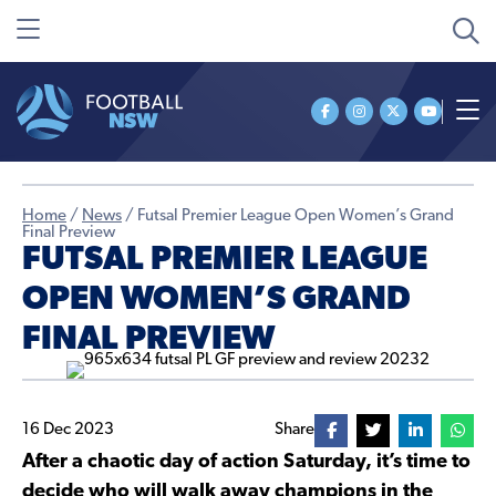
Home
/
News
/
Futsal Premier League Open Women’s Grand
Final Preview
FUTSAL PREMIER LEAGUE
OPEN WOMEN’S GRAND
FINAL PREVIEW
16 Dec 2023
Share
After a chaotic day of action Saturday, it’s time to
decide who will walk away champions in the