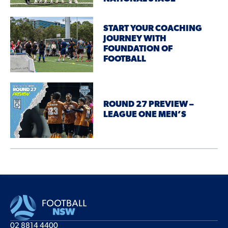
START YOUR COACHING
JOURNEY WITH
FOUNDATION OF
FOOTBALL
ROUND 27 PREVIEW –
LEAGUE ONE MEN’S
02 8814 4400