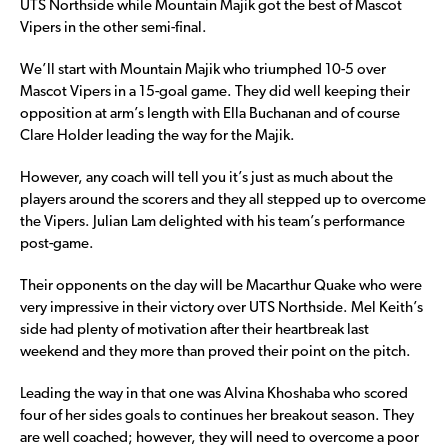
UTS Northside while Mountain Majik got the best of Mascot
Vipers in the other semi-final.
We’ll start with Mountain Majik who triumphed 10-5 over
Mascot Vipers in a 15-goal game. They did well keeping their
opposition at arm’s length with Ella Buchanan and of course
Clare Holder leading the way for the Majik.
However, any coach will tell you it’s just as much about the
players around the scorers and they all stepped up to overcome
the Vipers. Julian Lam delighted with his team’s performance
post-game.
Their opponents on the day will be Macarthur Quake who were
very impressive in their victory over UTS Northside. Mel Keith’s
side had plenty of motivation after their heartbreak last
weekend and they more than proved their point on the pitch.
Leading the way in that one was Alvina Khoshaba who scored
four of her sides goals to continues her breakout season. They
are well coached; however, they will need to overcome a poor