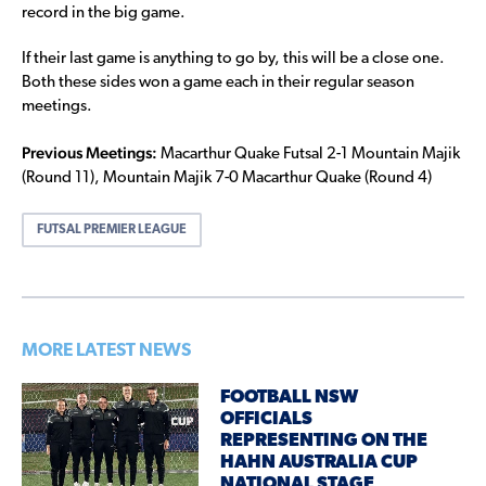
record in the big game.
If their last game is anything to go by, this will be a close one.
Both these sides won a game each in their regular season
meetings.
Previous Meetings:
Macarthur Quake Futsal 2-1 Mountain Majik
(Round 11), Mountain Majik 7-0 Macarthur Quake (Round 4)
FUTSAL PREMIER LEAGUE
MORE LATEST NEWS
FOOTBALL NSW
OFFICIALS
REPRESENTING ON THE
HAHN AUSTRALIA CUP
NATIONAL STAGE