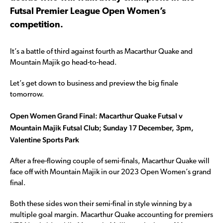
Futsal Premier League Open Women’s
competition.
It’s a battle of third against fourth as Macarthur Quake and
Mountain Majik go head-to-head.
Let’s get down to business and preview the big finale
tomorrow.
Open Women Grand Final: Macarthur Quake Futsal v
Mountain Majik Futsal Club; Sunday 17 December, 3pm,
Valentine Sports Park
After a free-flowing couple of semi-finals, Macarthur Quake will
face off with Mountain Majik in our 2023 Open Women’s grand
final.
Both these sides won their semi-final in style winning by a
multiple goal margin. Macarthur Quake accounting for premiers