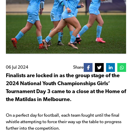
06 Jul 2024
Share
Finalists are locked in as the group stage of the
2024 National Youth Championships Girls’
Tournament Day 3 came to a close at the Home of
the Matildas in Melbourne.
On a perfect day for football, each team fought until the final
whistle attempting to force their way up the table to progress
further into the competition.