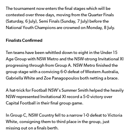
The tournament now enters the final stages which will be
contested over three days, moving from the Quarter Finals
(Saturday, 6 July), Semi Finals (Sunday, 7 July) before the
National Youth Champions are crowned on Monday, 8 July.
Finalists Confirmed
Ten teams have been whittled down to eight in the Under 15
Age Group with NSW Metro and the NSW-strong Invitational XI
progressing through from Group A. NSW Metro finished the
group stage with a convicing 6-0 defeat of Western Australia,
Gabriella White and Zoe Panagopoulos both netting a brace.
A hat-trick for Football NSW’s Summer Smith helped the heavily
NSW-represented Invitational XI record a 5-0 victory over
Capital Football in their final group game.
In Group C, NSW Country fell to a narrow 1-0 defeat to Victoria
White, consigning them to third place in the group, just
missing out on a finals berth.