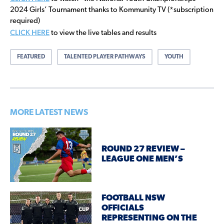
2024 Girls’ Tournament thanks to Kommunity TV (*subscription
required)
CLICK HERE
to view the live tables and results
FEATURED
TALENTED PLAYER PATHWAYS
YOUTH
MORE LATEST NEWS
ROUND 27 REVIEW –
LEAGUE ONE MEN’S
FOOTBALL NSW
OFFICIALS
REPRESENTING ON THE