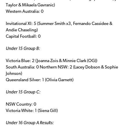
Taylor & Mikaela Gavranic)
Western Australia: 0
Invitational XI: 5 (Summer Smith x3, Fernando Cassidee &
Andie Chaseling)
Capital Football: 0
Under 15 Group B:
Victoria Blue: 2 (Joanna Zois & Minnie Clark (OG))
South Australia: 0 Northern NSW: 2 (Lacey Dobson & Sophie
Johnson)
Queensland Silver: 1 (Olivia Garnett)
Under 15 Group C:
NSW Country: 0
Victoria White: 1 (Siena Gill)
Under 16 Group A Results: