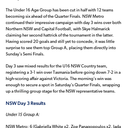
The Under 16 Age Group has been cut in half with 12 teams
becoming six ahead of the Quarter Finals. NSW Metro
continued their impressive campaign with day 3 wins over both
Northern NSW and Capital Football, with Skye Halmarick
claiming her second hattrick of the tournament in the latter.
Having scored 20 goals and still yet to concede, it was little
surprise to see them top Group A, placing them directly into
Sunday’s Semi Finals.
Day 3 saw mixed results for the U16 NSW Country team,
registering a 3-1 win over Tasmania before going down 7-2 in a
high-scoring affair against Victoria. The morning’s win was
enough to secure a spot in Saturday’s Quarter Finals, wrapping
up a thrilling group stage for the NSW representative teams.
NSW Day 3 Results
Under 15 Group A:
NSW Metro: 6 (Gabriella White x2, Zoe Panagopoulos x2, Jada