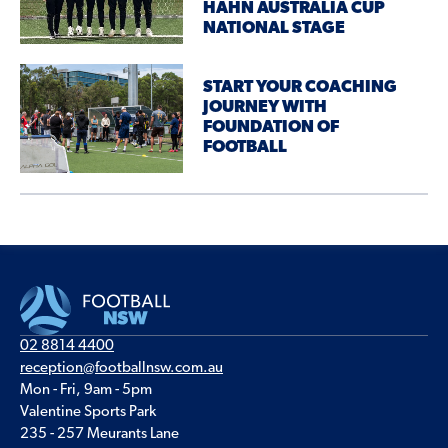
HAHN AUSTRALIA CUP
NATIONAL STAGE
START YOUR COACHING
JOURNEY WITH
FOUNDATION OF
FOOTBALL
02 8814 4400
reception@footballnsw.com.au
Mon - Fri, 9am - 5pm
Valentine Sports Park
235 - 257 Meurants Lane