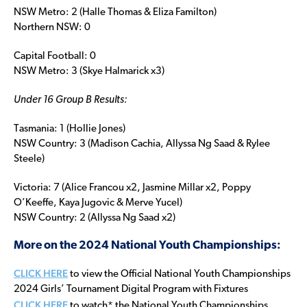
NSW Metro: 2 (Halle Thomas & Eliza Familton)
Northern NSW: 0
Capital Football: 0
NSW Metro: 3 (Skye Halmarick x3)
Under 16 Group B Results:
Tasmania: 1 (Hollie Jones)
NSW Country: 3 (Madison Cachia, Allyssa Ng Saad & Rylee
Steele)
Victoria: 7 (Alice Francou x2, Jasmine Millar x2, Poppy
O’Keeffe, Kaya Jugovic & Merve Yucel)
NSW Country: 2 (Allyssa Ng Saad x2)
More on the 2024 National Youth Championships:
CLICK HERE
to view the Official National Youth Championships
2024 Girls’ Tournament Digital Program with Fixtures
CLICK HERE
to watch* the National Youth Championships