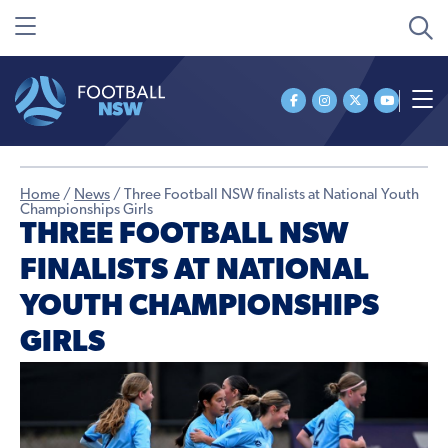
Home
/
News
/
Three Football NSW finalists at National Youth
Championships Girls
THREE FOOTBALL NSW
FINALISTS AT NATIONAL
YOUTH CHAMPIONSHIPS
GIRLS