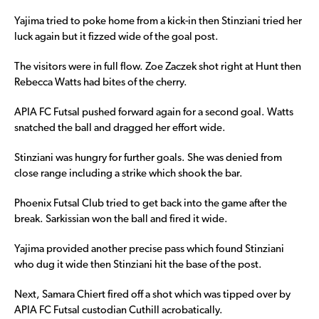
Yajima tried to poke home from a kick-in then Stinziani tried her
luck again but it fizzed wide of the goal post.
The visitors were in full flow. Zoe Zaczek shot right at Hunt then
Rebecca Watts had bites of the cherry.
APIA FC Futsal pushed forward again for a second goal. Watts
snatched the ball and dragged her effort wide.
Stinziani was hungry for further goals. She was denied from
close range including a strike which shook the bar.
Phoenix Futsal Club tried to get back into the game after the
break. Sarkissian won the ball and fired it wide.
Yajima provided another precise pass which found Stinziani
who dug it wide then Stinziani hit the base of the post.
Next, Samara Chiert fired off a shot which was tipped over by
APIA FC Futsal custodian Cuthill acrobatically.