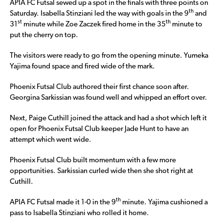
APIA FC Futsal sewed up a spot in the finals with three points on
th
Saturday. Isabella Stinziani led the way with goals in the 9
and
st
th
31
minute while Zoe Zaczek fired home in the 35
minute to
put the cherry on top.
The visitors were ready to go from the opening minute. Yumeka
Yajima found space and fired wide of the mark.
Phoenix Futsal Club authored their first chance soon after.
Georgina Sarkissian was found well and whipped an effort over.
Next, Paige Cuthill joined the attack and had a shot which left it
open for Phoenix Futsal Club keeper Jade Hunt to have an
attempt which went wide.
Phoenix Futsal Club built momentum with a few more
opportunities. Sarkissian curled wide then she shot right at
Cuthill.
th
APIA FC Futsal made it 1-0 in the 9
minute. Yajima cushioned a
pass to Isabella Stinziani who rolled it home.