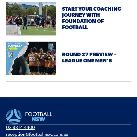
START YOUR COACHING
JOURNEY WITH
FOUNDATION OF
FOOTBALL
ROUND 27 PREVIEW –
LEAGUE ONE MEN’S
02 8814 4400
reception@footballnsw.com.au