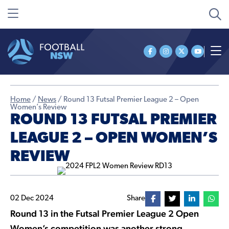
Home
/
News
/
Round 13 Futsal Premier League 2 – Open
Women’s Review
ROUND 13 FUTSAL PREMIER
LEAGUE 2 – OPEN WOMEN’S
REVIEW
02 Dec 2024
Share
Round 13 in the Futsal Premier League 2 Open
Women’s competition was another strong