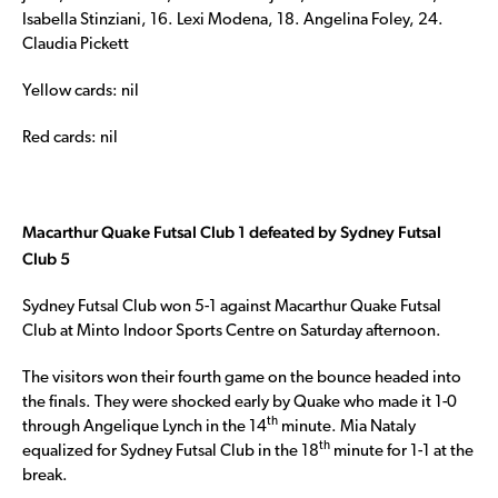
Isabella Stinziani, 16. Lexi Modena, 18. Angelina Foley, 24.
Claudia Pickett
Yellow cards: nil
Red cards: nil
Macarthur Quake Futsal Club 1 defeated by Sydney Futsal
Club 5
Sydney Futsal Club won 5-1 against Macarthur Quake Futsal
Club at Minto Indoor Sports Centre on Saturday afternoon.
The visitors won their fourth game on the bounce headed into
the finals. They were shocked early by Quake who made it 1-0
th
through Angelique Lynch in the 14
minute. Mia Nataly
th
equalized for Sydney Futsal Club in the 18
minute for 1-1 at the
break.