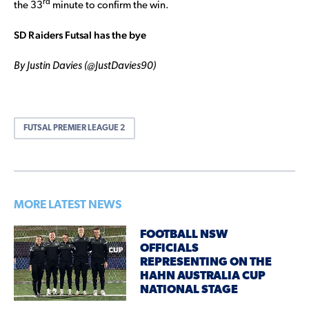
rd
the 33
minute to confirm the win.
SD Raiders Futsal has the bye
By Justin Davies (@JustDavies90)
FUTSAL PREMIER LEAGUE 2
MORE LATEST NEWS
FOOTBALL NSW
OFFICIALS
REPRESENTING ON THE
HAHN AUSTRALIA CUP
NATIONAL STAGE