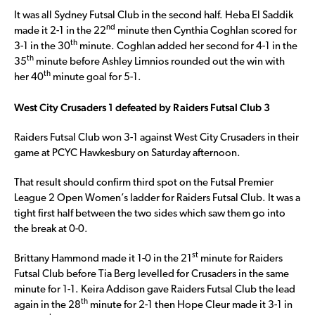
It was all Sydney Futsal Club in the second half. Heba El Saddik
nd
made it 2-1 in the 22
minute then Cynthia Coghlan scored for
th
3-1 in the 30
minute. Coghlan added her second for 4-1 in the
th
35
minute before Ashley Limnios rounded out the win with
th
her 40
minute goal for 5-1.
West City Crusaders 1 defeated by Raiders Futsal Club 3
Raiders Futsal Club won 3-1 against West City Crusaders in their
game at PCYC Hawkesbury on Saturday afternoon.
That result should confirm third spot on the Futsal Premier
League 2 Open Women’s ladder for Raiders Futsal Club. It was a
tight first half between the two sides which saw them go into
the break at 0-0.
st
Brittany Hammond made it 1-0 in the 21
minute for Raiders
Futsal Club before Tia Berg levelled for Crusaders in the same
minute for 1-1. Keira Addison gave Raiders Futsal Club the lead
th
again in the 28
minute for 2-1 then Hope Cleur made it 3-1 in