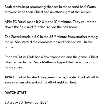
Both teams kept producing chances in the second half. Watts
arrowed wide then Chiert had an effort right at the keeper.
st
APIA FC Futsal made it 2-0 in the 31
minute. They countered
down the field and Stinziani rolled the ball home.
th
Zoe Zaczek made it 3-0 in the 35
minute from another strong
move. She started the combination and finished well in the
corner.
Phoenix Futsal Club had a few chances to end the game. Chiert
whistled wide then Sage Melhem clipped the bar with a long-
range strike.
APIA FC Futsal finished the game on a high note. The ball fell to
Zaczek again who poked the effort right at Hunt.
MATCH STATS
Saturday 30 November 2024