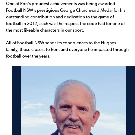
One of Ron’s proudest achievements was being awarded
Football NSW’s prestigious George Churchward Medal for his
outstanding contribution and dedication to the game of
football in 2012, such was the respect the code had for one of
the most likeable characters in our sport.
All of Football NSW sends its condolences to the Hughes
family, those closest to Ron, and everyone he impacted through
football over the years.