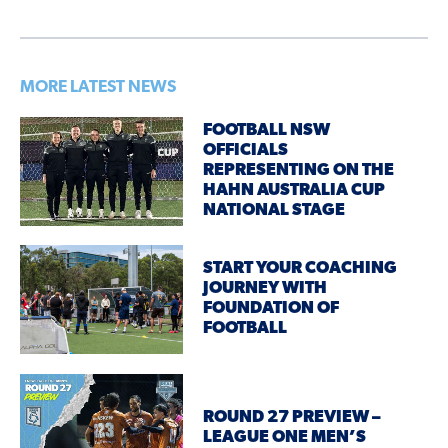
MORE LATEST NEWS
FOOTBALL NSW
OFFICIALS
REPRESENTING ON THE
HAHN AUSTRALIA CUP
NATIONAL STAGE
START YOUR COACHING
JOURNEY WITH
FOUNDATION OF
FOOTBALL
ROUND 27 PREVIEW –
LEAGUE ONE MEN’S