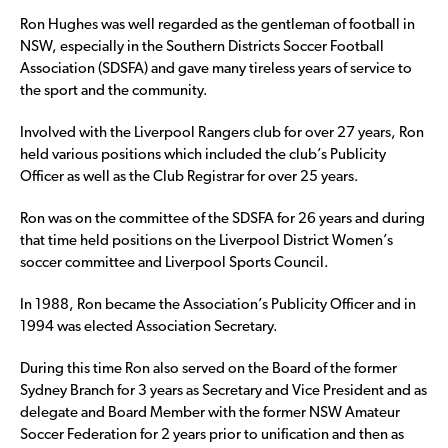
Ron Hughes was well regarded as the gentleman of football in
NSW, especially in the Southern Districts Soccer Football
Association (SDSFA) and gave many tireless years of service to
the sport and the community.
Involved with the Liverpool Rangers club for over 27 years, Ron
held various positions which included the club’s Publicity
Officer as well as the Club Registrar for over 25 years.
Ron was on the committee of the SDSFA for 26 years and during
that time held positions on the Liverpool District Women’s
soccer committee and Liverpool Sports Council.
In 1988, Ron became the Association’s Publicity Officer and in
1994 was elected Association Secretary.
During this time Ron also served on the Board of the former
Sydney Branch for 3 years as Secretary and Vice President and as
delegate and Board Member with the former NSW Amateur
Soccer Federation for 2 years prior to unification and then as