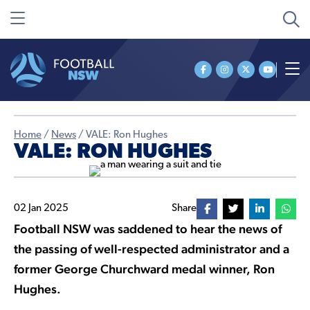
Home
/
News
/
VALE: Ron Hughes
VALE: RON HUGHES
02 Jan 2025
Share
Football NSW was saddened to hear the news of
the passing of well-respected administrator and a
former George Churchward medal winner, Ron
Hughes.