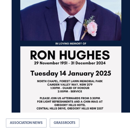
ASSOCIATION NEWS
GRASSROOTS