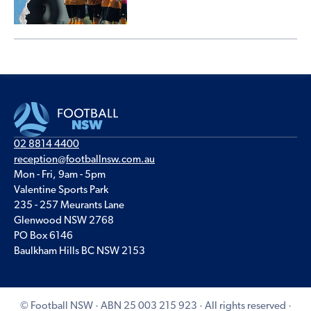
02 8814 4400
reception@footballnsw.com.au
Mon - Fri, 9am - 5pm
Valentine Sports Park
235 - 257 Meurants Lane
Glenwood NSW 2768
PO Box 6146
Baulkham Hills BC NSW 2153
© Football NSW · ABN 25 003 215 923 · All rights reserved ·