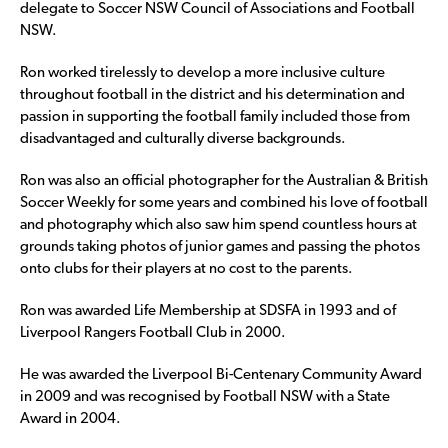
delegate to Soccer NSW Council of Associations and Football
NSW.
Ron worked tirelessly to develop a more inclusive culture
throughout football in the district and his determination and
passion in supporting the football family included those from
disadvantaged and culturally diverse backgrounds.
Ron was also an official photographer for the Australian & British
Soccer Weekly for some years and combined his love of football
and photography which also saw him spend countless hours at
grounds taking photos of junior games and passing the photos
onto clubs for their players at no cost to the parents.
Ron was awarded Life Membership at SDSFA in 1993 and of
Liverpool Rangers Football Club in 2000.
He was awarded the Liverpool Bi-Centenary Community Award
in 2009 and was recognised by Football NSW with a State
Award in 2004.