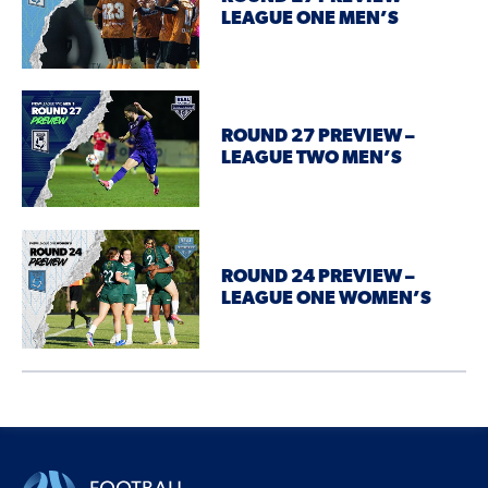
LEAGUE ONE MEN’S
ROUND 27 PREVIEW –
LEAGUE TWO MEN’S
ROUND 24 PREVIEW –
LEAGUE ONE WOMEN’S