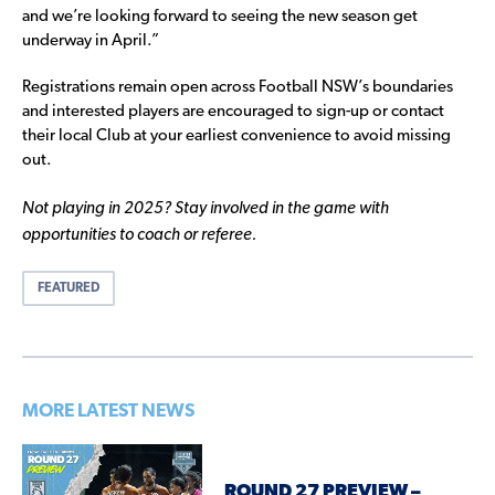
and we’re looking forward to seeing the new season get
underway in April.”
Registrations remain open across Football NSW’s boundaries
and interested players are encouraged to sign-up or contact
their local Club at your earliest convenience to avoid missing
out.
Not playing in 2025? Stay involved in the game with
opportunities to coach or referee.
FEATURED
MORE LATEST NEWS
ROUND 27 PREVIEW –