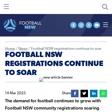
Home
/
News
/
Football NSW registrations continue to soar
FOOTBALL NSW
REGISTRATIONS CONTINUE
TO SOAR
14 Mar 2025
Share
The demand for football continues to grow with
Football NSW community registrations soaring