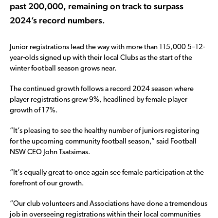
past 200,000, remaining on track to surpass
2024’s record numbers.
Junior registrations lead the way with more than 115,000 5–12-
year-olds signed up with their local Clubs as the start of the
winter football season grows near.
The continued growth follows a record 2024 season where
player registrations grew 9%, headlined by female player
growth of 17%.
“It’s pleasing to see the healthy number of juniors registering
for the upcoming community football season,” said Football
NSW CEO John Tsatsimas.
“It’s equally great to once again see female participation at the
forefront of our growth.
“Our club volunteers and Associations have done a tremendous
job in overseeing registrations within their local communities