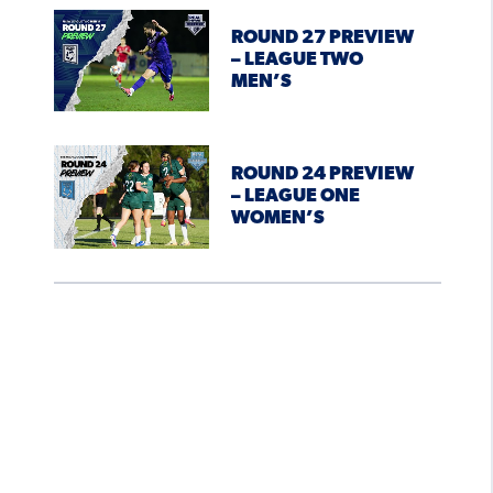
ROUND 27 PREVIEW
– LEAGUE TWO
MEN’S
ROUND 24 PREVIEW
– LEAGUE ONE
WOMEN’S