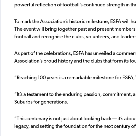
powerful reflection of football’s continued strength in th
To mark the Association’s historic milestone, ESFA will 
The event will bring together past and present members
football and recognise the clubs, volunteers, and leader
As part of the celebrations, ESFA has unveiled a commem
Association’s proud history and the clubs that form its f
“Reaching 100 years is a remarkable milestone for ESFA,
“It’s a testament to the enduring passion, commitment, a
Suburbs for generations.
“This centenary is not just about looking back — it’s abo
legacy, and setting the foundation for the next century o