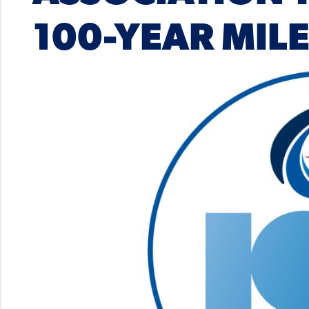
100-YEAR MIL