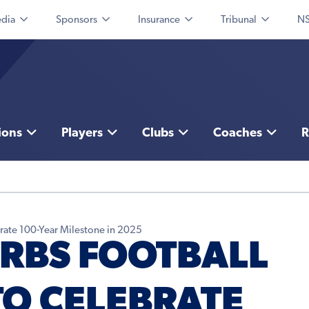
dia
Sponsors
Insurance
Tribunal
NS
ions
Players
Clubs
Coaches
R
brate 100-Year Milestone in 2025
RBS FOOTBALL
TO CELEBRATE