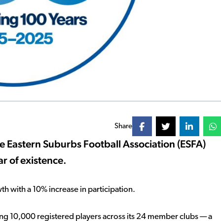
Share
e Eastern Suburbs Football Association (ESFA)
ar of existence.
h with a 10% increase in participation.
ing 10,000 registered players across its 24 member clubs — a