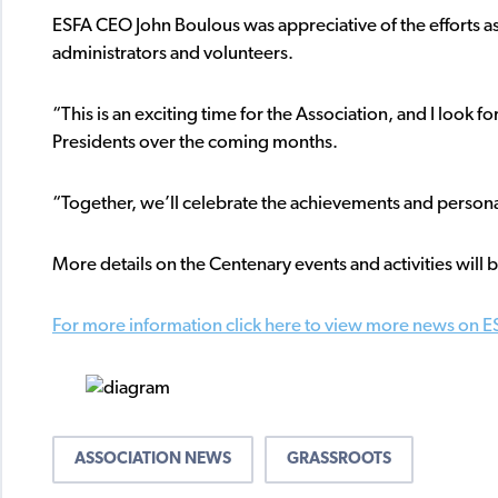
ESFA CEO John Boulous was appreciative of the efforts a
administrators and volunteers.
“This is an exciting time for the Association, and I look
Presidents over the coming months.
“Together, we’ll celebrate the achievements and persona
More details on the Centenary events and activities wil
For more information click here to view more news on E
ASSOCIATION NEWS
GRASSROOTS