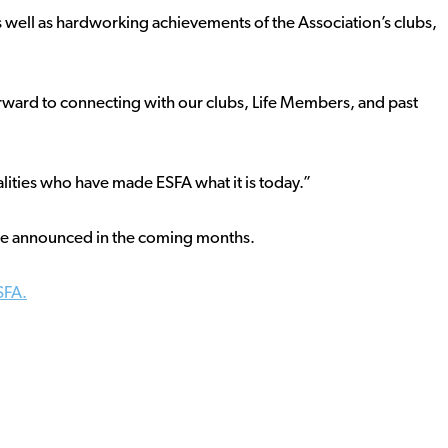
s well as hardworking achievements of the Association’s clubs,
 forward to connecting with our clubs, Life Members, and past
lities who have made ESFA what it is today.”
l be announced in the coming months.
SFA.