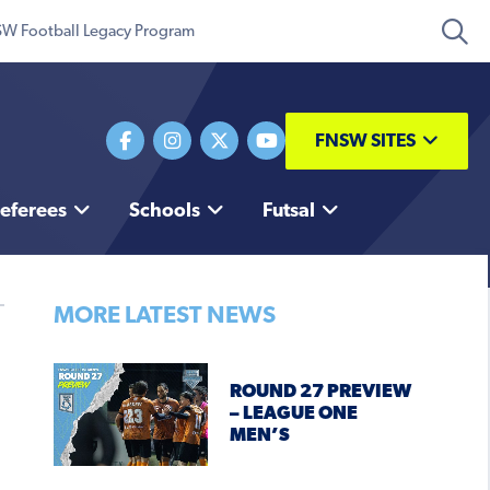
W Football Legacy Program
FNSW SITES
eferees
Schools
Futsal
MORE LATEST NEWS
ROUND 27 PREVIEW
– LEAGUE ONE
MEN’S