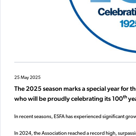
25 May 2025
The 2025 season marks a special year for th
th
who will be proudly celebrating its 100
ye
In recent seasons, ESFA has experienced significant growt
In 2024, the Association reached a record high, surpass