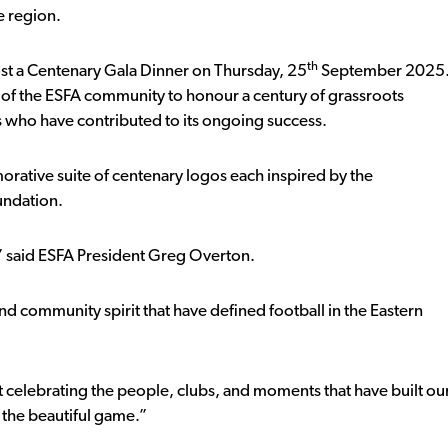
e region.
th
host a Centenary Gala Dinner on Thursday, 25
September 2025
 of the ESFA community to honour a century of grassroots
s who have contributed to its ongoing success.
orative suite of centenary logos each inspired by the
oundation.
” said ESFA President Greg Overton.
nd community spirit that have defined football in the Eastern
ut celebrating the people, clubs, and moments that have built ou
f the beautiful game.”