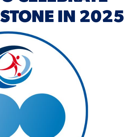
ESTONE IN 2025