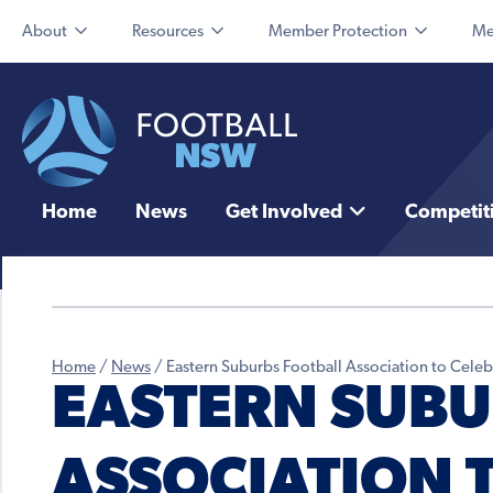
About
Resources
Member Protection
Me
Home
News
Get Involved
Competit
Home
/
News
/
Eastern Suburbs Football Association to Cele
EASTERN SUBU
ASSOCIATION 