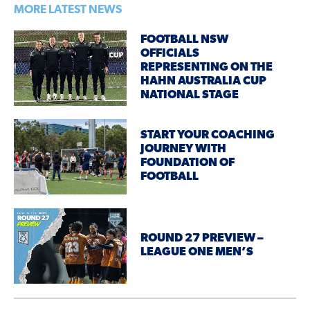
MORE LATEST NEWS
FOOTBALL NSW
OFFICIALS
REPRESENTING ON THE
HAHN AUSTRALIA CUP
NATIONAL STAGE
START YOUR COACHING
JOURNEY WITH
FOUNDATION OF
FOOTBALL
ROUND 27 PREVIEW –
LEAGUE ONE MEN’S