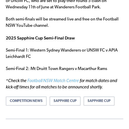
or UNSW FC, who are set to play their round 5 clash on
Wednesday 11
of June at Wanderers Football Park.
th
Both semi-finals will be streamed live and free on the Football
NSW YouTube channel.
2025 Sapphire Cup Semi-Final Draw
Semi-Final 1: Western Sydney Wanderers or UNSW FC v APIA
Leichhardt FC
Semi-Final 2: Mt Druitt Town Rangers v Macarthur Rams
*Check the
Football NSW Match Centre
for match dates and
kick-off times for all matches to be announced shortly.
COMPETITION NEWS
SAPPHIRE CUP
SAPPHIRE CUP