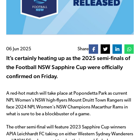
06 Jun 2025
Share
It’s certainly heating up as the 2025 semi-finals of
the Football NSW Sapphire Cup were officially
confirmed on Friday.
A red-hot match will take place at Popondetta Park as current
NPL Women’s NSW high-flyers Mount Druitt Town Rangers will
face 2024 NPL Women’s NSW Champions Macarthur Rams in
what is sure to be a blockbuster of a game.
The other semi-final will feature 2023 Sapphire Cup winners
APIA Leichhardt FC taking on either Western Sydney Wanderers