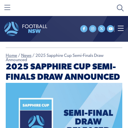
Home
/
News
/
2025 Sapphire Cup Semi-Finals Draw
Announced
2025 SAPPHIRE CUP SEMI-
FINALS DRAW ANNOUNCED