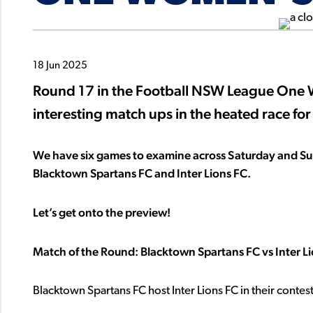
18 Jun 2025
Round 17 in the Football NSW League One 
interesting match ups in the heated race for 
We have six games to examine across Saturday and S
Blacktown Spartans FC and Inter Lions FC.
Let’s get onto the preview!
Match of the Round: Blacktown Spartans FC vs Inter L
Blacktown Spartans FC host Inter Lions FC in their conte