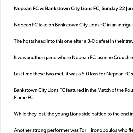
Nepean FC vs Bankstown City Lions FC, Sunday 22 Ju
Nepean FC take on Bankstown City Lions FC in an intrig
The hosts head into this one after a 3-0 defeat in their tr
It was another game where Nepean FC Jasmine Crouch ear
Last time these two met, it was a 5-0 loss for Nepean FC s
Bankstown City Lions FC featured in the Match of the Rou
Flame FC.
While they lost, the young Lions side battled to the en
Another strong performer was Tori Hronopoulos who flew