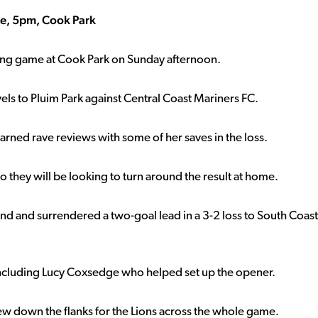
ne, 5pm, Cook Park
uing game at Cook Park on Sunday afternoon.
avels to Pluim Park against Central Coast Mariners FC.
ned rave reviews with some of her saves in the loss.
o they will be looking to turn around the result at home.
nd and surrendered a two-goal lead in a 3-2 loss to South Coast
d including Lucy Coxsedge who helped set up the opener.
 down the flanks for the Lions across the whole game.