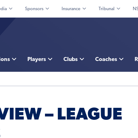
dia
Sponsors
Insurance
Tribunal
NS
ions
Players
Clubs
Coaches
R
VIEW – LEAGUE
S