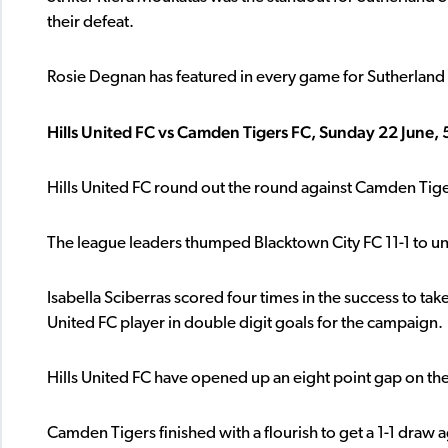
their defeat.
Rosie Degnan has featured in every game for Sutherland S
Hills United FC vs Camden Tigers FC, Sunday 22 June,
Hills United FC round out the round against Camden Tige
The league leaders thumped Blacktown City FC 11-1 to u
Isabella Sciberras scored four times in the success to take
United FC player in double digit goals for the campaign.
Hills United FC have opened up an eight point gap on th
Camden Tigers finished with a flourish to get a 1-1 draw 