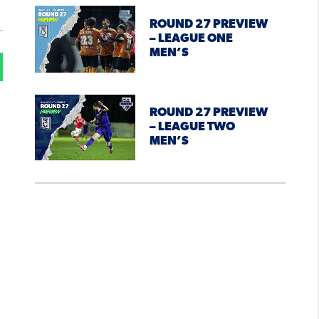
ROUND 27 PREVIEW
– LEAGUE ONE
MEN’S
ROUND 27 PREVIEW
– LEAGUE TWO
MEN’S