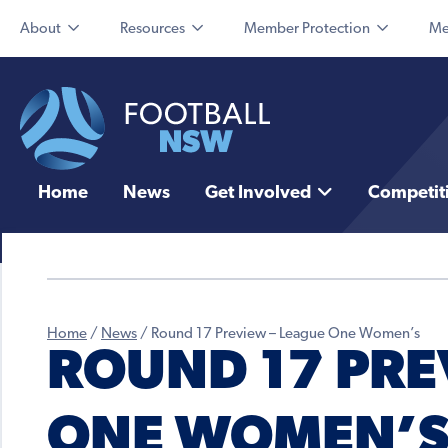
About
Resources
Member Protection
Me
Home
News
Get Involved
Competit
Home
/
News
/
Round 17 Preview – League One Women’s
ROUND 17 PRE
ONE WOMEN’