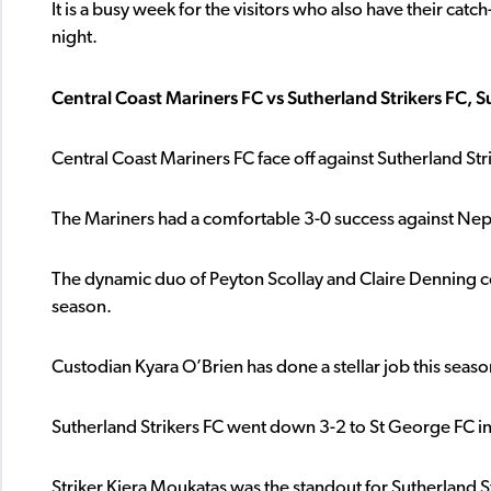
It is a busy week for the visitors who also have their c
night.
Central Coast Mariners FC vs Sutherland Strikers FC, 
Central Coast Mariners FC face off against Sutherland St
The Mariners had a comfortable 3-0 success against Nepean
The dynamic duo of Peyton Scollay and Claire Denning co
season.
Custodian Kyara O’Brien has done a stellar job this season
Sutherland Strikers FC went down 3-2 to St George FC in
Striker Kiera Moukatas was the standout for Sutherland Stri