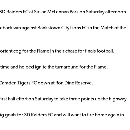
 SD Raiders FC at Sir Ian McLennan Park on Saturday afternoon.
eback win against Bankstown City Lions FC in the Match of the
ant cog for the Flame in their chase for finals football.
time and helped ignite the turnaround for the Flame.
ls Camden Tigers FC down at Ron Dine Reserve.
irst half effort on Saturday to take three points up the highway.
g goals for SD Raiders FC and will want to fire home again in