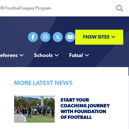
W Football Legacy Program
FNSW SITES
eferees
Schools
Futsal
MORE LATEST NEWS
START YOUR
COACHING JOURNEY
WITH FOUNDATION
OF FOOTBALL