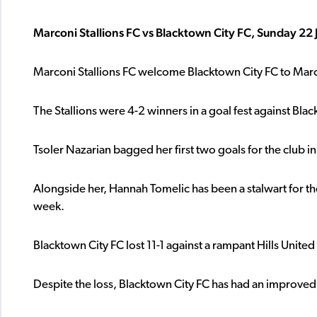
Marconi Stallions FC vs Blacktown City FC, Sunday 22
Marconi Stallions FC welcome Blacktown City FC to Mar
The Stallions were 4-2 winners in a goal fest against Bl
Tsoler Nazarian bagged her first two goals for the club in
Alongside her, Hannah Tomelic has been a stalwart for t
week.
Blacktown City FC lost 11-1 against a rampant Hills Unite
Despite the loss, Blacktown City FC has had an improved 