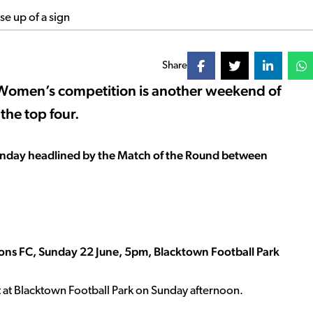
Share
Women’s competition is another weekend of
the top four.
unday headlined by the Match of the Round between
ions FC, Sunday 22 June, 5pm, Blacktown Football Park
st at Blacktown Football Park on Sunday afternoon.