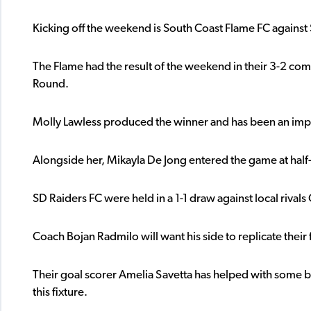
Kicking off the weekend is South Coast Flame FC against
The Flame had the result of the weekend in their 3-2 com
Round.
Molly Lawless produced the winner and has been an import
Alongside her, Mikayla De Jong entered the game at half-
SD Raiders FC were held in a 1-1 draw against local riva
Coach Bojan Radmilo will want his side to replicate their f
Their goal scorer Amelia Savetta has helped with some bi
this fixture.