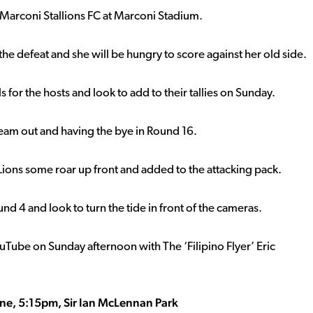
 Marconi Stallions FC at Marconi Stadium.
the defeat and she will be hungry to score against her old side.
for the hosts and look to add to their tallies on Sunday.
 team out and having the bye in Round 16.
Lions some roar up front and added to the attacking pack.
d 4 and look to turn the tide in front of the cameras.
Tube on Sunday afternoon with The ‘Filipino Flyer’ Eric
une, 5:15pm, Sir Ian McLennan Park