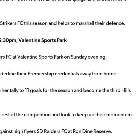
trikers FC this season and helps to marshall their defence.
 5:30pm, Valentine Sports Park
rs FC at Valentine Sports Park on Sunday evening.
nderline their Premiership credentials away from home.
 her tally to 11 goals for the season and become the third Hills
e rest of the competition and look to keep up their momentum.
against high flyers SD Raiders FC at Ron Dine Reserve.