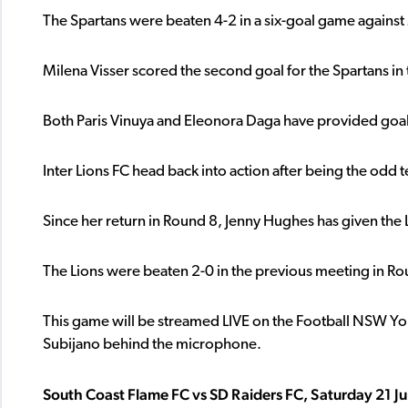
The Spartans were beaten 4-2 in a six-goal game against
Milena Visser scored the second goal for the Spartans in 
Both Paris Vinuya and Eleonora Daga have provided goals 
Inter Lions FC head back into action after being the odd
Since her return in Round 8, Jenny Hughes has given the 
The Lions were beaten 2-0 in the previous meeting in Roun
This game will be streamed LIVE on the Football NSW You
Subijano behind the microphone.
South Coast Flame FC vs SD Raiders FC, Saturday 21 J