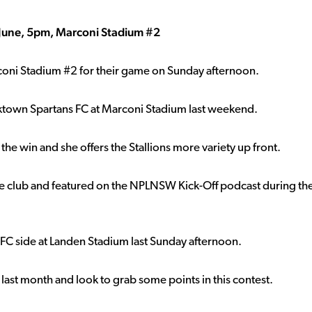
 June, 5pm, Marconi Stadium #2
coni Stadium #2 for their game on Sunday afternoon.
acktown Spartans FC at Marconi Stadium last weekend.
 the win and she offers the Stallions more variety up front.
he club and featured on the NPLNSW Kick-Off podcast during th
d FC side at Landen Stadium last Sunday afternoon.
last month and look to grab some points in this contest.