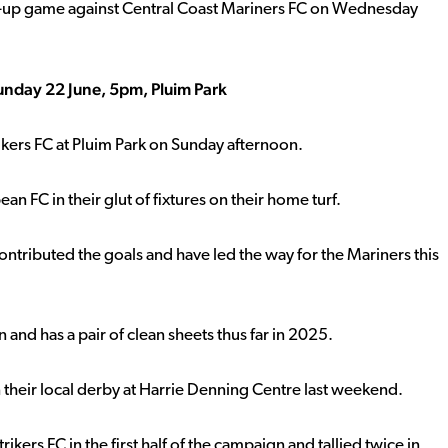
atch-up game against Central Coast Mariners FC on Wednesday
Sunday 22 June, 5pm, Pluim Park
rikers FC at Pluim Park on Sunday afternoon.
 FC in their glut of fixtures on their home turf.
ntributed the goals and have led the way for the Mariners this
 and has a pair of clean sheets thus far in 2025.
 their local derby at Harrie Denning Centre last weekend.
kers FC in the first half of the campaign and tallied twice in