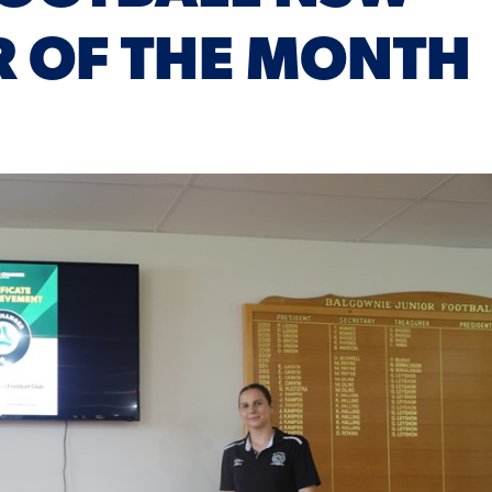
 OF THE MONTH