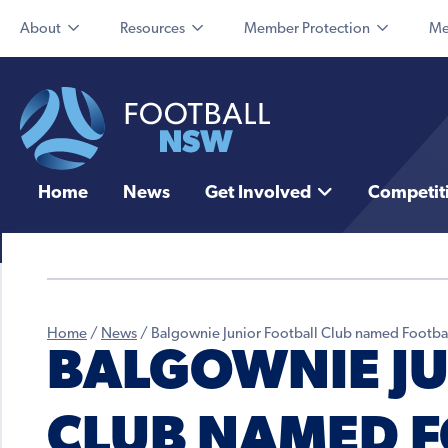
About
Resources
Member Protection
Me
Home
News
Get Involved
Competit
Home
/
News
/
Balgownie Junior Football Club named Footbal
BALGOWNIE JU
CLUB NAMED 