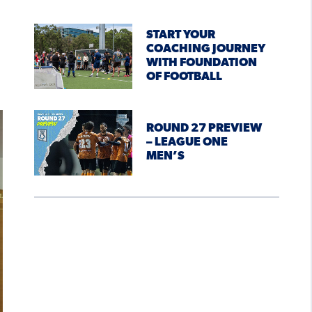
START YOUR
COACHING JOURNEY
WITH FOUNDATION
OF FOOTBALL
ROUND 27 PREVIEW
– LEAGUE ONE
MEN’S