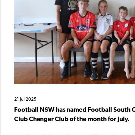
21 Jul 2025
Football NSW has named Football South Co
Club Changer Club of the month for July.