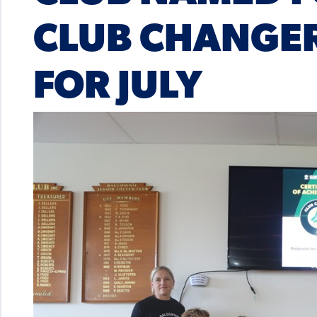
CLUB CHANGER
FOR JULY