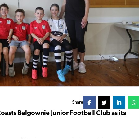
Share
asts Balgownie Junior Football Club as its