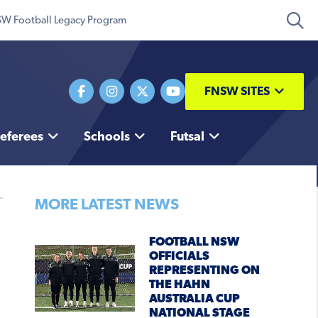
W Football Legacy Program
FNSW SITES
eferees
Schools
Futsal
MORE LATEST NEWS
FOOTBALL NSW
OFFICIALS
REPRESENTING ON
THE HAHN
AUSTRALIA CUP
NATIONAL STAGE