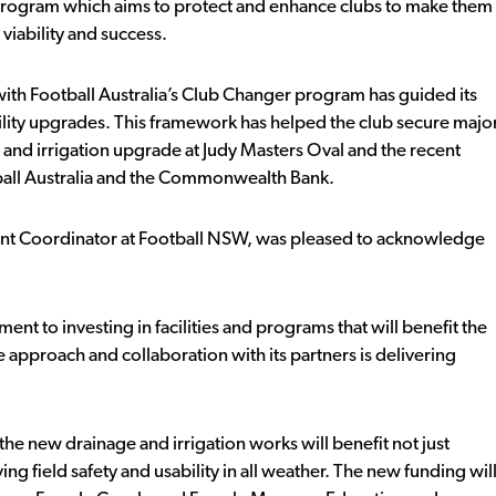
Program which aims to protect and enhance clubs to make them
viability and success.
th Football Australia’s Club Changer program has guided its
ility upgrades. This framework has helped the club secure majo
 and irrigation upgrade at Judy Masters Oval and the recent
all Australia and the Commonwealth Bank.
nt Coordinator at Football NSW, was pleased to acknowledge
t to investing in facilities and programs that will benefit the
approach and collaboration with its partners is delivering
he new drainage and irrigation works will benefit not just
 field safety and usability in all weather. The new funding wil