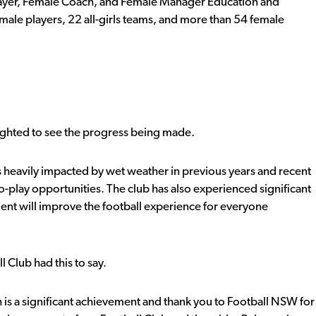
Player, Female Coach, and Female Manager Education and
ale players, 22 all-girls teams, and more than 54 female
ighted to see the progress being made.
was heavily impacted by wet weather in previous years and recent
o-play opportunities. The club has also experienced significant
nt will improve the football experience for everyone
 Club had this to say.
 is a significant achievement and thank you to Football NSW for