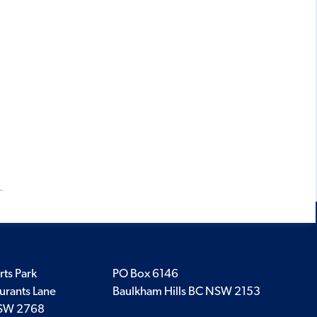
rts Park
PO Box 6146
urants Lane
Baulkham Hills BC NSW 2153
SW 2768