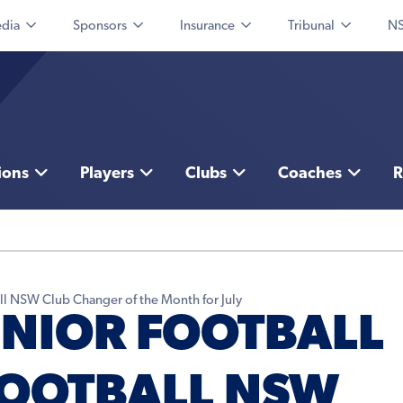
dia
Sponsors
Insurance
Tribunal
NS
ions
Players
Clubs
Coaches
R
l NSW Club Changer of the Month for July
NIOR FOOTBALL
FOOTBALL NSW