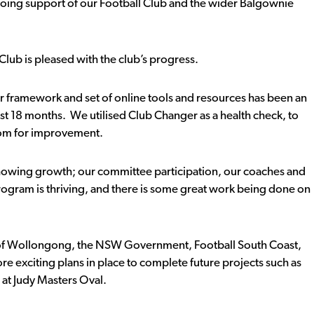
going support of our Football Club and the wider Balgownie
Club is pleased with the club’s progress.
framework and set of online tools and resources has been an
last 18 months. We utilised Club Changer as a health check, to
oom for improvement.
b showing growth; our committee participation, our coaches and
ogram is thriving, and there is some great work being done on
y of Wollongong, the NSW Government, Football South Coast,
e exciting plans in place to complete future projects such as
at Judy Masters Oval.