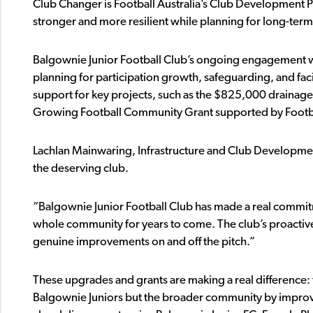
Club Changer is Football Australia’s Club Development 
stronger and more resilient while planning for long-term 
Balgownie Junior Football Club’s ongoing engagement wi
planning for participation growth, safeguarding, and fac
support for key projects, such as the $825,000 drainage
Growing Football Community Grant supported by Footb
Lachlan Mainwaring, Infrastructure and Club Developme
the deserving club.
“Balgownie Junior Football Club has made a real commitmen
whole community for years to come. The club’s proactive 
genuine improvements on and off the pitch.”
These upgrades and grants are making a real difference: t
Balgownie Juniors but the broader community by improving