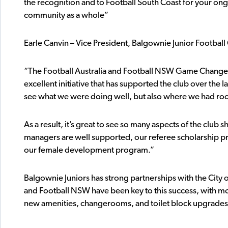
the recognition and to Football South Coast for your on
community as a whole”
Earle Canvin – Vice President, Balgownie Junior Football 
“The Football Australia and Football NSW Game Changer 
excellent initiative that has supported the club over the 
see what we were doing well, but also where we had r
As a result, it’s great to see so many aspects of the clu
managers are well supported, our referee scholarship pr
our female development program.”
Balgownie Juniors has strong partnerships with the Cit
and Football NSW have been key to this success, with mor
new amenities, changerooms, and toilet block upgrades 