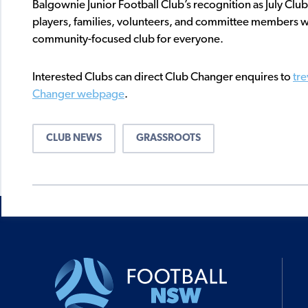
Balgownie Junior Football Club’s recognition as July Club
players, families, volunteers, and committee members w
community-focused club for everyone.
Interested Clubs can direct Club Changer enquires to
tr
Changer webpage
.
CLUB NEWS
GRASSROOTS