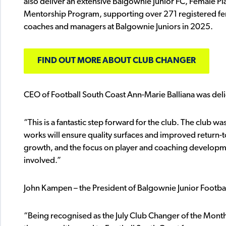
also deliver an extensive Balgownie Junior FC, Female 
Mentorship Program, supporting over 271 registered fem
coaches and managers at Balgownie Juniors in 2025.
FIND OUT MORE ABOUT CLUB CHANGER
CEO of Football South Coast Ann-Marie Balliana was del
“This is a fantastic step forward for the club. The club 
works will ensure quality surfaces and improved return-t
growth, and the focus on player and coaching developme
involved.”
John Kampen – the President of Balgownie Junior Football
“Being recognised as the July Club Changer of the Month