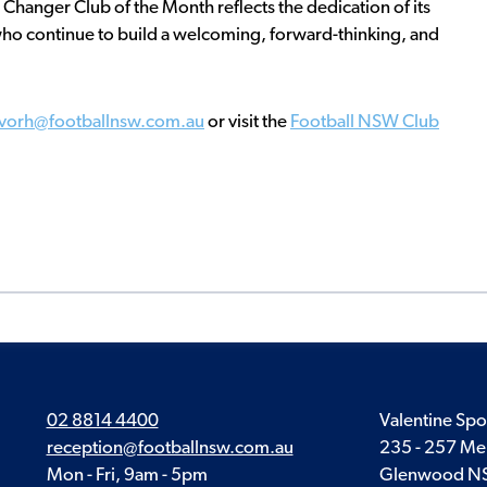
 Changer Club of the Month reflects the dedication of its
ho continue to build a welcoming, forward-thinking, and
evorh@footballnsw.com.au
or visit the
Football NSW Club
02 8814 4400
Valentine Spo
reception@footballnsw.com.au
235 - 257 Me
Mon - Fri, 9am - 5pm
Glenwood N