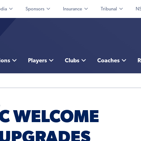
dia
Sponsors
Insurance
Tribunal
NS
ions
Players
Clubs
Coaches
R
s
FC WELCOME
 UPGRADES