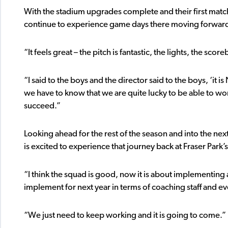
With the stadium upgrades complete and their first matc
continue to experience game days there moving forwar
“It feels great – the pitch is fantastic, the lights, the sco
“I said to the boys and the director said to the boys, ‘it i
we have to know that we are quite lucky to be able to wo
succeed.”
Looking ahead for the rest of the season and into the next
is excited to experience that journey back at Fraser Par
“I think the squad is good, now it is about implementin
implement for next year in terms of coaching staff and eve
“We just need to keep working and it is going to come.”