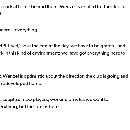
h back at home behind them, Wenzel is excited for the club to
d.
reboard – everything.
s NPL-level,’ so at the end of the day, we have to be grateful and
rk in this kind of environment; we have got everything here to
, Wenzel is optimistic about the direction the club is going and
k’s redeveloped home.
g a couple of new players, working on what we want to
rything, but the core is here.