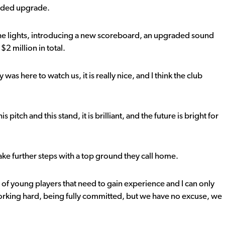
eeded upgrade.
the lights, introducing a new scoreboard, an upgraded sound
$2 million in total.
was here to watch us, it is really nice, and I think the club
pitch and this stand, it is brilliant, and the future is bright for
ke further steps with a top ground they call home.
s of young players that need to gain experience and I can only
 working hard, being fully committed, but we have no excuse, we