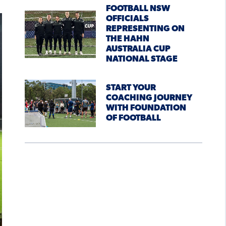
FOOTBALL NSW
OFFICIALS
REPRESENTING ON
THE HAHN
AUSTRALIA CUP
NATIONAL STAGE
START YOUR
COACHING JOURNEY
WITH FOUNDATION
OF FOOTBALL