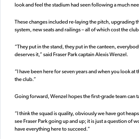
look and feel the stadium had seen following a much n
These changes included re-laying the pitch, upgrading 
system, new seats and railings – all of which cost the club 
“They put in the stand, they put in the canteen, everybody 
deserves it,” said Fraser Park captain Alexis Wenzel.
“I have been here for seven years and when you look at this 
the club.”
Going forward, Wenzel hopes the first-grade team can ta
“I think the squad is quality, obviously we have got heap
see Fraser Park going up and up; it is just a question of
have everything here to succeed.”