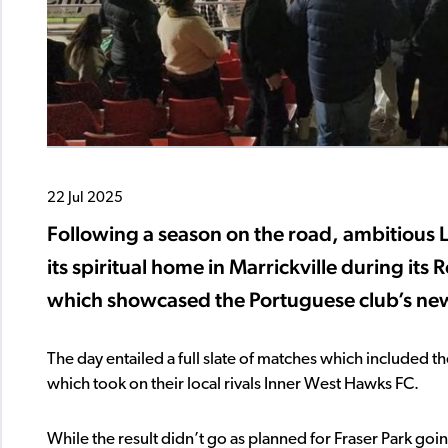
22 Jul 2025
Following a season on the road, ambitious 
its spiritual home in Marrickville during it
which showcased the Portuguese club’s new
The day entailed a full slate of matches which included th
which took on their local rivals Inner West Hawks FC.
While the result didn’t go as planned for Fraser Park go