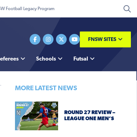
W Football Legacy Program
FNSW SITES
eferees
Schools
Futsal
MORE LATEST NEWS
ROUND 27 REVIEW –
LEAGUE ONE MEN’S