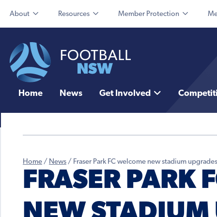
About
Resources
Member Protection
Me
Home
News
Get Involved
Competit
Home
/
News
/
Fraser Park FC welcome new stadium upgrade
FRASER PARK 
NEW STADIUM