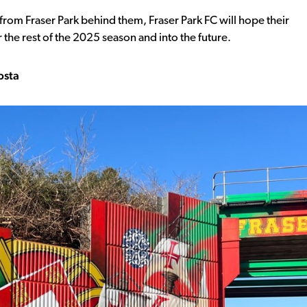
rom Fraser Park behind them, Fraser Park FC will hope their
he rest of the 2025 season and into the future.
osta