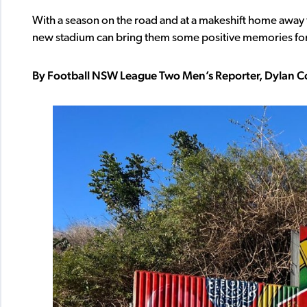
With a season on the road and at a makeshift home away f
new stadium can bring them some positive memories for t
By Football NSW League Two Men’s Reporter, Dylan C