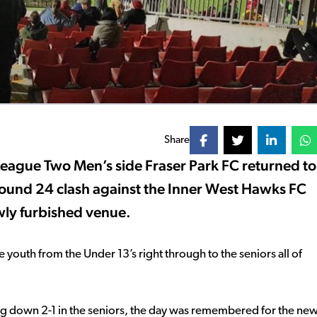
Share
League Two Men’s side Fraser Park FC returned to
s Round 24 clash against the Inner West Hawks FC
ly furbished venue.
e youth from the Under 13’s right through to the seniors all of
ing down 2-1 in the seniors, the day was remembered for the ne