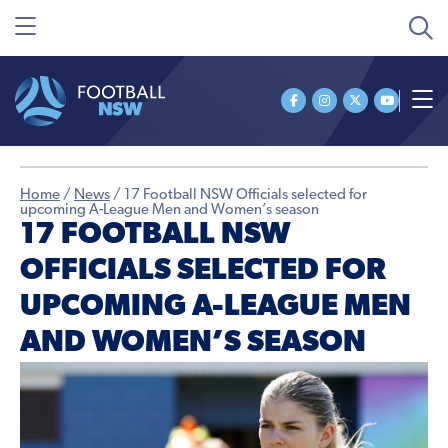
Home
/
News
/
17 Football NSW Officials selected for
upcoming A-League Men and Women’s season
17 FOOTBALL NSW
OFFICIALS SELECTED FOR
UPCOMING A-LEAGUE MEN
AND WOMEN’S SEASON