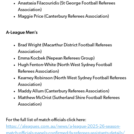
Anastasia Filacouridis (St George Football Referees
Association)
Maggie Price (Canterbury Referees Association)
A-League Men’s
Brad Wright (Macarthur District Football Referees
Association)
Emma Kocbek (Nepean Referees Group)
Hugh Fenton-White (North West Sydney Football
Referees Association)
Kearney Robinson (North West Sydney Football Referees
Association)
Maddy Allum (Canterbury Referees Association)
Matthew McOrist (Sutherland Shire Football Referees
Association)
For the full list of match officials click here:
https://aleagues.com.au/news/a-league-2025-26-season-
match-officials-panels-confirmed-fa-referees-assistants-details/