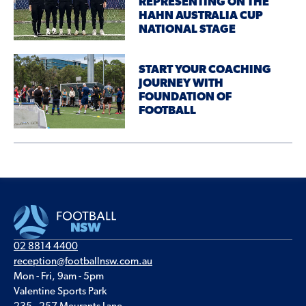
REPRESENTING ON THE
HAHN AUSTRALIA CUP
NATIONAL STAGE
START YOUR COACHING
JOURNEY WITH
FOUNDATION OF
FOOTBALL
02 8814 4400
reception@footballnsw.com.au
Mon - Fri, 9am - 5pm
Valentine Sports Park