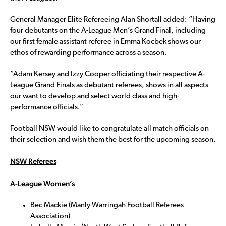
General Manager Elite Refereeing Alan Shortall added: “Having
four debutants on the A-League Men’s Grand Final, including
our first female assistant referee in Emma Kocbek shows our
ethos of rewarding performance across a season.
“Adam Kersey and Izzy Cooper officiating their respective A-
League Grand Finals as debutant referees, shows in all aspects
our want to develop and select world class and high-
performance officials.”
Football NSW would like to congratulate all match officials on
their selection and wish them the best for the upcoming season.
NSW Referees
A-League Women’s
Bec Mackie (Manly Warringah Football Referees
Association)