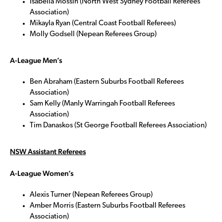
Isabella Mossin (North West Sydney Football Referees
Association)
Mikayla Ryan (Central Coast Football Referees)
Molly Godsell (Nepean Referees Group)
A-League Men’s
Ben Abraham (Eastern Suburbs Football Referees
Association)
Sam Kelly (Manly Warringah Football Referees
Association)
Tim Danaskos (St George Football Referees Association)
NSW Assistant Referees
A-League Women’s
Alexis Turner (Nepean Referees Group)
Amber Morris (Eastern Suburbs Football Referees
Association)