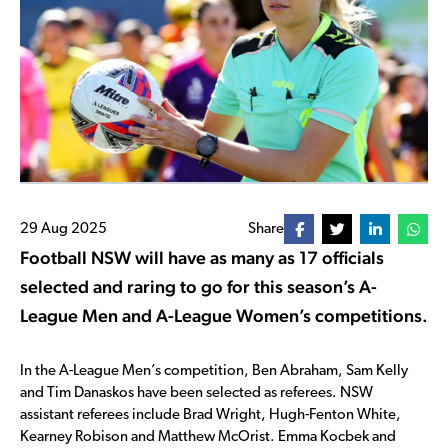
29 Aug 2025
Share
Football NSW will have as many as 17 officials
selected and raring to go for this season’s A-
League Men and A-League Women’s competitions.
In the A-League Men’s competition, Ben Abraham, Sam Kelly
and Tim Danaskos have been selected as referees. NSW
assistant referees include Brad Wright, Hugh-Fenton White,
Kearney Robison and Matthew McOrist. Emma Kocbek and