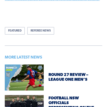
FEATURED
REFEREE NEWS
MORE LATEST NEWS
ROUND 27 REVIEW –
LEAGUE ONE MEN’S
FOOTBALL NSW
OFFICIALS