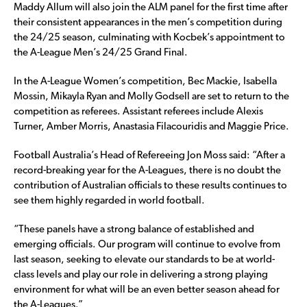
Maddy Allum will also join the ALM panel for the first time after
their consistent appearances in the men’s competition during
the 24/25 season, culminating with Kocbek’s appointment to
the A-League Men’s 24/25 Grand Final.
In the A-League Women’s competition, Bec Mackie, Isabella
Mossin, Mikayla Ryan and Molly Godsell are set to return to the
competition as referees. Assistant referees include Alexis
Turner, Amber Morris, Anastasia Filacouridis and Maggie Price.
Football Australia’s Head of Refereeing Jon Moss said: “After a
record-breaking year for the A-Leagues, there is no doubt the
contribution of Australian officials to these results continues to
see them highly regarded in world football.
“These panels have a strong balance of established and
emerging officials. Our program will continue to evolve from
last season, seeking to elevate our standards to be at world-
class levels and play our role in delivering a strong playing
environment for what will be an even better season ahead for
the A-Leagues.”