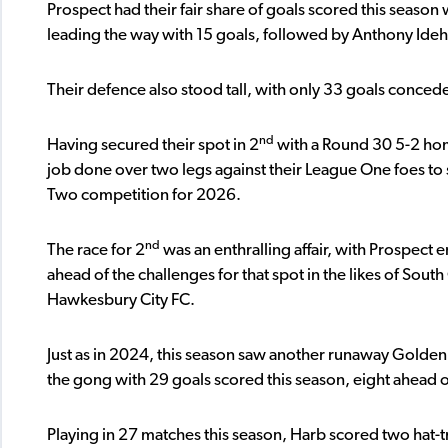
Prospect had their fair share of goals scored this season
leading the way with 15 goals, followed by Anthony Ideh
Their defence also stood tall, with only 33 goals conced
nd
Having secured their spot in 2
with a Round 30 5-2 hom
job done over two legs against their League One foes t
Two competition for 2026.
nd
The race for 2
was an enthralling affair, with Prospect e
ahead of the challenges for that spot in the likes of So
Hawkesbury City FC.
Just as in 2024, this season saw another runaway Golden
the gong with 29 goals scored this season, eight ahead
Playing in 27 matches this season, Harb scored two hat-tr