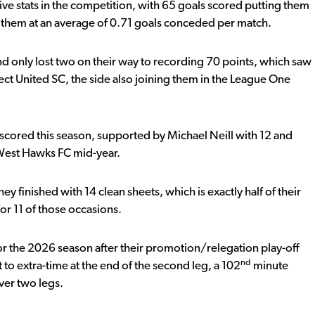
ive stats in the competition, with 65 goals scored putting them
them at an average of 0.71 goals conceded per match.
d only lost two on their way to recording 70 points, which saw
ct United SC, the side also joining them in the League One
s scored this season, supported by Michael Neill with 12 and
 West Hawks FC mid-year.
y finished with 14 clean sheets, which is exactly half of their
or 11 of those occasions.
 for the 2026 season after their promotion/relegation play-off
nd
to extra-time at the end of the second leg, a 102
minute
ver two legs.