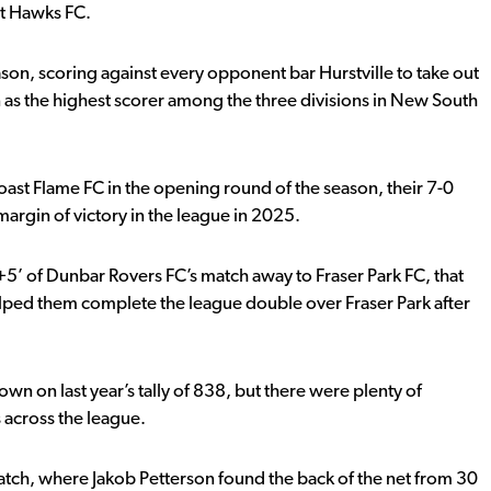
t Hawks FC.
ason, scoring against every opponent bar Hurstville to take out
as the highest scorer among the three divisions in New South
oast Flame FC in the opening round of the season, their 7-0
argin of victory in the league in 2025.
0+5’ of Dunbar Rovers FC’s match away to Fraser Park FC, that
elped them complete the league double over Fraser Park after
 on last year’s tally of 838, but there were plenty of
across the league.
atch, where Jakob Petterson found the back of the net from 30