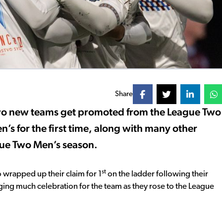
Share
two new teams get promoted from the League Two
s for the first time, along with many other
ue Two Men’s season.
st
 wrapped up their claim for 1
on the ladder following their
ing much celebration for the team as they rose to the League