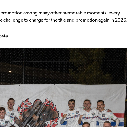
in promotion among many other memorable moments, every
e challenge to charge for the title and promotion again in 2026
osta