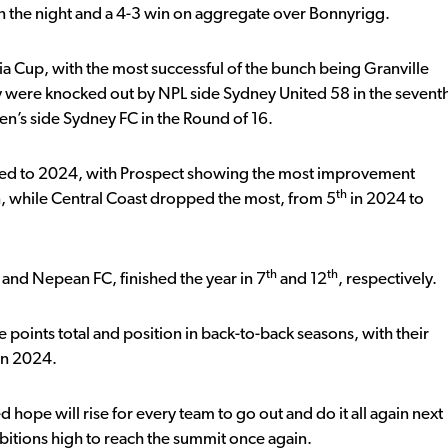
on the night and a 4-3 win on aggregate over Bonnyrigg.
ia Cup, with the most successful of the bunch being Granville
y were knocked out by NPL side Sydney United 58 in the sevent
en’s side Sydney FC in the Round of 16.
ared to 2024, with Prospect showing the most improvement
th
 while Central Coast dropped the most, from 5
in 2024 to
th
th
and Nepean FC, finished the year in 7
and 12
, respectively.
e points total and position in back-to-back seasons, with their
 in 2024.
ope will rise for every team to go out and do it all again next
itions high to reach the summit once again.