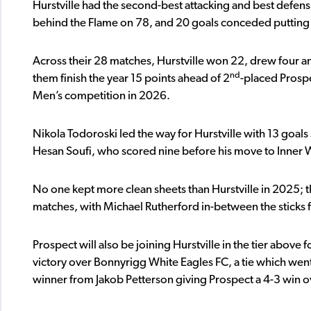
Hurstville had the second-best attacking and best defens
behind the Flame on 78, and 20 goals conceded putting 
Across their 28 matches, Hurstville won 22, drew four an
nd
them finish the year 15 points ahead of 2
-placed Prospe
Men’s competition in 2026.
Nikola Todoroski led the way for Hurstville with 13 goal
Hesan Soufi, who scored nine before his move to Inner
No one kept more clean sheets than Hurstville in 2025; the
matches, with Michael Rutherford in-between the sticks f
Prospect will also be joining Hurstville in the tier above
victory over Bonnyrigg White Eagles FC, a tie which went 
winner from Jakob Petterson giving Prospect a 4-3 win o