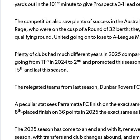
st
yards out in the 101
minute to give Prospect a 3-1 lead 
The competition also saw plenty of success in the Austral
Rage, who were on the cusp of a Round of 32 berth; the
qualifying round, United going on to lose to A-League M
Plenty of clubs had much different years in 2025 comp
th
nd
going from 11
in 2024 to 2
and promoted this season,
th
15
and last this season.
The relegated teams from last season, Dunbar Rovers FC 
A peculiar stat sees Parramatta FC finish on the exact sam
th
8
-placed finish on 36 points in 2025 the exact same as
The 2025 season has come to an end and with it, renewed h
season, with transfers and club changes abound, and amb