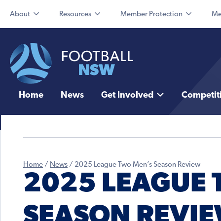
About
Resources
Member Protection
Me
Home
News
Get Involved
Competit
Home
/
News
/
2025 League Two Men’s Season Review
2025 LEAGUE 
SEASON REVI