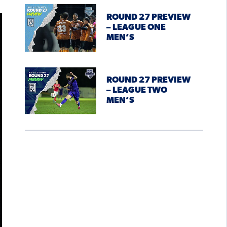
ROUND 27 PREVIEW
– LEAGUE ONE
MEN’S
ROUND 27 PREVIEW
– LEAGUE TWO
MEN’S