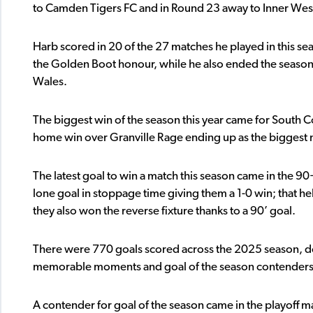
to Camden Tigers FC and in Round 23 away to Inner Wes
Harb scored in 20 of the 27 matches he played in this se
the Golden Boot honour, while he also ended the season 
Wales.
The biggest win of the season this year came for South C
home win over Granville Rage ending up as the biggest m
The latest goal to win a match this season came in the 9
lone goal in stoppage time giving them a 1-0 win; that h
they also won the reverse fixture thanks to a 90’ goal.
There were 770 goals scored across the 2025 season, down
memorable moments and goal of the season contenders 
A contender for goal of the season came in the playoff m