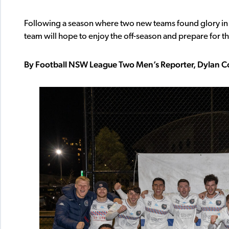
Following a season where two new teams found glory 
team will hope to enjoy the off-season and prepare for th
By Football NSW League Two Men’s Reporter, Dylan C