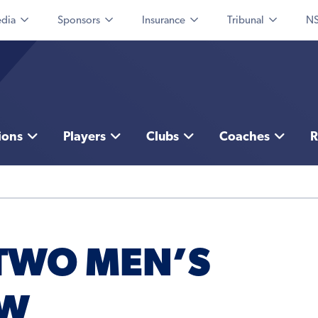
dia
Sponsors
Insurance
Tribunal
NS
ions
Players
Clubs
Coaches
R
TWO MEN’S
EW