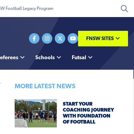
W Football Legacy Program
FNSW SITES
eferees
Schools
Futsal
MORE LATEST NEWS
START YOUR
COACHING JOURNEY
WITH FOUNDATION
OF FOOTBALL