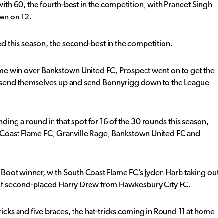
 with 60, the fourth-best in the competition, with Praneet Singh
en on 12.
ed this season, the second-best in the competition.
e win over Bankstown United FC, Prospect went on to get the
o send themselves up and send Bonnyrigg down to the League
nding a round in that spot for 16 of the 30 rounds this season,
uth Coast Flame FC, Granville Rage, Bankstown United FC and
 Boot winner, with South Coast Flame FC’s Jyden Harb taking ou
 of second-placed Harry Drew from Hawkesbury City FC.
icks and five braces, the hat-tricks coming in Round 11 at home