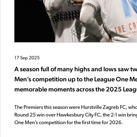
17 Sep 2025
A season full of many highs and lows saw 
Men’s competition up to the League One Men’
memorable moments across the 2025 Leag
The Premiers this season were Hurstville Zagreb FC, who
Round 25 win over Hawkesbury City FC, the 2-1 win bring
One Men’s competition for the first time for 2026.