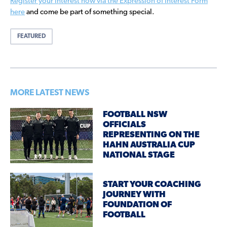
Register your interest now via the Expression of Interest Form
here
and come be part of something special.
FEATURED
MORE LATEST NEWS
FOOTBALL NSW
OFFICIALS
REPRESENTING ON THE
HAHN AUSTRALIA CUP
NATIONAL STAGE
START YOUR COACHING
JOURNEY WITH
FOUNDATION OF
FOOTBALL