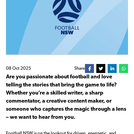
08 Oct 2025
Share
Are you passionate about football and love
telling the stories that bring the game to life?
Whether you’re a skilled writer, a sharp
commentator, a creative content maker, or
someone who captures the magic through a lens
– we want to hear from you.
Football NSW is on the lookout for driven, energetic, and