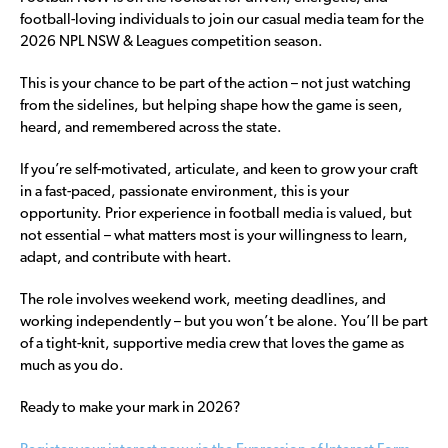
football-loving individuals to join our casual media team for the
2026 NPL NSW & Leagues competition season.
This is your chance to be part of the action – not just watching
from the sidelines, but helping shape how the game is seen,
heard, and remembered across the state.
If you’re self-motivated, articulate, and keen to grow your craft
in a fast-paced, passionate environment, this is your
opportunity. Prior experience in football media is valued, but
not essential – what matters most is your willingness to learn,
adapt, and contribute with heart.
The role involves weekend work, meeting deadlines, and
working independently – but you won’t be alone. You’ll be part
of a tight-knit, supportive media crew that loves the game as
much as you do.
Ready to make your mark in 2026?