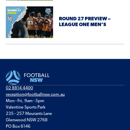
ROUND 27 PREVIEW –
LEAGUE ONE MEN’S
02 8814 4400
reception@footballnsw.com.au
Mon - Fri, 9am - 5pm
Valentine Sports Park
235 - 257 Meurants Lane
Glenwood NSW 2768
PO Box 6146