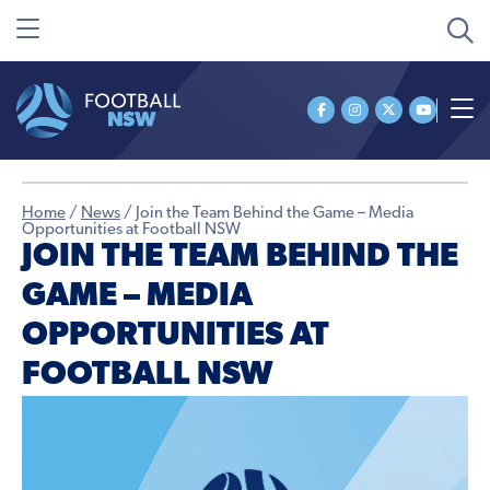
Home
/
News
/
Join the Team Behind the Game – Media
Opportunities at Football NSW
JOIN THE TEAM BEHIND THE
GAME – MEDIA
OPPORTUNITIES AT
FOOTBALL NSW