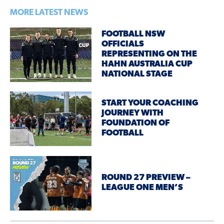
MORE LATEST NEWS
FOOTBALL NSW
OFFICIALS
REPRESENTING ON THE
HAHN AUSTRALIA CUP
NATIONAL STAGE
START YOUR COACHING
JOURNEY WITH
FOUNDATION OF
FOOTBALL
ROUND 27 PREVIEW –
LEAGUE ONE MEN’S