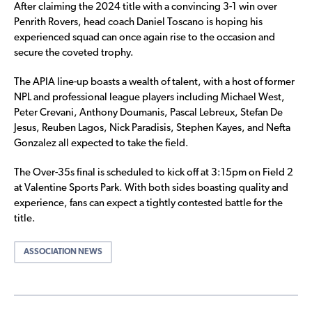
After claiming the 2024 title with a convincing 3-1 win over
Penrith Rovers, head coach Daniel Toscano is hoping his
experienced squad can once again rise to the occasion and
secure the coveted trophy.
The APIA line-up boasts a wealth of talent, with a host of former
NPL and professional league players including Michael West,
Peter Crevani, Anthony Doumanis, Pascal Lebreux, Stefan De
Jesus, Reuben Lagos, Nick Paradisis, Stephen Kayes, and Nefta
Gonzalez all expected to take the field.
The Over-35s final is scheduled to kick off at 3:15pm on Field 2
at Valentine Sports Park. With both sides boasting quality and
experience, fans can expect a tightly contested battle for the
title.
ASSOCIATION NEWS