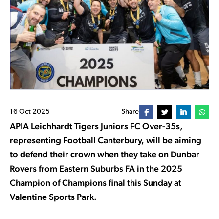
16 Oct 2025
Share
APIA Leichhardt Tigers Juniors FC Over-35s,
representing Football Canterbury, will be aiming
to defend their crown when they take on Dunbar
Rovers from Eastern Suburbs FA in the 2025
Champion of Champions final this Sunday at
Valentine Sports Park.