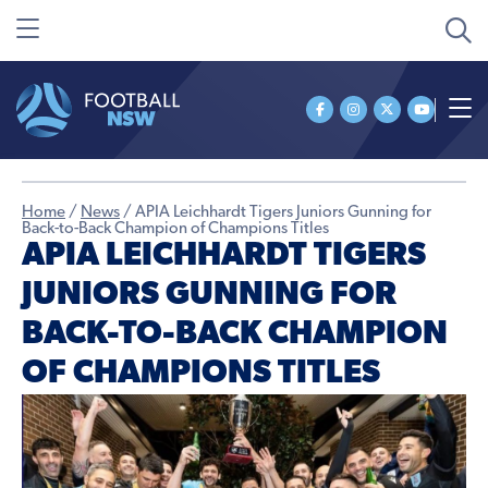
Home
/
News
/
APIA Leichhardt Tigers Juniors Gunning for
Back-to-Back Champion of Champions Titles
APIA LEICHHARDT TIGERS
JUNIORS GUNNING FOR
BACK-TO-BACK CHAMPION
OF CHAMPIONS TITLES