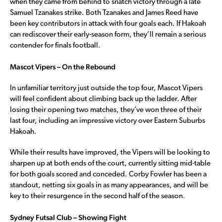
when they came from behind to snatch victory through a late
Samuel Tzanakes strike. Both Tzanakes and James Reed have
been key contributors in attack with four goals each. If Hakoah
can rediscover their early-season form, they’ll remain a serious
contender for finals football.
Mascot Vipers – On the Rebound
In unfamiliar territory just outside the top four, Mascot Vipers
will feel confident about climbing back up the ladder. After
losing their opening two matches, they’ve won three of their
last four, including an impressive victory over Eastern Suburbs
Hakoah.
While their results have improved, the Vipers will be looking to
sharpen up at both ends of the court, currently sitting mid-table
for both goals scored and conceded. Corby Fowler has been a
standout, netting six goals in as many appearances, and will be
key to their resurgence in the second half of the season.
Sydney Futsal Club – Showing Fight