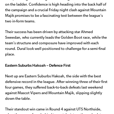
on the ladder. Confidence is high heading into the back half of
the campaign and a crucial Friday night clash against Mountain
Majik promises to be a fascinating test between the league’s
two in-form teams.
Their success has been driven by attacking star Ahmed
Sweedan, who currently leads the Golden Boot race, while the
team’s structure and composure have improved with each
round. Dural look well positioned to challenge for a semi-final
place.
Eastern Suburbs Hakoah – Defence First
Next up are Eastern Suburbs Hakoah, the side with the best
defensive record in the league. After winning three of their first
four games, they suffered back-to-back defeats last weekend
against Mascot Vipers and Mountain Majik, slipping slightly
down the table.
Their standout win came in Round 4 against UTS Northside,