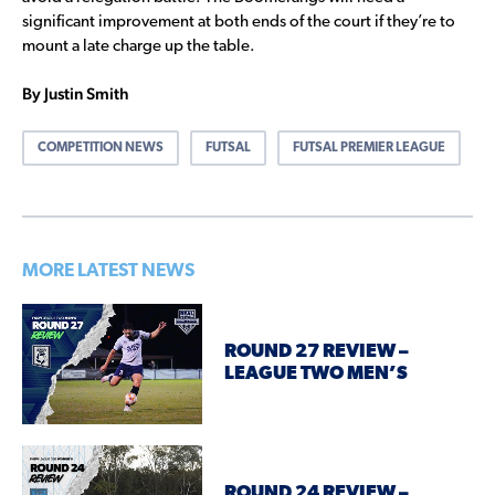
significant improvement at both ends of the court if they’re to
mount a late charge up the table.
By Justin Smith
COMPETITION NEWS
FUTSAL
FUTSAL PREMIER LEAGUE
MORE LATEST NEWS
ROUND 27 REVIEW –
LEAGUE TWO MEN’S
ROUND 24 REVIEW –