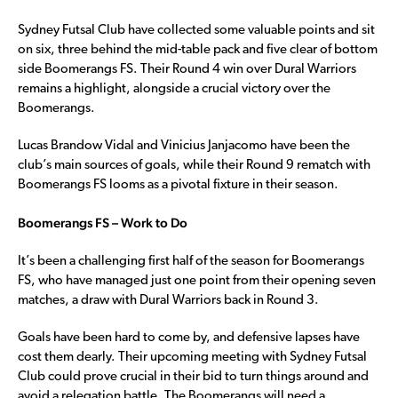
Sydney Futsal Club have collected some valuable points and sit
on six, three behind the mid-table pack and five clear of bottom
side Boomerangs FS. Their Round 4 win over Dural Warriors
remains a highlight, alongside a crucial victory over the
Boomerangs.
Lucas Brandow Vidal and Vinicius Janjacomo have been the
club’s main sources of goals, while their Round 9 rematch with
Boomerangs FS looms as a pivotal fixture in their season.
Boomerangs FS – Work to Do
It’s been a challenging first half of the season for Boomerangs
FS, who have managed just one point from their opening seven
matches, a draw with Dural Warriors back in Round 3.
Goals have been hard to come by, and defensive lapses have
cost them dearly. Their upcoming meeting with Sydney Futsal
Club could prove crucial in their bid to turn things around and
avoid a relegation battle. The Boomerangs will need a