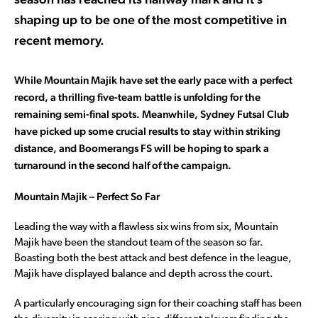
shaping up to be one of the most competitive in
recent memory.
While Mountain Majik have set the early pace with a perfect
record, a thrilling five-team battle is unfolding for the
remaining semi-final spots. Meanwhile, Sydney Futsal Club
have picked up some crucial results to stay within striking
distance, and Boomerangs FS will be hoping to spark a
turnaround in the second half of the campaign.
Mountain Majik – Perfect So Far
Leading the way with a flawless six wins from six, Mountain
Majik have been the standout team of the season so far.
Boasting both the best attack and best defence in the league,
Majik have displayed balance and depth across the court.
A particularly encouraging sign for their coaching staff has been