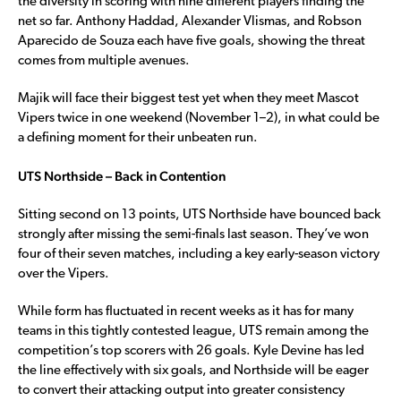
the diversity in scoring with nine different players finding the
net so far. Anthony Haddad, Alexander Vlismas, and Robson
Aparecido de Souza each have five goals, showing the threat
comes from multiple avenues.
Majik will face their biggest test yet when they meet Mascot
Vipers twice in one weekend (November 1–2), in what could be
a defining moment for their unbeaten run.
UTS Northside – Back in Contention
Sitting second on 13 points, UTS Northside have bounced back
strongly after missing the semi-finals last season. They’ve won
four of their seven matches, including a key early-season victory
over the Vipers.
While form has fluctuated in recent weeks as it has for many
teams in this tightly contested league, UTS remain among the
competition’s top scorers with 26 goals. Kyle Devine has led
the line effectively with six goals, and Northside will be eager
to convert their attacking output into greater consistency