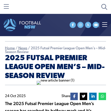
Home
/
News
/
2025 Futsal Premier League Open Men’s – Mid-
Season Review
2025 FUTSAL PREMIER
LEAGUE OPEN MEN’S – MID-
SEASON REVIEW
24 Oct 2025
Share
The 2025 Futsal Premier League Open Men’s
season has reached its halfway mark and it’s