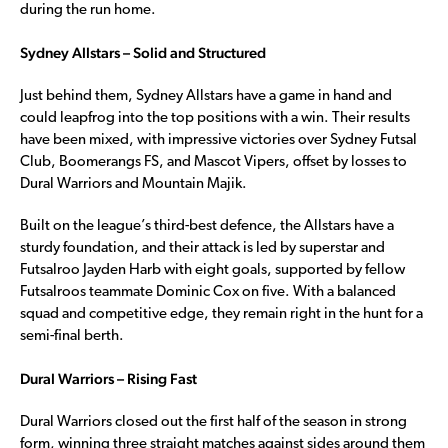
during the run home.
Sydney Allstars – Solid and Structured
Just behind them, Sydney Allstars have a game in hand and
could leapfrog into the top positions with a win. Their results
have been mixed, with impressive victories over Sydney Futsal
Club, Boomerangs FS, and Mascot Vipers, offset by losses to
Dural Warriors and Mountain Majik.
Built on the league’s third-best defence, the Allstars have a
sturdy foundation, and their attack is led by superstar and
Futsalroo Jayden Harb with eight goals, supported by fellow
Futsalroos teammate Dominic Cox on five. With a balanced
squad and competitive edge, they remain right in the hunt for a
semi-final berth.
Dural Warriors – Rising Fast
Dural Warriors closed out the first half of the season in strong
form, winning three straight matches against sides around them