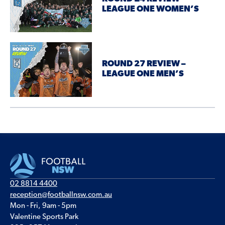
LEAGUE ONE WOMEN’S
ROUND 27 REVIEW –
LEAGUE ONE MEN’S
02 8814 4400
reception@footballnsw.com.au
Mon - Fri, 9am - 5pm
Valentine Sports Park