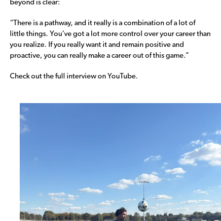
beyond is clear:
“There is a pathway, and it really is a combination of a lot of
little things. You’ve got a lot more control over your career than
you realize. If you really want it and remain positive and
proactive, you can really make a career out of this game.”
Check out the full interview on YouTube.