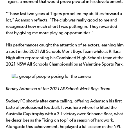
Tigers, a moment that would prove pivotal in his development.
“Those last two years at Tigers propelled my abilities forward a
lot,” Adamson reflects. “The club was really good to me and
recognised how much effort I was putting in. They rewarded
that by giving me more playing opportunities.”
His performances caught the attention of selectors, earning him
a spot in the 2021 All Schools Merit Boys Team while at Killara
High after representing his Combined High Schools team at the
2021 NSW All Schools Championships at Valentine Sports Park.
Kealey Adamson at the 2021 All Schools Merit Boys Team.
Sydney FC shortly after came calling, offering Adamson his first
taste of professional football. It was here where he lifted the
Australia Cup trophy with a 3-1 victory over Brisbane Roar, what
he describes as the “icing on top” of a season of hardwork.
Alongside this achievement, he played a full season in the NPL