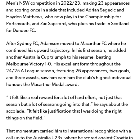
Men’s NSW competition in 2022/23, making 23 appearances
and scoring once in a side that included Adrian Segecic and
Hayden Matthews, who now play in the Championship for
Portsmouth, and Zac Sapsford, who plies his trade in Scotland
for Dundee FC.
After Sydney FC, Adamson moved to Macarthur FC where he
continued his upward trajectory. In his first season, he added
another Australia Cup triumph to his resume, beating
Melbourne Victory 1-0. His excellent form throughout the
24/25 A-League season, featuring 26 appearances, two goals,
and three assists, saw him earn him the club’s highest individual
honour: the Macarthur Medal award.
“It felt like a real reward for a lot of hard effort, not just that
season but a lot of seasons going into that,” he says about the
accolade. “It felt like justification that I was doing the right
things on the field.”
That momentum carried him to international recognition with a
call-up to the Australia U23s, where he scored against Croatia in