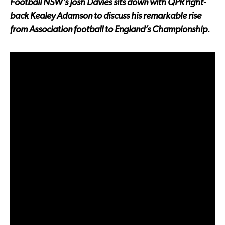
Football NSW’s Josh Davies sits down with QPR right-
back Kealey Adamson to discuss his remarkable rise
from Association football to England’s Championship.