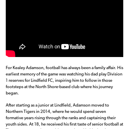
For Kealey Adamson, football has always been a family affair. His
earliest memory of the game was watching his dad play Division
1 reserves for Lindfield FC, inspiring him to follow in those
footsteps at the North Shore-based club where his journey
began.
After starting as a junior at Lindfield, Adamson moved to
Northern Tigers in 2014, where he would spend seven
formative years rising through the ranks and captaining their
youth sides. At 18, he received his first taste of senior football at