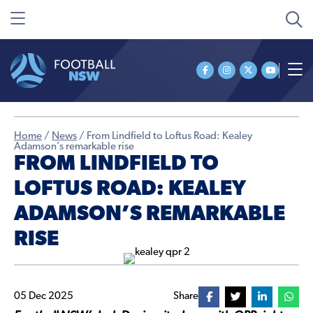
Home
/
News
/
From Lindfield to Loftus Road: Kealey
Adamson’s remarkable rise
FROM LINDFIELD TO
LOFTUS ROAD: KEALEY
ADAMSON’S REMARKABLE
RISE
05 Dec 2025
Share