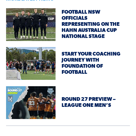
FOOTBALL NSW
OFFICIALS
REPRESENTING ON THE
HAHN AUSTRALIA CUP
NATIONAL STAGE
START YOUR COACHING
JOURNEY WITH
FOUNDATION OF
FOOTBALL
ROUND 27 PREVIEW –
LEAGUE ONE MEN’S