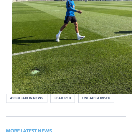
ASSOCIATION NEWS
FEATURED
UNCATEGORISED
MORE LATEST NEWS