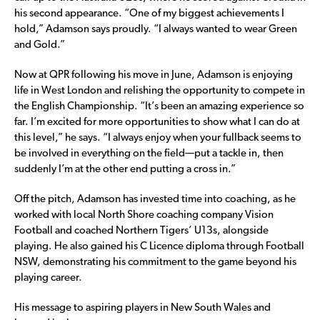
his second appearance. “One of my biggest achievements I
hold,” Adamson says proudly. “I always wanted to wear Green
and Gold.”
Now at QPR following his move in June, Adamson is enjoying
life in West London and relishing the opportunity to compete in
the English Championship. “It’s been an amazing experience so
far. I’m excited for more opportunities to show what I can do at
this level,” he says. “I always enjoy when your fullback seems to
be involved in everything on the field—put a tackle in, then
suddenly I’m at the other end putting a cross in.”
Off the pitch, Adamson has invested time into coaching, as he
worked with local North Shore coaching company Vision
Football and coached Northern Tigers’ U13s, alongside
playing. He also gained his C Licence diploma through Football
NSW, demonstrating his commitment to the game beyond his
playing career.
His message to aspiring players in New South Wales and