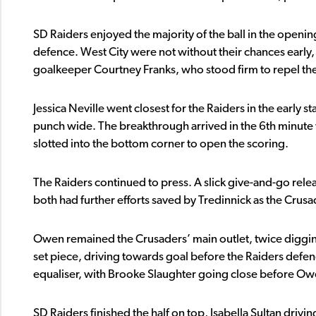
SD Raiders enjoyed the majority of the ball in the openi
defence. West City were not without their chances early,
goalkeeper Courtney Franks, who stood firm to repel the 
Jessica Neville went closest for the Raiders in the early 
punch wide. The breakthrough arrived in the 6th minut
slotted into the bottom corner to open the scoring.
The Raiders continued to press. A slick give-and-go re
both had further efforts saved by Tredinnick as the Crus
Owen remained the Crusaders’ main outlet, twice digging
set piece, driving towards goal before the Raiders defe
equaliser, with Brooke Slaughter going close before Owen 
SD Raiders finished the half on top, Isabella Sultan drivi