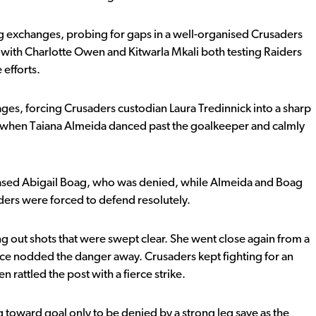
ng exchanges, probing for gaps in a well-organised Crusaders
 with Charlotte Owen and Kitwarla Mkali both testing Raiders
efforts.
stages, forcing Crusaders custodian Laura Tredinnick into a sharp
e when Taiana Almeida danced past the goalkeeper and calmly
leased Abigail Boag, who was denied, while Almeida and Boag
aders were forced to defend resolutely.
 out shots that were swept clear. She went close again from a
nce nodded the danger away. Crusaders kept fighting for an
rattled the post with a fierce strike.
ng toward goal only to be denied by a strong leg save as the