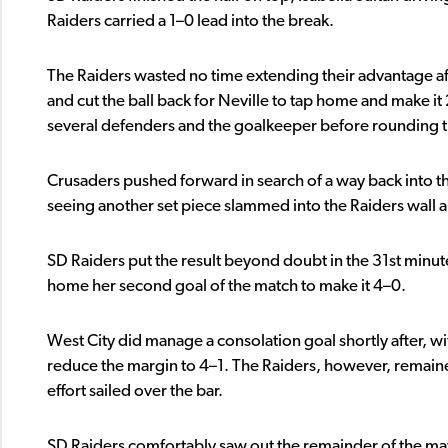
Raiders carried a 1–0 lead into the break.
The Raiders wasted no time extending their advantage aft
and cut the ball back for Neville to tap home and make it 
several defenders and the goalkeeper before rounding the
Crusaders pushed forward in search of a way back into th
seeing another set piece slammed into the Raiders wall 
SD Raiders put the result beyond doubt in the 31st minut
home her second goal of the match to make it 4–0.
West City did manage a consolation goal shortly after, wit
reduce the margin to 4–1. The Raiders, however, remaine
effort sailed over the bar.
SD Raiders comfortably saw out the remainder of the m