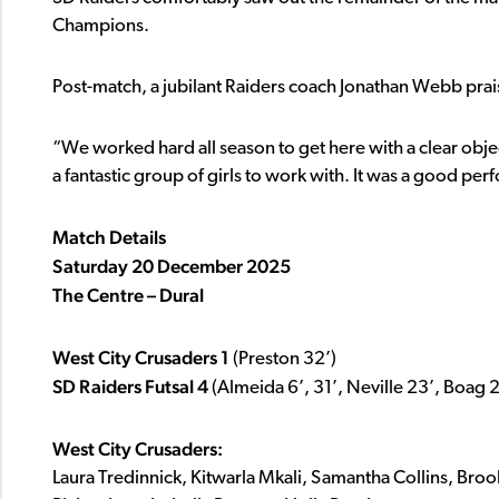
Champions.
Post-match, a jubilant Raiders coach Jonathan Webb prais
“We worked hard all season to get here with a clear obje
a fantastic group of girls to work with. It was a good pe
Match Details
Saturday 20 December 2025
The Centre – Dural
West City Crusaders 1
(Preston 32’)
SD Raiders Futsal 4
(Almeida 6’, 31’, Neville 23’, Boag 2
West City Crusaders:
Laura Tredinnick, Kitwarla Mkali, Samantha Collins, Bro