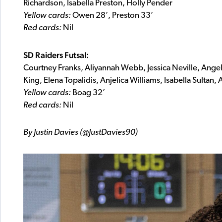
Richardson, Isabella Preston, Holly Pender
Yellow cards:
Owen 28’, Preston 33’
Red cards:
Nil
SD Raiders Futsal:
Courtney Franks, Aliyannah Webb, Jessica Neville, Ange
King, Elena Topalidis, Anjelica Williams, Isabella Sultan,
Yellow cards:
Boag 32’
Red cards:
Nil
By Justin Davies (@JustDavies90)