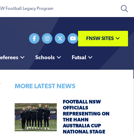
W Football Legacy Program
FNSW SITES
eferees
Schools
Futsal
MORE LATEST NEWS
FOOTBALL NSW
OFFICIALS
REPRESENTING ON
THE HAHN
AUSTRALIA CUP
NATIONAL STAGE