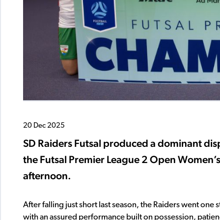
20 Dec 2025
SD Raiders Futsal produced a dominant disp
the Futsal Premier League 2 Open Women’s t
afternoon.
After falling just short last season, the Raiders went one
with an assured performance built on possession, patience