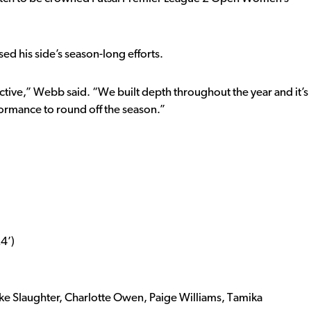
ed his side’s season-long efforts.
ctive,” Webb said. “We built depth throughout the year and it’s
rformance to round off the season.”
4’)
oke Slaughter, Charlotte Owen, Paige Williams, Tamika