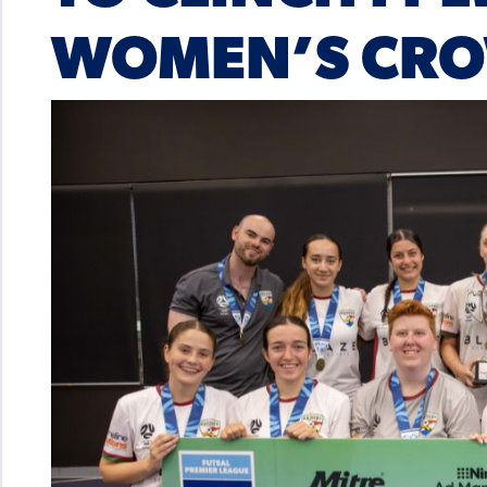
WOMEN’S CR