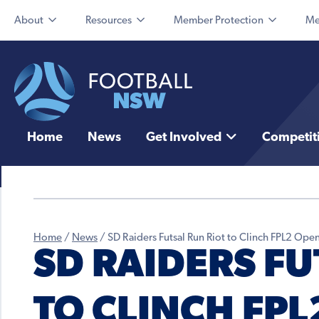
About
Resources
Member Protection
Me
Home
News
Get Involved
Competit
Home
/
News
/
SD Raiders Futsal Run Riot to Clinch FPL2 O
SD RAIDERS FU
TO CLINCH FPL