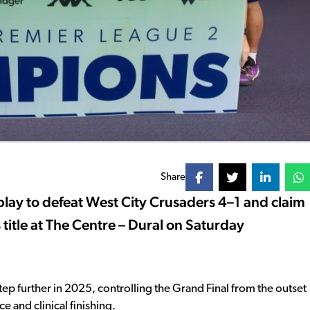
Share
lay to defeat West City Crusaders 4–1 and claim
itle at The Centre – Dural on Saturday
 step further in 2025, controlling the Grand Final from the outset
 and clinical finishing.