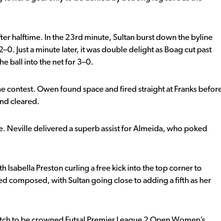
er halftime. In the 23rd minute, Sultan burst down the byline
2–0. Just a minute later, it was double delight as Boag cut past
 ball into the net for 3–0.
e contest. Owen found space and fired straight at Franks befor
and cleared.
e. Neville delivered a superb assist for Almeida, who poked
h Isabella Preston curling a free kick into the top corner to
d composed, with Sultan going close to adding a fifth as her
atch to be crowned Futsal Premier League 2 Open Women’s