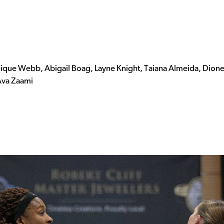
lique Webb, Abigail Boag, Layne Knight, Taiana Almeida, Dion
 Ava Zaami