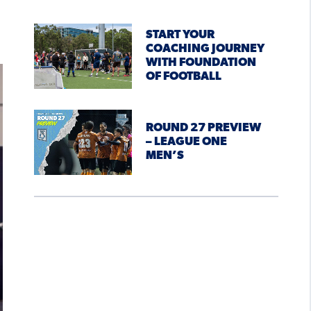
START YOUR
COACHING JOURNEY
WITH FOUNDATION
OF FOOTBALL
ROUND 27 PREVIEW
– LEAGUE ONE
MEN’S