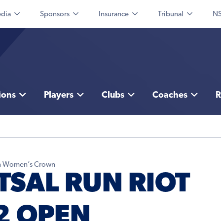
dia
Sponsors
Insurance
Tribunal
NS
ions
Players
Clubs
Coaches
R
pen Women’s Crown
TSAL RUN RIOT
2 OPEN