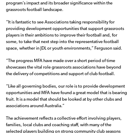
program’s impact and its broader significance within the
grassroots football landscape.
“It is fantastic to see Associations taking responsibility for
providing development opportunities that support grassroots
players in their ambitions to improve their football and, for
some, to take that next step into the representative football
space, whether in JDL or youth environments,” Ferguson said.
“The progress MFA have made over a short period of time
showcases the vital role grassroots associations have beyond
the delivery of competitions and support of club football.
“Like all governing bodies, our role is to provide development
opportunities and MFA have found a great model that is bearing
fruit. It is a model that should be looked at by other clubs and
associations around Australia.”
The achievement reflects a collective effort involving players,
families, local clubs and coaching staff, with many of the
selected players building on strong community club seasons