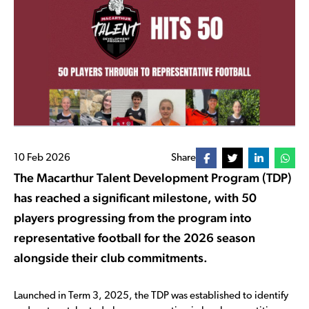
10 Feb 2026
Share
The Macarthur Talent Development Program (TDP)
has reached a significant milestone, with 50
players progressing from the program into
representative football for the 2026 season
alongside their club commitments.
Launched in Term 3, 2025, the TDP was established to identify