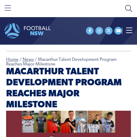
Home
/
News
/
Macarthur Talent Development Program
Reaches Major Milestone
MACARTHUR TALENT
DEVELOPMENT PROGRAM
REACHES MAJOR
MILESTONE