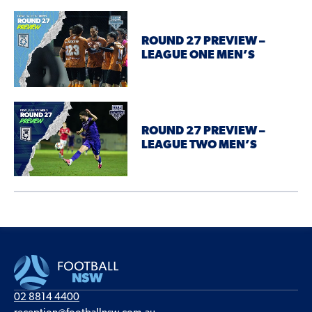
ROUND 27 PREVIEW –
LEAGUE ONE MEN’S
ROUND 27 PREVIEW –
LEAGUE TWO MEN’S
02 8814 4400