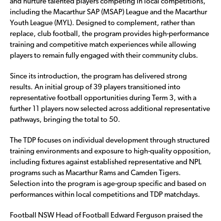
and nurture talented players competing in local competitions,
including the Macarthur SAP (MSAP) League and the Macarthur
Youth League (MYL). Designed to complement, rather than
replace, club football, the program provides high-performance
training and competitive match experiences while allowing
players to remain fully engaged with their community clubs.
Since its introduction, the program has delivered strong
results. An initial group of 39 players transitioned into
representative football opportunities during Term 3, with a
further 11 players now selected across additional representative
pathways, bringing the total to 50.
The TDP focuses on individual development through structured
training environments and exposure to high-quality opposition,
including fixtures against established representative and NPL
programs such as Macarthur Rams and Camden Tigers.
Selection into the program is age-group specific and based on
performances within local competitions and TDP matchdays.
Football NSW Head of Football Edward Ferguson praised the