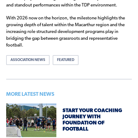
and standout performances within the TDP environment.
With 2026 now on the horizon, the milestone highlights the
growing depth of talent within the Macarthur region and the
increasing role structured development programs play in
bridging the gap between grassroots and representative
football.
ASSOCIATION NEWS
FEATURED
MORE LATEST NEWS
START YOUR COACHING
JOURNEY WITH
FOUNDATION OF
FOOTBALL