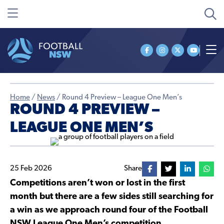
Home
/
News
/
Round 4 Preview – League One Men’s
ROUND 4 PREVIEW –
LEAGUE ONE MEN’S
25 Feb 2026
Share
Competitions aren’t won or lost in the first
month but there are a few sides still searching for
a win as we approach round four of the Football
NSW League One Men’s competition.