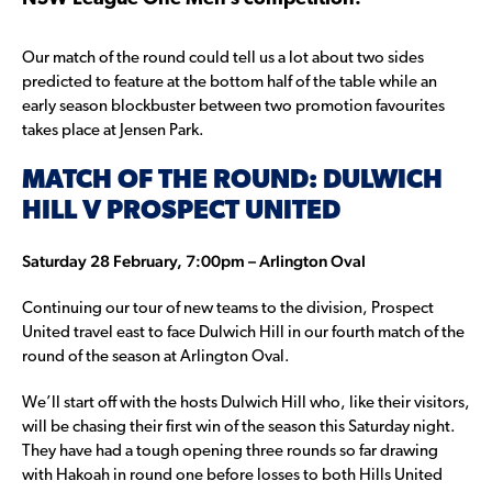
Our match of the round could tell us a lot about two sides
predicted to feature at the bottom half of the table while an
early season blockbuster between two promotion favourites
takes place at Jensen Park.
MATCH OF THE ROUND: DULWICH
HILL V PROSPECT UNITED
Saturday 28 February, 7:00pm – Arlington Oval
Continuing our tour of new teams to the division, Prospect
United travel east to face Dulwich Hill in our fourth match of the
round of the season at Arlington Oval.
We’ll start off with the hosts Dulwich Hill who, like their visitors,
will be chasing their first win of the season this Saturday night.
They have had a tough opening three rounds so far drawing
with Hakoah in round one before losses to both Hills United