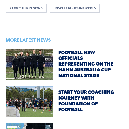
COMPETITION NEWS
FNSW LEAGUE ONE MEN'S
MORE LATEST NEWS
FOOTBALL NSW
OFFICIALS
REPRESENTING ON THE
HAHN AUSTRALIA CUP
NATIONAL STAGE
START YOUR COACHING
JOURNEY WITH
FOUNDATION OF
FOOTBALL