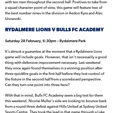
with ten men throughout the second half. Positives to take from
a squad character point of view, this game will feature two of
the best number nines in the division in Aedon Kyra and Alec
Urosevski.
RYDALMERE LIONS V BULLS FC ACADEMY
Saturday 28 February, 6:30pm – Rydalmere Park
It’s almost a guarantee at the moment that a Rydalmere Lions
game will include goals. However, that isn’t necessarily a good
thing with defensive improvement necessary. Last weekend
they once again found themselves in a winning position after
three quickfire goals in the first half before they lost control of
the fixture in the second half from a scoreboard perspective.
Can they turn one point into three here?
With that in mind, Bulls FC Academy seem a big test for them
this weekend. Nicolai Muller’s side are looking to bounce back
from a round three defeat against Hills United at Sydney United
Sports Centre. They took the lead in that game through a Luke