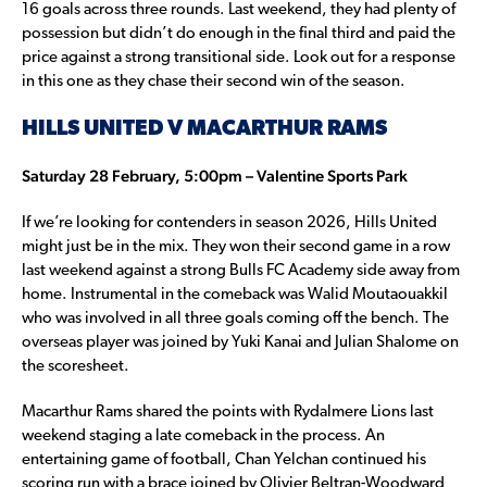
16 goals across three rounds. Last weekend, they had plenty of
possession but didn’t do enough in the final third and paid the
price against a strong transitional side. Look out for a response
in this one as they chase their second win of the season.
HILLS UNITED V MACARTHUR RAMS
Saturday 28 February, 5:00pm – Valentine Sports Park
If we’re looking for contenders in season 2026, Hills United
might just be in the mix. They won their second game in a row
last weekend against a strong Bulls FC Academy side away from
home. Instrumental in the comeback was Walid Moutaouakkil
who was involved in all three goals coming off the bench. The
overseas player was joined by Yuki Kanai and Julian Shalome on
the scoresheet.
Macarthur Rams shared the points with Rydalmere Lions last
weekend staging a late comeback in the process. An
entertaining game of football, Chan Yelchan continued his
scoring run with a brace joined by Olivier Beltran-Woodward