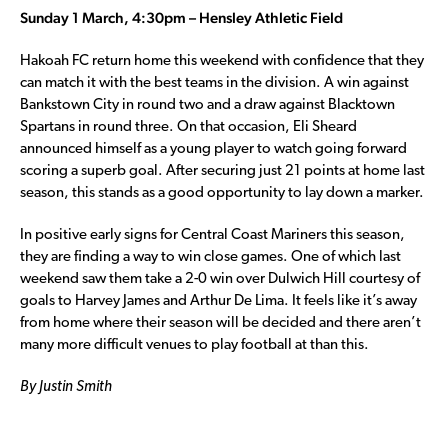
Sunday 1 March, 4:30pm – Hensley Athletic Field
Hakoah FC return home this weekend with confidence that they
can match it with the best teams in the division. A win against
Bankstown City in round two and a draw against Blacktown
Spartans in round three. On that occasion, Eli Sheard
announced himself as a young player to watch going forward
scoring a superb goal. After securing just 21 points at home last
season, this stands as a good opportunity to lay down a marker.
In positive early signs for Central Coast Mariners this season,
they are finding a way to win close games. One of which last
weekend saw them take a 2-0 win over Dulwich Hill courtesy of
goals to Harvey James and Arthur De Lima. It feels like it’s away
from home where their season will be decided and there aren’t
many more difficult venues to play football at than this.
By Justin Smith