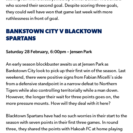
who scored their second goal. Despite scoring three goals,
they could well have won that game last week with more
ruthlessness in front of goal.
BANKSTOWN CITY V BLACKTOWN
SPARTANS
Saturday 28 February, 6:00pm – Jensen Park
An early season blockbuster awaits us at Jensen Park as
Bankstown City look to pick up their first win of the season. Last
weekend, there were positive signs from Fabian Micelli’s side
from a defensive standpoint in a narrow defeat to Northern
Tigers while also controlling territorially while a man down.
However, the longer their wait for three points goes on, the
more pressure mounts. How will they deal with it here?
Blacktown Spartans have had no such worries in their start to the
season with seven points in their first three games. In round
three, they shared the points with Hakoah FC at home playing