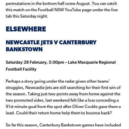
permutations in the bottom half come August. You can catch
this match on the Football NSW YouTube page under the live
tab this Saturday night.
ELSEWHERE
NEWCASTLE JETS V CANTERBURY
BANKSTOWN
Saturday 28 February, 5:00pm – Lake Macquarie Regional
Football Facility
Perhaps a story going under the radar given other teams’
struggles, Newcastle Jets are still searching for their first win of
the season. Taking just two points away from home against the
two promoted sides, last weekend felt like a loss conceding a
91st minute goal from the spot after Oliver Cockle gave them a
lead. Could their return home help them to bounce back?
So far this season, Canterbury Bankstown games have included