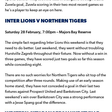
Zuvela goal, Zuvela scoring in their two most recent games so
he’s a player to keep an eye on here.
INTER LIONS V NORTHERN TIGERS
Saturday 28 February, 7:00pm – Majors Bay Reserve
The simple fact regarding Inter Lions this weekend is that they
need to do better. Last weekend, they went without troubling
Hurstville Zagreb throughout their fixture. Now without a win in
three games, they have scored just two goals so far this season
while conceding eight.
There are no such worries for Northern Tigers who sit top of the
competition after three rounds. Making use of an early season
home stand, they have not conceded a goal in their last two
fixtures against Prospect United and Bankstown City. Last
weekend’s win over Bankstown City was a strong performance
with a Jesse Spang goal the difference.