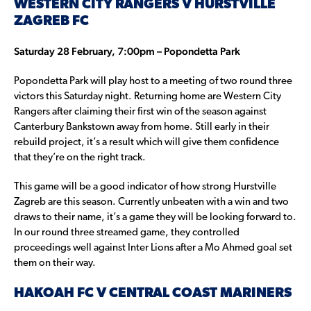
WESTERN CITY RANGERS V HURSTVILLE
ZAGREB FC
Saturday 28 February, 7:00pm – Popondetta Park
Popondetta Park will play host to a meeting of two round three
victors this Saturday night. Returning home are Western City
Rangers after claiming their first win of the season against
Canterbury Bankstown away from home. Still early in their
rebuild project, it’s a result which will give them confidence
that they’re on the right track.
This game will be a good indicator of how strong Hurstville
Zagreb are this season. Currently unbeaten with a win and two
draws to their name, it’s a game they will be looking forward to.
In our round three streamed game, they controlled
proceedings well against Inter Lions after a Mo Ahmed goal set
them on their way.
HAKOAH FC V CENTRAL COAST MARINERS