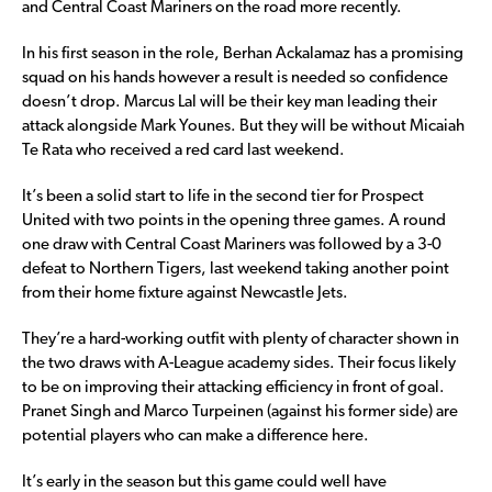
and Central Coast Mariners on the road more recently.
In his first season in the role, Berhan Ackalamaz has a promising
squad on his hands however a result is needed so confidence
doesn’t drop. Marcus Lal will be their key man leading their
attack alongside Mark Younes. But they will be without Micaiah
Te Rata who received a red card last weekend.
It’s been a solid start to life in the second tier for Prospect
United with two points in the opening three games. A round
one draw with Central Coast Mariners was followed by a 3-0
defeat to Northern Tigers, last weekend taking another point
from their home fixture against Newcastle Jets.
They’re a hard-working outfit with plenty of character shown in
the two draws with A-League academy sides. Their focus likely
to be on improving their attacking efficiency in front of goal.
Pranet Singh and Marco Turpeinen (against his former side) are
potential players who can make a difference here.
It’s early in the season but this game could well have