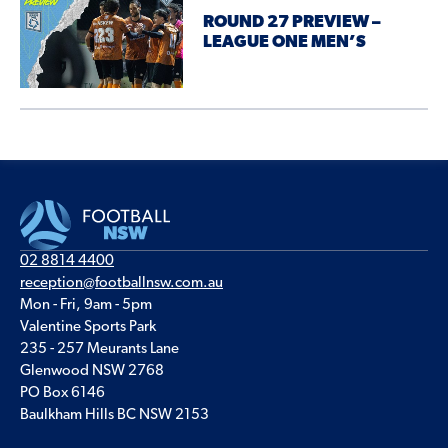
ROUND 27 PREVIEW –
LEAGUE ONE MEN’S
02 8814 4400
reception@footballnsw.com.au
Mon - Fri, 9am - 5pm
Valentine Sports Park
235 - 257 Meurants Lane
Glenwood NSW 2768
PO Box 6146
Baulkham Hills BC NSW 2153