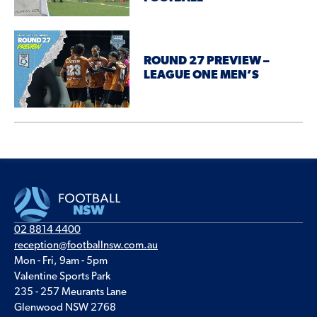
ROUND 27 PREVIEW –
LEAGUE ONE MEN’S
02 8814 4400
reception@footballnsw.com.au
Mon - Fri, 9am - 5pm
Valentine Sports Park
235 - 257 Meurants Lane
Glenwood NSW 2768