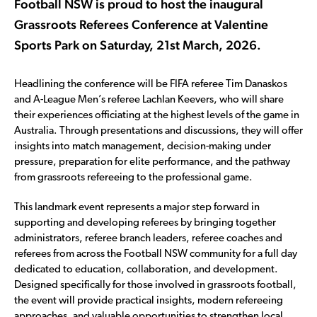
Football NSW is proud to host the inaugural
Grassroots Referees Conference at Valentine
Sports Park on Saturday, 21st March, 2026.
Headlining the conference will be FIFA referee Tim Danaskos
and A-League Men’s referee Lachlan Keevers, who will share
their experiences officiating at the highest levels of the game in
Australia. Through presentations and discussions, they will offer
insights into match management, decision-making under
pressure, preparation for elite performance, and the pathway
from grassroots refereeing to the professional game.
This landmark event represents a major step forward in
supporting and developing referees by bringing together
administrators, referee branch leaders, referee coaches and
referees from across the Football NSW community for a full day
dedicated to education, collaboration, and development.
Designed specifically for those involved in grassroots football,
the event will provide practical insights, modern refereeing
approaches, and valuable opportunities to strengthen local