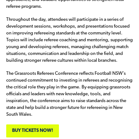
referee programs.
Throughout the day, attendees will participate in a series of
development sessions, workshops, and presentations focused
on improving refereeing standards at the community level.
Topics will include referee coaching and mentoring, supporting
young and developing referees, managing challenging match
situations, communication and leadership on the field, and
building stronger referee cultures within local branches.
The Grassroots Referees Conference reflects Football NSW’s
continued commitment to investing in referees and recognising
the critical role they play in the game. By equipping grassroots
officials and leaders with new knowledge, tools, and
inspiration, the conference aims to raise standards across the
state and help build a stronger future for refereeing in New
South Wales.
BUY TICKETS NOW!