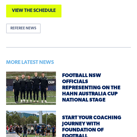
VIEW THE SCHEDULE
REFEREE NEWS
MORE LATEST NEWS
FOOTBALL NSW
OFFICIALS
REPRESENTING ON THE
HAHN AUSTRALIA CUP
NATIONAL STAGE
START YOUR COACHING
JOURNEY WITH
FOUNDATION OF
FOOTBALL