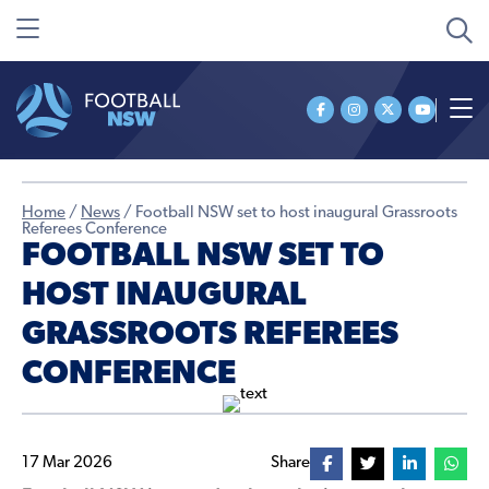
Home
/
News
/
Football NSW set to host inaugural Grassroots
Referees Conference
FOOTBALL NSW SET TO
HOST INAUGURAL
GRASSROOTS REFEREES
CONFERENCE
17 Mar 2026
Share