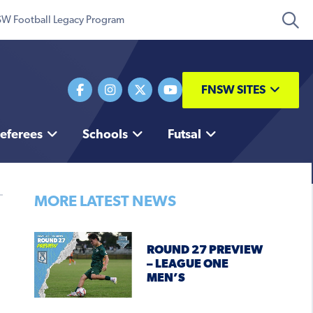
W Football Legacy Program
FNSW SITES
eferees
Schools
Futsal
MORE LATEST NEWS
ROUND 27 PREVIEW
– LEAGUE ONE
MEN’S