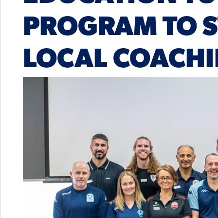
PROGRAM TO 
LOCAL COACHI