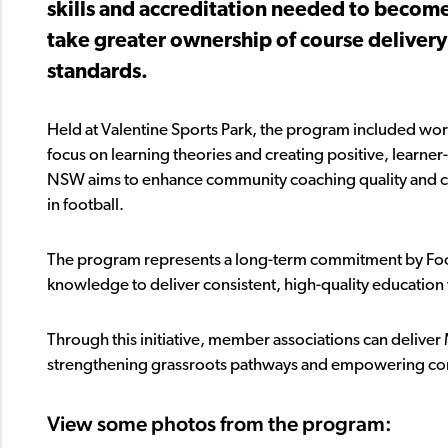
skills and accreditation needed to become
take greater ownership of course delivery
standards.
Held at Valentine Sports Park, the program included wor
focus on learning theories and creating positive, learne
NSW aims to enhance community coaching quality and cr
in football.
The program represents a long-term commitment by Foo
knowledge to deliver consistent, high-quality education
Through this initiative, member associations can deliver
strengthening grassroots pathways and empowering co
View some photos from the program: