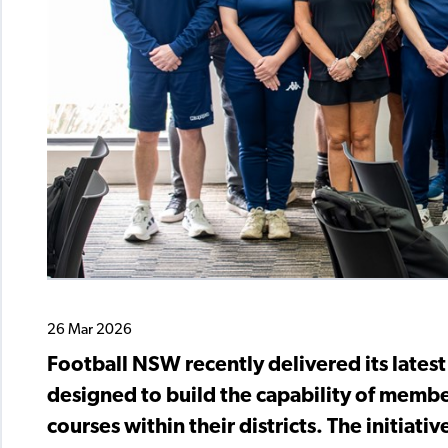
26 Mar 2026
Football NSW recently delivered its lates
designed to build the capability of membe
courses within their districts. The initiati