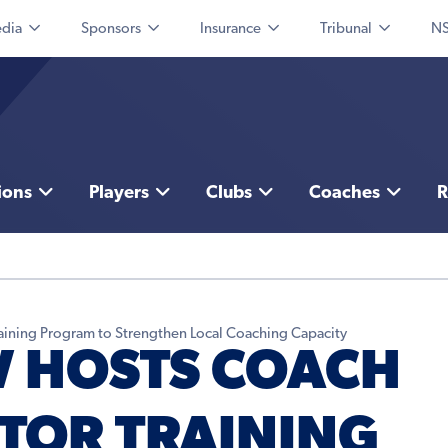
dia
Sponsors
Insurance
Tribunal
NS
ions
Players
Clubs
Coaches
R
aining Program to Strengthen Local Coaching Capacity
 HOSTS COACH
TOR TRAINING