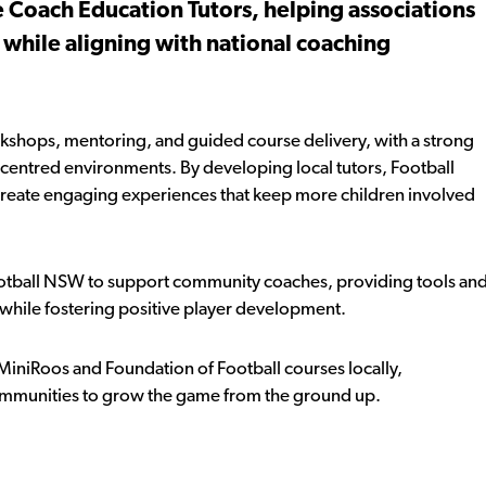
 Coach Education Tutors, helping associations
 while aligning with national coaching
kshops, mentoring, and guided course delivery, with a strong
r-centred environments. By developing local tutors, Football
eate engaging experiences that keep more children involved
tball NSW to support community coaches, providing tools an
 while fostering positive player development.
 MiniRoos and Foundation of Football courses locally,
mmunities to grow the game from the ground up.