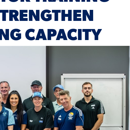
STRENGTHEN
NG CAPACITY