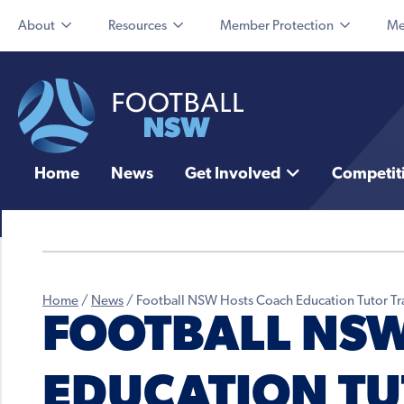
About
Resources
Member Protection
Me
Home
News
Get Involved
Competit
Home
/
News
/
Football NSW Hosts Coach Education Tutor Tr
FOOTBALL NSW
EDUCATION TU