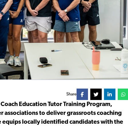
Share
t Coach Education Tutor Training Program,
r associations to deliver grassroots coaching
ve equips locally identified candidates with the