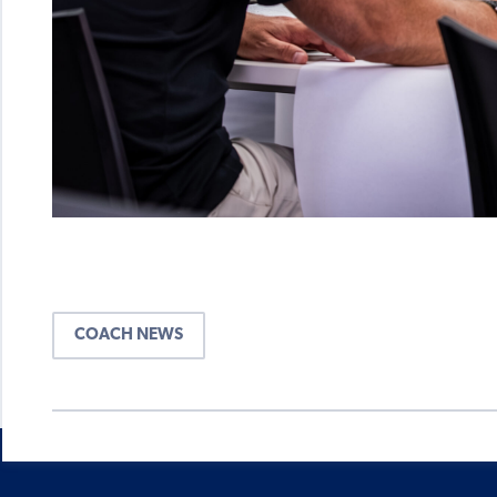
COACH NEWS