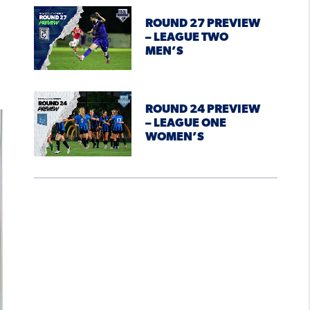
ROUND 27 PREVIEW
– LEAGUE TWO
MEN’S
ROUND 24 PREVIEW
– LEAGUE ONE
WOMEN’S