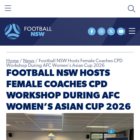
Home
/
News
/
Football NSW Hosts Female Coaches CPD
Workshop During AFC Women’s Asian Cup 2026
FOOTBALL NSW HOSTS
FEMALE COACHES CPD
WORKSHOP DURING AFC
WOMEN’S ASIAN CUP 2026