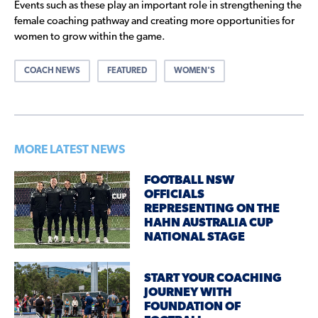
Events such as these play an important role in strengthening the
female coaching pathway and creating more opportunities for
women to grow within the game.
COACH NEWS
FEATURED
WOMEN'S
MORE LATEST NEWS
FOOTBALL NSW
OFFICIALS
REPRESENTING ON THE
HAHN AUSTRALIA CUP
NATIONAL STAGE
START YOUR COACHING
JOURNEY WITH
FOUNDATION OF