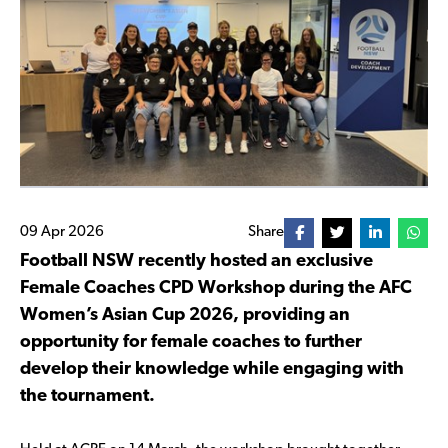
09 Apr 2026
Share
Football NSW recently hosted an exclusive
Female Coaches CPD Workshop during the AFC
Women’s Asian Cup 2026, providing an
opportunity for female coaches to further
develop their knowledge while engaging with
the tournament.