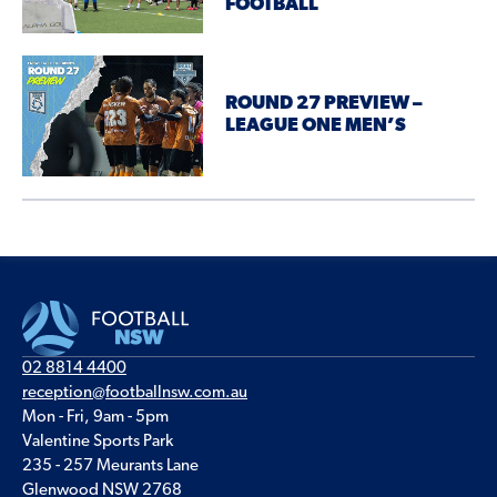
FOOTBALL
ROUND 27 PREVIEW –
LEAGUE ONE MEN’S
02 8814 4400
reception@footballnsw.com.au
Mon - Fri, 9am - 5pm
Valentine Sports Park
235 - 257 Meurants Lane
Glenwood NSW 2768