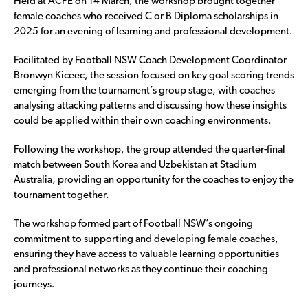
Held at ACPE on 14 March, the workshop brought together
female coaches who received C or B Diploma scholarships in
2025 for an evening of learning and professional development.
Facilitated by Football NSW Coach Development Coordinator
Bronwyn Kiceec, the session focused on key goal scoring trends
emerging from the tournament’s group stage, with coaches
analysing attacking patterns and discussing how these insights
could be applied within their own coaching environments.
Following the workshop, the group attended the quarter-final
match between South Korea and Uzbekistan at Stadium
Australia, providing an opportunity for the coaches to enjoy the
tournament together.
The workshop formed part of Football NSW’s ongoing
commitment to supporting and developing female coaches,
ensuring they have access to valuable learning opportunities
and professional networks as they continue their coaching
journeys.