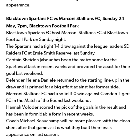
appearance.
Blacktown Spartans FC vs Marconi Stallions FC, Sunday 24
May, 7pm, Blacktown Football Park
Blacktown Spartans FC host Marconi Stallions FC at Blacktown
Football Park on Sunday night.
The Spartans had a tight 1-1 draw against the league leaders SD
Raiders FC at Ernie Smith Reserve last Sunday.
Captain Sheiden Jabour has been the metronome for the
Spartans attack in recent weeks and provided the assist for their
goal last weekend.
Defender Helena Daniele returned to the starting line-up in the
draw and is primed for a big effort against her former side.
Marconi Stallions FC had a solid 3-0 win against Camden Tigers
FC in the Match of the Round last weekend.
Hannah Voloder scored the pick of the goals in the result and
has been in formidable form in recent weeks.
Coach Michael Beauchamp will be more pleased with the clean
sheet after that game as it is what they built their finals
appearance on last season.