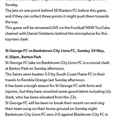
Sunday.
The Jets sit one point behind SD Raiders FC before this game,
and if they can collect three points it might push them towards
the top.
This game will be streamed LIVE on the Football NSW YouTube
channel with Daniel Gulaterio behind the microphone for this
top-two clash.
St George FC vs Bankstown City Lions FC, Sunday 24 May,
4:30pm, Barton Park
St George FC take on Bankstown City Lions FC in a crucial clash
at Barton Park on Sunday afternoon.
The Saints were beaten 5-0 by South Coast Flame FC in their
travels to Kembla Grange last Sunday afternoon.
It has been a tough season for St George FC with form and
injuries, but they have unveiled some good talent including Lily
Stark, who has been elevated from the 23s.
St George FC will be keen to break their recent run and sing
their team song on their home ground on Sunday night.
Bankstown City Lions FC won 2-0 against Blacktown City FC in