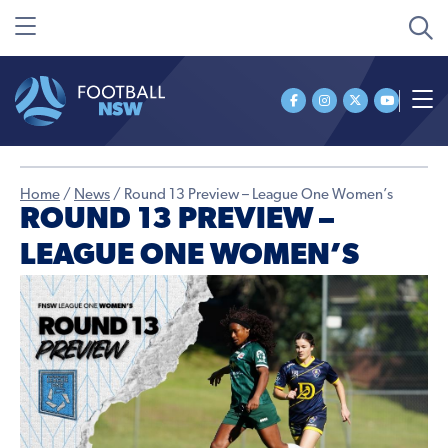
Home
/
News
/
Round 13 Preview – League One Women’s
ROUND 13 PREVIEW –
LEAGUE ONE WOMEN’S