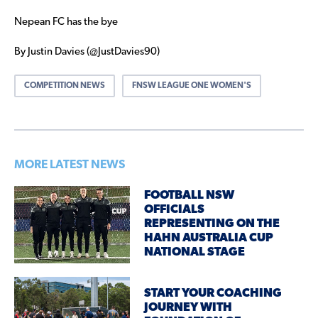
Nepean FC has the bye
By Justin Davies (@JustDavies90)
COMPETITION NEWS
FNSW LEAGUE ONE WOMEN'S
MORE LATEST NEWS
FOOTBALL NSW
OFFICIALS
REPRESENTING ON THE
HAHN AUSTRALIA CUP
NATIONAL STAGE
START YOUR COACHING
JOURNEY WITH