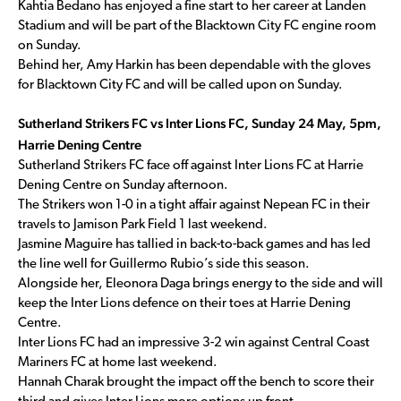
Kahtia Bedano has enjoyed a fine start to her career at Landen
Stadium and will be part of the Blacktown City FC engine room
on Sunday.
Behind her, Amy Harkin has been dependable with the gloves
for Blacktown City FC and will be called upon on Sunday.
Sutherland Strikers FC vs Inter Lions FC, Sunday 24 May, 5pm,
Harrie Dening Centre
Sutherland Strikers FC face off against Inter Lions FC at Harrie
Dening Centre on Sunday afternoon.
The Strikers won 1-0 in a tight affair against Nepean FC in their
travels to Jamison Park Field 1 last weekend.
Jasmine Maguire has tallied in back-to-back games and has led
the line well for Guillermo Rubio’s side this season.
Alongside her, Eleonora Daga brings energy to the side and will
keep the Inter Lions defence on their toes at Harrie Dening
Centre.
Inter Lions FC had an impressive 3-2 win against Central Coast
Mariners FC at home last weekend.
Hannah Charak brought the impact off the bench to score their