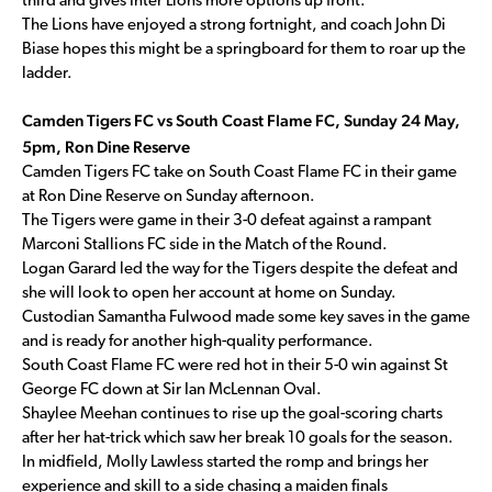
third and gives Inter Lions more options up front.
The Lions have enjoyed a strong fortnight, and coach John Di
Biase hopes this might be a springboard for them to roar up the
ladder.
Camden Tigers FC vs South Coast Flame FC, Sunday 24 May,
5pm, Ron Dine Reserve
Camden Tigers FC take on South Coast Flame FC in their game
at Ron Dine Reserve on Sunday afternoon.
The Tigers were game in their 3-0 defeat against a rampant
Marconi Stallions FC side in the Match of the Round.
Logan Garard led the way for the Tigers despite the defeat and
she will look to open her account at home on Sunday.
Custodian Samantha Fulwood made some key saves in the game
and is ready for another high-quality performance.
South Coast Flame FC were red hot in their 5-0 win against St
George FC down at Sir Ian McLennan Oval.
Shaylee Meehan continues to rise up the goal-scoring charts
after her hat-trick which saw her break 10 goals for the season.
In midfield, Molly Lawless started the romp and brings her
experience and skill to a side chasing a maiden finals