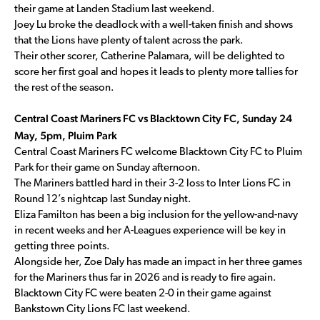
their game at Landen Stadium last weekend.
Joey Lu broke the deadlock with a well-taken finish and shows
that the Lions have plenty of talent across the park.
Their other scorer, Catherine Palamara, will be delighted to
score her first goal and hopes it leads to plenty more tallies for
the rest of the season.
Central Coast Mariners FC vs Blacktown City FC, Sunday 24
May, 5pm, Pluim Park
Central Coast Mariners FC welcome Blacktown City FC to Pluim
Park for their game on Sunday afternoon.
The Mariners battled hard in their 3-2 loss to Inter Lions FC in
Round 12’s nightcap last Sunday night.
Eliza Familton has been a big inclusion for the yellow-and-navy
in recent weeks and her A-Leagues experience will be key in
getting three points.
Alongside her, Zoe Daly has made an impact in her three games
for the Mariners thus far in 2026 and is ready to fire again.
Blacktown City FC were beaten 2-0 in their game against
Bankstown City Lions FC last weekend.