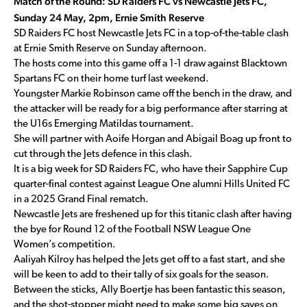
Match of the Round: SD Raiders FC vs Newcastle Jets FC,
Sunday 24 May, 2pm, Ernie Smith Reserve
SD Raiders FC host Newcastle Jets FC in a top-of-the-table clash
at Ernie Smith Reserve on Sunday afternoon.
The hosts come into this game off a 1-1 draw against Blacktown
Spartans FC on their home turf last weekend.
Youngster Markie Robinson came off the bench in the draw, and
the attacker will be ready for a big performance after starring at
the U16s Emerging Matildas tournament.
She will partner with Aoife Horgan and Abigail Boag up front to
cut through the Jets defence in this clash.
It is a big week for SD Raiders FC, who have their Sapphire Cup
quarter-final contest against League One alumni Hills United FC
in a 2025 Grand Final rematch.
Newcastle Jets are freshened up for this titanic clash after having
the bye for Round 12 of the Football NSW League One
Women’s competition.
Aaliyah Kilroy has helped the Jets get off to a fast start, and she
will be keen to add to their tally of six goals for the season.
Between the sticks, Ally Boertje has been fantastic this season,
and the shot-stopper might need to make some big saves on