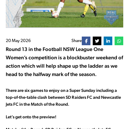
20 May 2026
Share
Round 13 in the Football NSW League One
Women’s competition is a blockbuster weekend of
action which will help shape up the ladder as we
head to the halfway mark of the season.
There are six games to enjoy on a Super Sunday including a
top-of-the-table clash between SD Raiders FC and Newcastle
Jets FC in the Match of the Round.
Let’s get onto the preview!