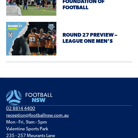
FOUNDATION OF
FOOTBALL
ROUND 27 PREVIEW –
LEAGUE ONE MEN’S
02 8814 4400
reception@footballnsw.com.au
Mon - Fri, 9am - 5pm
Valentine Sports Park
235 - 257 Meurants Lane