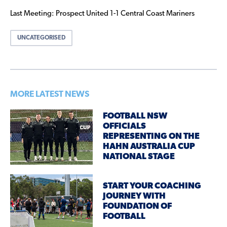
Last Meeting: Prospect United 1-1 Central Coast Mariners
UNCATEGORISED
MORE LATEST NEWS
FOOTBALL NSW
OFFICIALS
REPRESENTING ON THE
HAHN AUSTRALIA CUP
NATIONAL STAGE
START YOUR COACHING
JOURNEY WITH
FOUNDATION OF
FOOTBALL