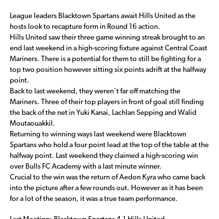
League leaders Blacktown Spartans await Hills United as the
hosts look to recapture form in Round 16 action.
Hills United saw their three game winning streak brought to an
end last weekend in a high-scoring fixture against Central Coast
Mariners. There is a potential for them to still be fighting for a
top two position however sitting six points adrift at the halfway
point.
Back to last weekend, they weren’t far off matching the
Mariners. Three of their top players in front of goal still finding
the back of the net in Yuki Kanai, Lachlan Sepping and Walid
Moutaouakkil.
Returning to winning ways last weekend were Blacktown
Spartans who hold a four point lead at the top of the table at the
halfway point. Last weekend they claimed a high-scoring win
over Bulls FC Academy with a last minute winner.
Crucial to the win was the return of Aedon Kyra who came back
into the picture after a few rounds out. However as it has been
for a lot of the season, it was a true team performance.