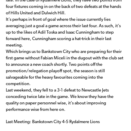
late. In the case of Rydalmere Lions, they have two points from
four fixtures coming in on the back of two defeats at the hands
of Hills United and Dulwich Hill.
It’s perhaps in front of goal where the issue currently lies
averaging just a goal a game across their last four. As such, it’s
up to the likes of Adil Toska and Isaac Cunningham to step
forward here, Cunningham scoring a hat-trick in their last
meeting.
Which brings us to Bankstown City who are preparing for their
first game without Fabian Miceli in the dugout with the club set
to announce a new coach shortly. Two points off the
promotion/relegation playoff spot, the season is still
salvageable for the heavy favourites coming into the
competition.
Last weekend, they fell to a 3-1 defeat to Newcastle Jets
conceding twice late in the game. We know they have the
quality on paper personnel wise, it’s about improving
performance wise from here on.
Last Meeting: Bankstown City 4-5 Rydalmere Lions