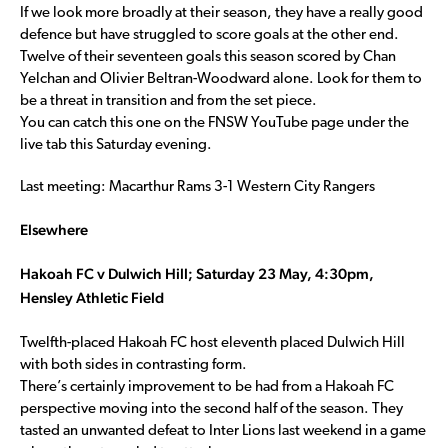
If we look more broadly at their season, they have a really good
defence but have struggled to score goals at the other end.
Twelve of their seventeen goals this season scored by Chan
Yelchan and Olivier Beltran-Woodward alone. Look for them to
be a threat in transition and from the set piece.
You can catch this one on the FNSW YouTube page under the
live tab this Saturday evening.
Last meeting: Macarthur Rams 3-1 Western City Rangers
Elsewhere
Hakoah FC v Dulwich Hill; Saturday 23 May, 4:30pm,
Hensley Athletic Field
Twelfth-placed Hakoah FC host eleventh placed Dulwich Hill
with both sides in contrasting form.
There’s certainly improvement to be had from a Hakoah FC
perspective moving into the second half of the season. They
tasted an unwanted defeat to Inter Lions last weekend in a game