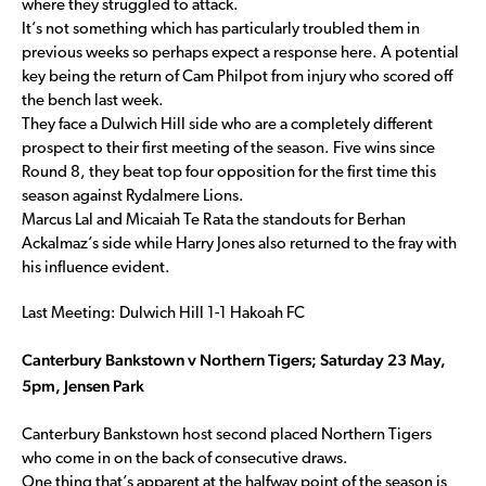
where they struggled to attack.
It’s not something which has particularly troubled them in
previous weeks so perhaps expect a response here. A potential
key being the return of Cam Philpot from injury who scored off
the bench last week.
They face a Dulwich Hill side who are a completely different
prospect to their first meeting of the season. Five wins since
Round 8, they beat top four opposition for the first time this
season against Rydalmere Lions.
Marcus Lal and Micaiah Te Rata the standouts for Berhan
Ackalmaz’s side while Harry Jones also returned to the fray with
his influence evident.
Last Meeting: Dulwich Hill 1-1 Hakoah FC
Canterbury Bankstown v Northern Tigers; Saturday 23 May,
5pm, Jensen Park
Canterbury Bankstown host second placed Northern Tigers
who come in on the back of consecutive draws.
One thing that’s apparent at the halfway point of the season is