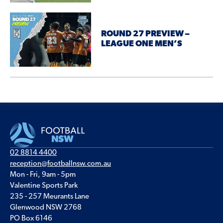
ROUND 27 PREVIEW –
LEAGUE ONE MEN’S
02 8814 4400
reception@footballnsw.com.au
Mon - Fri, 9am - 5pm
Valentine Sports Park
235 - 257 Meurants Lane
Glenwood NSW 2768
PO Box 6146