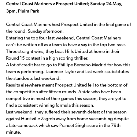
Central Coast Mariners v Prospect United; Sunday 24 May,
3pm, Pluim Park
Central Coast Mariners host Prospect United in the final game of
the round, Sunday afternoon.
Entering the top four last weekend, Central Coast Mariners
can’t be written off as a team to have a say in the top two race.
Three straight wins, they beat Hills United at home in their
Round 15 contest in a high scoring thriller.
A lot of credit has to go to Phillipe Bernabo-Madrid for how this
team is performing. Laurence Taylor and last week’s substitutes
the standouts last weekend.
Results elsewhere meant Prospect United fell to the bottom of
the competition after fifteen rounds. A side who have been
competitive in most of their games this season, they are yet to
find a consistent winning formula this season.
Last weekend, they suffered their seventh defeat of the season
against Hurstville Zagreb away from home succumbing despite
a late comeback which saw Praneet Singh score in the 79th
minute.