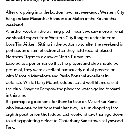
After dropping into the bottom two last weekend, Western City
Rangers face Macarthur Rams in our Match of the Round this
weekend.
A further week on the training pitch meant we saw more of what
we should expect from Western City Rangers under interim
boss Tim Aitken. Sitting in the bottom two after the weekend is
perhaps an unfair reflection after they held second placed
Northern Tigers to a draw at North Turramurra.
Labeled as a performance that the players and club should be
proud of, they were excellent particularly out of possession
with Marcelo Martelotta and Paulo Bonanni excellent in
defence. While Harry Mount’s debut could well lift morale at
the club. Shayden Sampow the player to watch going forward
in this one.
It’s perhaps a good time for them to take on Macarthur Rams
who have one point from their last two, in turn dropping into
eighth position on the ladder. Last weekend saw them go down
to a disappointing defeat to Canterbury Bankstown at Lynwood
Park.