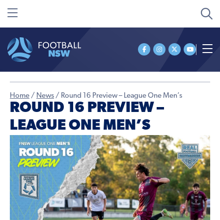
Home
/
News
/
Round 16 Preview – League One Men’s
ROUND 16 PREVIEW –
LEAGUE ONE MEN’S