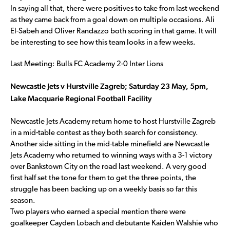
In saying all that, there were positives to take from last weekend
as they came back from a goal down on multiple occasions. Ali
El-Sabeh and Oliver Randazzo both scoring in that game. It will
be interesting to see how this team looks in a few weeks.
Last Meeting: Bulls FC Academy 2-0 Inter Lions
Newcastle Jets v Hurstville Zagreb; Saturday 23 May, 5pm,
Lake Macquarie Regional Football Facility
Newcastle Jets Academy return home to host Hurstville Zagreb
in a mid-table contest as they both search for consistency.
Another side sitting in the mid-table minefield are Newcastle
Jets Academy who returned to winning ways with a 3-1 victory
over Bankstown City on the road last weekend. A very good
first half set the tone for them to get the three points, the
struggle has been backing up on a weekly basis so far this
season.
Two players who earned a special mention there were
goalkeeper Cayden Lobach and debutante Kaiden Walshie who