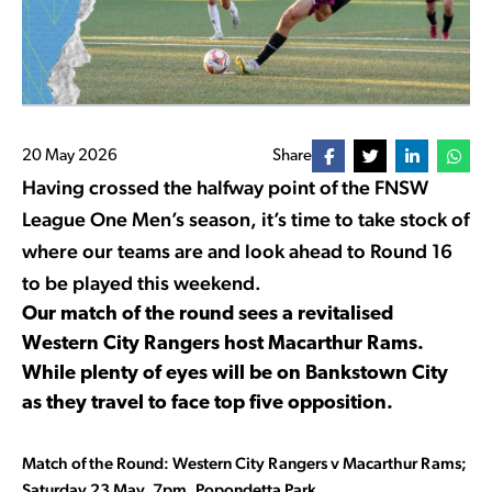
20 May 2026
Share
Having crossed the halfway point of the FNSW
League One Men’s season, it’s time to take stock of
where our teams are and look ahead to Round 16
to be played this weekend.
Our match of the round sees a revitalised
Western City Rangers host Macarthur Rams.
While plenty of eyes will be on Bankstown City
as they travel to face top five opposition.
Match of the Round: Western City Rangers v Macarthur Rams;
Saturday 23 May, 7pm, Popondetta Park