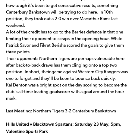
how tough it’s been to get consecutive results, something
Canterbury Bankstown will be trying to do here. In 10th
position, they took out a 2-0 win over Macarthur Rams last
weekend.
A lot of the credit has to go to the Berries defence in that one
limiting their opponent to scraps in the opening hour. While
Patrick Savor and Fikret Berisha scored the goals to give them
three points.
Their opponents Northern Tigers are perhaps vulnerable here
after back-to-back draws has them clinging onto a top two
position. In short, their game against Western City Rangers was
one to forget and they’ll be keen to bounce back quickly.
Kai Denton was a bright spot on the day scoring to become the
club’s all-time leading goalscorer with a goal around the hour
mark.
Last Meeting: Northern Tigers 3-2 Canterbury Bankstown
Hills United v Blacktown Spartans; Saturday 23 May, 5pm,
Valentine Sports Park