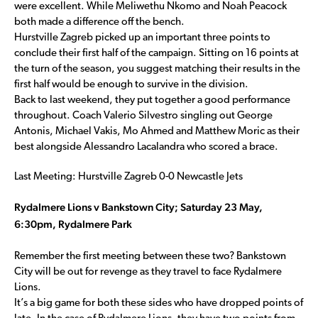
were excellent. While Meliwethu Nkomo and Noah Peacock
both made a difference off the bench.
Hurstville Zagreb picked up an important three points to
conclude their first half of the campaign. Sitting on 16 points at
the turn of the season, you suggest matching their results in the
first half would be enough to survive in the division.
Back to last weekend, they put together a good performance
throughout. Coach Valerio Silvestro singling out George
Antonis, Michael Vakis, Mo Ahmed and Matthew Moric as their
best alongside Alessandro Lacalandra who scored a brace.
Last Meeting: Hurstville Zagreb 0-0 Newcastle Jets
Rydalmere Lions v Bankstown City; Saturday 23 May,
6:30pm, Rydalmere Park
Remember the first meeting between these two? Bankstown
City will be out for revenge as they travel to face Rydalmere
Lions.
It’s a big game for both these sides who have dropped points of