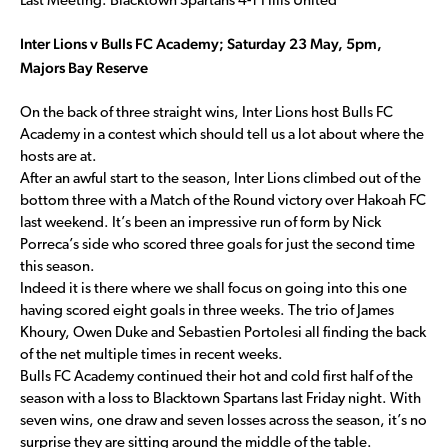
Last Meeting: Blacktown Spartans 4-1 Hills United
Inter Lions v Bulls FC Academy; Saturday 23 May, 5pm,
Majors Bay Reserve
On the back of three straight wins, Inter Lions host Bulls FC
Academy in a contest which should tell us a lot about where the
hosts are at.
After an awful start to the season, Inter Lions climbed out of the
bottom three with a Match of the Round victory over Hakoah FC
last weekend. It’s been an impressive run of form by Nick
Porreca’s side who scored three goals for just the second time
this season.
Indeed it is there where we shall focus on going into this one
having scored eight goals in three weeks. The trio of James
Khoury, Owen Duke and Sebastien Portolesi all finding the back
of the net multiple times in recent weeks.
Bulls FC Academy continued their hot and cold first half of the
season with a loss to Blacktown Spartans last Friday night. With
seven wins, one draw and seven losses across the season, it’s no
surprise they are sitting around the middle of the table.