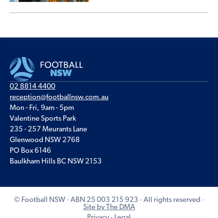
02 8814 4400
reception@footballnsw.com.au
Mon - Fri, 9am - 5pm
Valentine Sports Park
235 - 257 Meurants Lane
Glenwood NSW 2768
PO Box 6146
Baulkham Hills BC NSW 2153
© Football NSW · ABN 25 003 215 923 · All rights reserved ·
Site by The DMA
Privacy
·
Legal