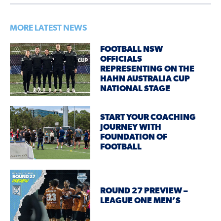
MORE LATEST NEWS
FOOTBALL NSW
OFFICIALS
REPRESENTING ON THE
HAHN AUSTRALIA CUP
NATIONAL STAGE
START YOUR COACHING
JOURNEY WITH
FOUNDATION OF
FOOTBALL
ROUND 27 PREVIEW –
LEAGUE ONE MEN’S