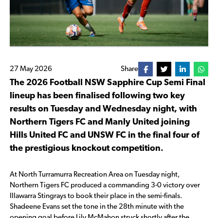
27 May 2026
Share
The 2026 Football NSW Sapphire Cup Semi Final
lineup has been finalised following two key
results on Tuesday and Wednesday night, with
Northern Tigers FC and Manly United joining
Hills United FC and UNSW FC in the final four of
the prestigious knockout competition.
At North Turramurra Recreation Area on Tuesday night,
Northern Tigers FC produced a commanding 3-0 victory over
Illawarra Stingrays to book their place in the semi-finals.
Shadeene Evans set the tone in the 28th minute with the
opening goal before Lily McMahon struck shortly after the