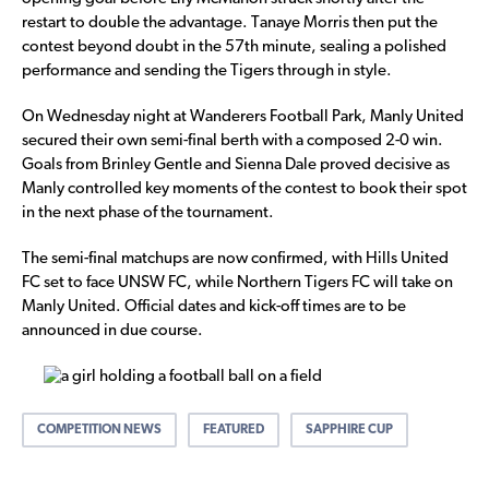
restart to double the advantage. Tanaye Morris then put the
contest beyond doubt in the 57th minute, sealing a polished
performance and sending the Tigers through in style.
On Wednesday night at Wanderers Football Park, Manly United
secured their own semi-final berth with a composed 2-0 win.
Goals from Brinley Gentle and Sienna Dale proved decisive as
Manly controlled key moments of the contest to book their spot
in the next phase of the tournament.
The semi-final matchups are now confirmed, with Hills United
FC set to face UNSW FC, while Northern Tigers FC will take on
Manly United. Official dates and kick-off times are to be
announced in due course.
COMPETITION NEWS
FEATURED
SAPPHIRE CUP