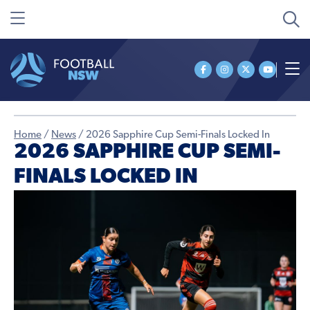
Home
/
News
/
2026 Sapphire Cup Semi-Finals Locked In
2026 SAPPHIRE CUP SEMI-
FINALS LOCKED IN