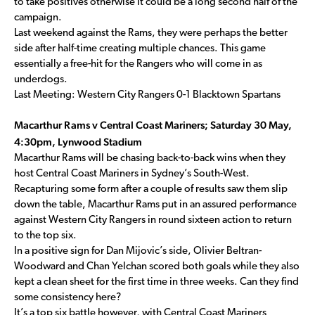
to take positives otherwise it could be a long second half of the
campaign.
Last weekend against the Rams, they were perhaps the better
side after half-time creating multiple chances. This game
essentially a free-hit for the Rangers who will come in as
underdogs.
Last Meeting: Western City Rangers 0-1 Blacktown Spartans
Macarthur Rams v Central Coast Mariners; Saturday 30 May,
4:30pm, Lynwood Stadium
Macarthur Rams will be chasing back-to-back wins when they
host Central Coast Mariners in Sydney’s South-West.
Recapturing some form after a couple of results saw them slip
down the table, Macarthur Rams put in an assured performance
against Western City Rangers in round sixteen action to return
to the top six.
In a positive sign for Dan Mijovic’s side, Olivier Beltran-
Woodward and Chan Yelchan scored both goals while they also
kept a clean sheet for the first time in three weeks. Can they find
some consistency here?
It’s a top six battle however, with Central Coast Mariners