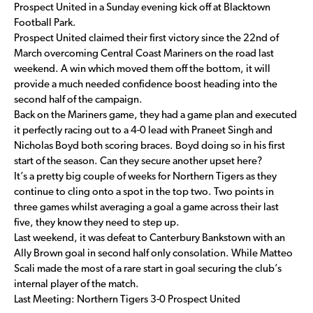
Prospect United in a Sunday evening kick off at Blacktown
Football Park.
Prospect United claimed their first victory since the 22nd of
March overcoming Central Coast Mariners on the road last
weekend. A win which moved them off the bottom, it will
provide a much needed confidence boost heading into the
second half of the campaign.
Back on the Mariners game, they had a game plan and executed
it perfectly racing out to a 4-0 lead with Praneet Singh and
Nicholas Boyd both scoring braces. Boyd doing so in his first
start of the season. Can they secure another upset here?
It’s a pretty big couple of weeks for Northern Tigers as they
continue to cling onto a spot in the top two. Two points in
three games whilst averaging a goal a game across their last
five, they know they need to step up.
Last weekend, it was defeat to Canterbury Bankstown with an
Ally Brown goal in second half only consolation. While Matteo
Scali made the most of a rare start in goal securing the club’s
internal player of the match.
Last Meeting: Northern Tigers 3-0 Prospect United