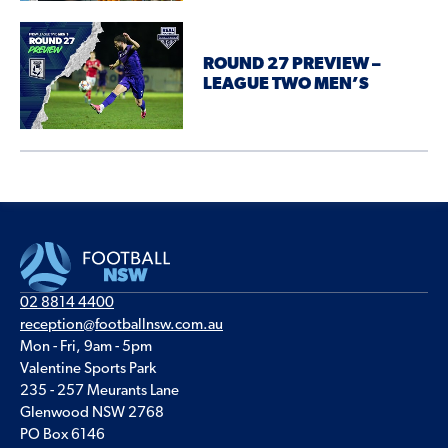
ROUND 27 PREVIEW –
LEAGUE TWO MEN’S
02 8814 4400
reception@footballnsw.com.au
Mon - Fri, 9am - 5pm
Valentine Sports Park
235 - 257 Meurants Lane
Glenwood NSW 2768
PO Box 6146