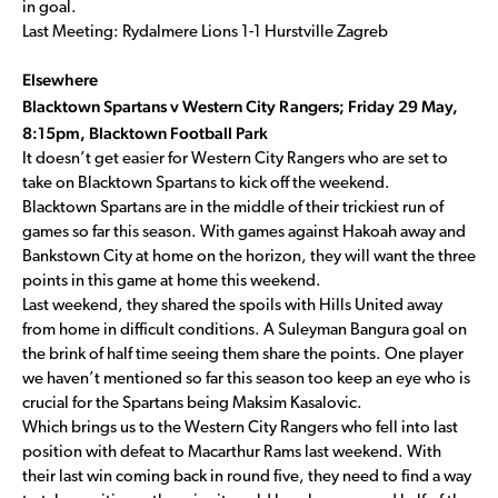
in goal.
Last Meeting: Rydalmere Lions 1-1 Hurstville Zagreb
Elsewhere
Blacktown Spartans v Western City Rangers; Friday 29 May,
8:15pm, Blacktown Football Park
It doesn’t get easier for Western City Rangers who are set to
take on Blacktown Spartans to kick off the weekend.
Blacktown Spartans are in the middle of their trickiest run of
games so far this season. With games against Hakoah away and
Bankstown City at home on the horizon, they will want the three
points in this game at home this weekend.
Last weekend, they shared the spoils with Hills United away
from home in difficult conditions. A Suleyman Bangura goal on
the brink of half time seeing them share the points. One player
we haven’t mentioned so far this season too keep an eye who is
crucial for the Spartans being Maksim Kasalovic.
Which brings us to the Western City Rangers who fell into last
position with defeat to Macarthur Rams last weekend. With
their last win coming back in round five, they need to find a way