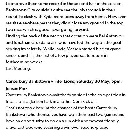
to improve their home record in the second half of the season.
Bankstown City couldn’t quite see the job through in their
round 16 clash with Rydalmere Lions away from home. However
results elsewhere meant they didn’t lose any ground in the top
two race which is good news going forward.
Finding the back of the net on that occasion were Bai Antoniou
and Jonathan Grozdanovski who have led the way on the goal
scoring front lately. While Jamie Masson started his first game
since round 11, the first of a few players set to return in
forthcoming weeks.
Last Meeting:
Canterbury Bankstown v Inter Lions; Saturday 30 May, 5pm,
Jensen Park
Canterbury Bankstown await the form side in the competition in
Inter Lions at Jensen Park in another 5pm kick off.
That’s not too discount the chances of the hosts Canterbury
Bankstown who themselves have won their past two games and
have an opportunity to go on a run with a somewhat friendly
draw. Last weekend securing a win over second-placed