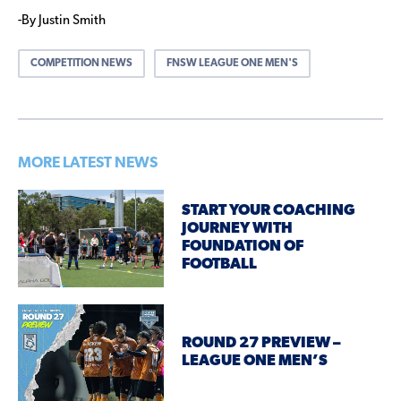
-By Justin Smith
COMPETITION NEWS
FNSW LEAGUE ONE MEN'S
MORE LATEST NEWS
START YOUR COACHING
JOURNEY WITH
FOUNDATION OF
FOOTBALL
ROUND 27 PREVIEW –
LEAGUE ONE MEN’S