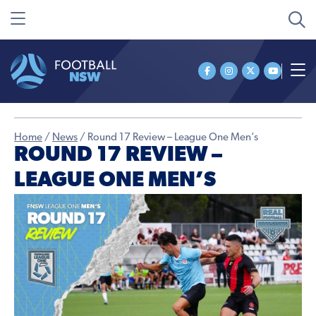
Home
/
News
/
Round 17 Review – League One Men’s
ROUND 17 REVIEW –
LEAGUE ONE MEN’S