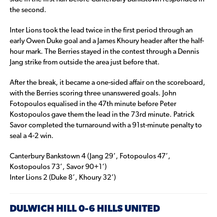
the second.
Inter Lions took the lead twice in the first period through an
early Owen Duke goal and a James Khoury header after the half-
hour mark. The Berries stayed in the contest through a Dennis
Jang strike from outside the area just before that.
After the break, it became a one-sided affair on the scoreboard,
with the Berries scoring three unanswered goals. John
Fotopoulos equalised in the 47th minute before Peter
Kostopoulos gave them the lead in the 73rd minute. Patrick
Savor completed the turnaround with a 91st-minute penalty to
seal a 4-2 win.
Canterbury Bankstown 4 (Jang 29’, Fotopoulos 47’,
Kostopoulos 73’, Savor 90+1’)
Inter Lions 2 (Duke 8’, Khoury 32’)
DULWICH HILL 0-6 HILLS UNITED