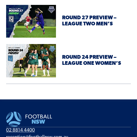
ROUND 27 PREVIEW –
LEAGUE TWO MEN’S
ROUND 24 PREVIEW –
LEAGUE ONE WOMEN’S
02 8814 4400