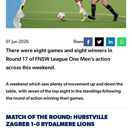
01 Jun 2026
Share
There were eight games and eight winners in
Round 17 of FNSW League One Men’s action
across this weekend.
A weekend which saw plenty of movement up and down the
table, with seven of the top eight in the standings following
the round of action winning their games.
MATCH OF THE ROUND: HURSTVILLE
ZAGREB 1-0 RYDALMERE LIONS