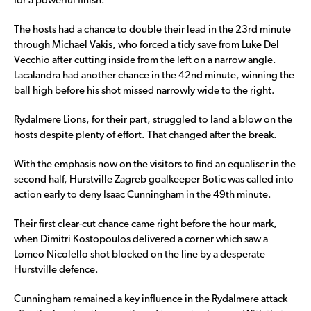
for a powerful finish.
The hosts had a chance to double their lead in the 23rd minute
through Michael Vakis, who forced a tidy save from Luke Del
Vecchio after cutting inside from the left on a narrow angle.
Lacalandra had another chance in the 42nd minute, winning the
ball high before his shot missed narrowly wide to the right.
Rydalmere Lions, for their part, struggled to land a blow on the
hosts despite plenty of effort. That changed after the break.
With the emphasis now on the visitors to find an equaliser in the
second half, Hurstville Zagreb goalkeeper Botic was called into
action early to deny Isaac Cunningham in the 49th minute.
Their first clear-cut chance came right before the hour mark,
when Dimitri Kostopoulos delivered a corner which saw a
Lomeo Nicolello shot blocked on the line by a desperate
Hurstville defence.
Cunningham remained a key influence in the Rydalmere attack