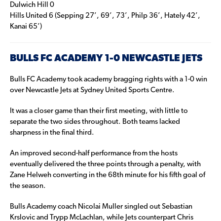
Dulwich Hill 0
Hills United 6 (Sepping 27’, 69’, 73’, Philp 36’, Hately 42’,
Kanai 65’)
BULLS FC ACADEMY 1-0 NEWCASTLE JETS
Bulls FC Academy took academy bragging rights with a 1-0 win
over Newcastle Jets at Sydney United Sports Centre.
It was a closer game than their first meeting, with little to
separate the two sides throughout. Both teams lacked
sharpness in the final third.
An improved second-half performance from the hosts
eventually delivered the three points through a penalty, with
Zane Helweh converting in the 68th minute for his fifth goal of
the season.
Bulls Academy coach Nicolai Muller singled out Sebastian
Krslovic and Trypp McLachlan, while Jets counterpart Chris