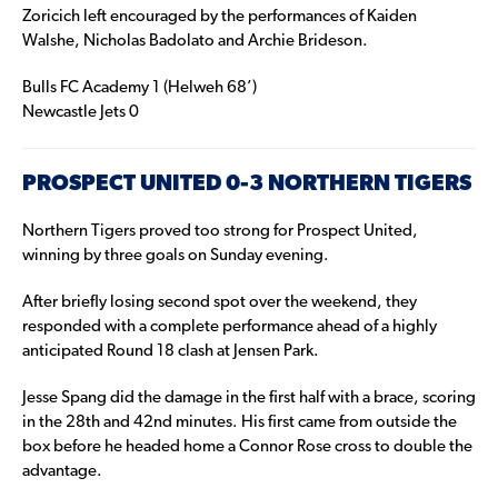
Zoricich left encouraged by the performances of Kaiden
Walshe, Nicholas Badolato and Archie Brideson.
Bulls FC Academy 1 (Helweh 68’)
Newcastle Jets 0
PROSPECT UNITED 0-3 NORTHERN TIGERS
Northern Tigers proved too strong for Prospect United,
winning by three goals on Sunday evening.
After briefly losing second spot over the weekend, they
responded with a complete performance ahead of a highly
anticipated Round 18 clash at Jensen Park.
Jesse Spang did the damage in the first half with a brace, scoring
in the 28th and 42nd minutes. His first came from outside the
box before he headed home a Connor Rose cross to double the
advantage.