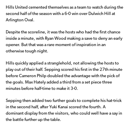
Hills United cemented themselves as a team to watch during the
second half of the season with a 6-0 win over Dulwich Hill at
Arlington Oval.
Despite the scoreline, it was the hosts who had the first chance
inside a minute, with Ryan Wood making a save to deny an early
opener. But that was a rare moment of inspiration in an
otherwise tough night.
Hills quickly applied a stranglehold, not allowing the hosts to
play out of their half. Sepping scored his first in the 27th minute
before Cameron Philp doubled the advantage with the pick of
the goals. Max Hately added a third from a set piece three
minutes before half-time to make it 3-0.
Sepping then added two further goals to complete his hat-trick
in the second half, after Yuki Kanai scored the fourth. A
dominant display from the visitors, who could well have a say in
the battle further up the table.