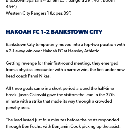
Blacktown Spartans 4 (Ellem 25’, Bangura 29’, 40’, Booth
45+’)
Western City Rangers 1 (Lopez 89’)
HAKOAH FC 1-2 BANKSTOWN CITY
Bankstown City temporarily moved into a top-two position with
a 2-1 away win over Hakoah FC at Hensley Athletic.
Getting revenge for their first-round meeting, they emerged
from a physical encounter with a narrow win, the first under new
head coach Panni Nikas.
All three goals came in a short period around the half-time
break. Jason Cakovski gave the visitors the lead in the 37th
minute with a strike that made its way through a crowded
penalty area.
The lead lasted just four minutes before the hosts responded
through Ben Fuchs, with Benjamin Cook picking up the assist.