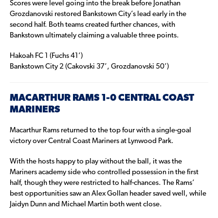
Scores were level going into the break before Jonathan
Grozdanovski restored Bankstown City’s lead early in the
second half. Both teams created further chances, with
Bankstown ultimately claiming a valuable three points.
Hakoah FC 1 (Fuchs 41’)
Bankstown City 2 (Cakovski 37’, Grozdanovski 50’)
MACARTHUR RAMS 1-0 CENTRAL COAST
MARINERS
Macarthur Rams returned to the top four with a single-goal
victory over Central Coast Mariners at Lynwood Park.
With the hosts happy to play without the ball, it was the
Mariners academy side who controlled possession in the first
half, though they were restricted to half-chances. The Rams’
best opportunities saw an Alex Gollan header saved well, while
Jaidyn Dunn and Michael Martin both went close.