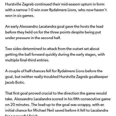
Hurstville Zagreb continued their mid-season upturn in form
with a narrow 1-0 win over Rydalmere Lions, who now haven’t
won in six games.
An early Alessandro Lacalandra goal gave the hosts the lead
before they held on for the three points despite being put
under pressure in the second half.
Two sides determined to attack from the outset set about
getting the ball forward quickly during the early stages, with
multiple final-third entries.
A couple of half-chances fell for Rydalmere Lions before the
goal, but neither really troubled Hurstville Zagreb goalkeeper
Jacob Botic.
That first goal proved crucial to the direction the game would
take. Alessandro Lacalandra scored in his fifth consecutive game
on 20 minutes. The lead-up to the goal was scrappy, with an
initial chance for Michael Neil saved before it fell to Lacalandra