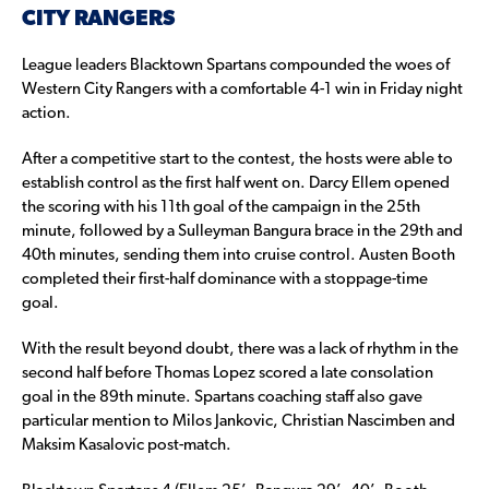
CITY RANGERS
League leaders Blacktown Spartans compounded the woes of
Western City Rangers with a comfortable 4-1 win in Friday night
action.
After a competitive start to the contest, the hosts were able to
establish control as the first half went on. Darcy Ellem opened
the scoring with his 11th goal of the campaign in the 25th
minute, followed by a Sulleyman Bangura brace in the 29th and
40th minutes, sending them into cruise control. Austen Booth
completed their first-half dominance with a stoppage-time
goal.
With the result beyond doubt, there was a lack of rhythm in the
second half before Thomas Lopez scored a late consolation
goal in the 89th minute. Spartans coaching staff also gave
particular mention to Milos Jankovic, Christian Nascimben and
Maksim Kasalovic post-match.