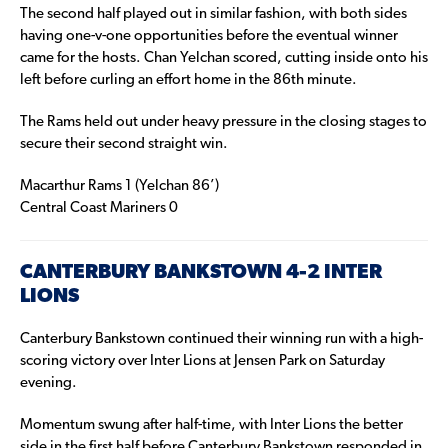
The second half played out in similar fashion, with both sides
having one-v-one opportunities before the eventual winner
came for the hosts. Chan Yelchan scored, cutting inside onto his
left before curling an effort home in the 86th minute.
The Rams held out under heavy pressure in the closing stages to
secure their second straight win.
Macarthur Rams 1 (Yelchan 86’)
Central Coast Mariners 0
CANTERBURY BANKSTOWN 4-2 INTER
LIONS
Canterbury Bankstown continued their winning run with a high-
scoring victory over Inter Lions at Jensen Park on Saturday
evening.
Momentum swung after half-time, with Inter Lions the better
side in the first half before Canterbury Bankstown responded in