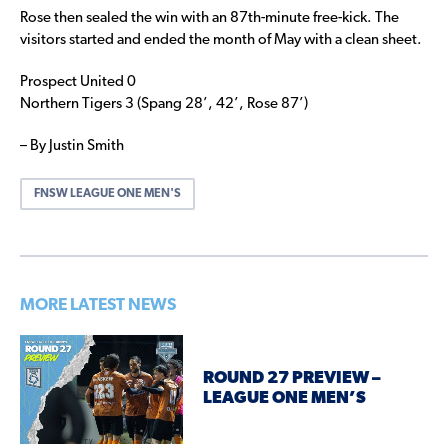
Rose then sealed the win with an 87th-minute free-kick. The
visitors started and ended the month of May with a clean sheet.
Prospect United 0
Northern Tigers 3 (Spang 28’, 42’, Rose 87’)
– By Justin Smith
FNSW LEAGUE ONE MEN'S
MORE LATEST NEWS
ROUND 27 PREVIEW –
LEAGUE ONE MEN’S