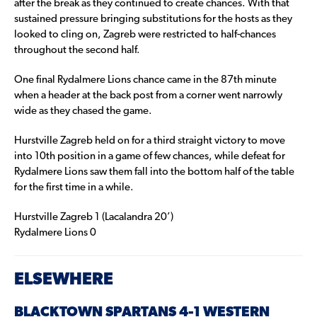
after the break as they continued to create chances. With that
sustained pressure bringing substitutions for the hosts as they
looked to cling on, Zagreb were restricted to half-chances
throughout the second half.
One final Rydalmere Lions chance came in the 87th minute
when a header at the back post from a corner went narrowly
wide as they chased the game.
Hurstville Zagreb held on for a third straight victory to move
into 10th position in a game of few chances, while defeat for
Rydalmere Lions saw them fall into the bottom half of the table
for the first time in a while.
Hurstville Zagreb 1 (Lacalandra 20’)
Rydalmere Lions 0
ELSEWHERE
BLACKTOWN SPARTANS 4-1 WESTERN