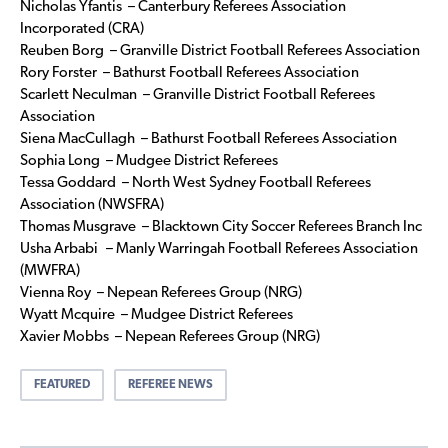
Nicholas Yfantis – Canterbury Referees Association
Incorporated (CRA)
Reuben Borg – Granville District Football Referees Association
Rory Forster – Bathurst Football Referees Association
Scarlett Neculman – Granville District Football Referees
Association
Siena MacCullagh – Bathurst Football Referees Association
Sophia Long – Mudgee District Referees
Tessa Goddard – North West Sydney Football Referees
Association (NWSFRA)
Thomas Musgrave – Blacktown City Soccer Referees Branch Inc
Usha Arbabi – Manly Warringah Football Referees Association
(MWFRA)
Vienna Roy – Nepean Referees Group (NRG)
Wyatt Mcquire – Mudgee District Referees
Xavier Mobbs – Nepean Referees Group (NRG)
FEATURED
REFEREE NEWS