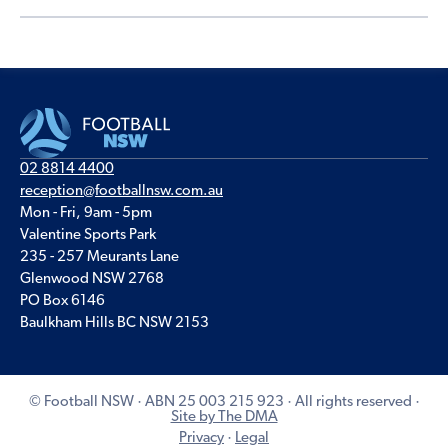
02 8814 4400
reception@footballnsw.com.au
Mon - Fri, 9am - 5pm
Valentine Sports Park
235 - 257 Meurants Lane
Glenwood NSW 2768
PO Box 6146
Baulkham Hills BC NSW 2153
© Football NSW · ABN 25 003 215 923 · All rights reserved ·
Site by The DMA
Privacy
·
Legal