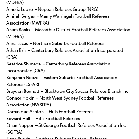
(MDFRA)
Amelia Lubke – Nepean Referees Group (NRG)
Amirah Sergas – Manly Warringah Football Referees
Association (MWFRA)
Anara Banks – Macarthur District Football Referees Association
(MDFRA)
Anna Lucas – Northern Suburbs Football Referees
Athan Bris – Canterbury Referees Association Incorporated
(CRA)
Beatrice Shimada – Canterbury Referees Association
Incorporated (CRA)
Benjamin Neave – Eastern Suburbs Football Association
Referees (ESFAR)
Brayden Bennett – Blacktown City Soccer Referees Branch Inc
Connor Hokin – North West Sydney Football Referees
Association (NWSFRA)
Dominique Ashton – Hills Football Referees
Edward Hall – Hills Football Referees
Ethan Napper – St George Football Referees Association Inc
(SGFRA)