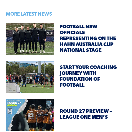
MORE LATEST NEWS
FOOTBALL NSW
OFFICIALS
REPRESENTING ON THE
HAHN AUSTRALIA CUP
NATIONAL STAGE
START YOUR COACHING
JOURNEY WITH
FOUNDATION OF
FOOTBALL
ROUND 27 PREVIEW –
LEAGUE ONE MEN’S