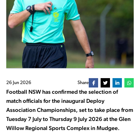
26 Jun 2026
Share
Football NSW has confirmed the selection of
match officials for the inaugural Deploy
Association Championships, set to take place from
Tuesday 7 July to Thursday 9 July 2026 at the Glen
Willow Regional Sports Complex in Mudgee.