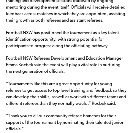
training and development sessions followed by ongoing
mentoring during the event itself. Officials will receive detailed
feedback across matches in which they are appointed, assisting
their growth as both referees and assistant referees.
Football NSW has positioned the tournament as a key talent
identification opportunity, with strong potential for
participants to progress along the officiating pathway.
Football NSW Referees Development and Education Manager
Emma Kocbek said the event will play a vital role in nurturing
the next generation of officials.
“Tournaments like this are a great opportunity for young
referees to get access to top level training and feedback so they
can develop their skills, as well as work with different teams and
different referees than they normally would,” Kocbek said.
“Thank you to all our community referee branches for their
support of the tournament by nominating their talented junior
officials.”