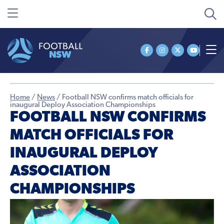
Home
/
News
/
Football NSW confirms match officials for
inaugural Deploy Association Championships
FOOTBALL NSW CONFIRMS
MATCH OFFICIALS FOR
INAUGURAL DEPLOY
ASSOCIATION
CHAMPIONSHIPS