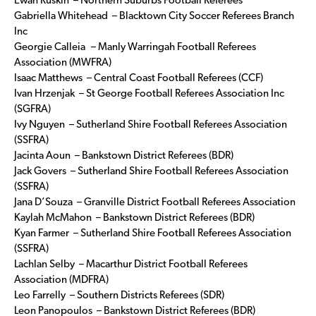
Ewan Ruskin – Northern Suburbs Football Referees
Gabriella Whitehead – Blacktown City Soccer Referees Branch
Inc
Georgie Calleia – Manly Warringah Football Referees
Association (MWFRA)
Isaac Matthews – Central Coast Football Referees (CCF)
Ivan Hrzenjak – St George Football Referees Association Inc
(SGFRA)
Ivy Nguyen – Sutherland Shire Football Referees Association
(SSFRA)
Jacinta Aoun – Bankstown District Referees (BDR)
Jack Govers – Sutherland Shire Football Referees Association
(SSFRA)
Jana D’Souza – Granville District Football Referees Association
Kaylah McMahon – Bankstown District Referees (BDR)
Kyan Farmer – Sutherland Shire Football Referees Association
(SSFRA)
Lachlan Selby – Macarthur District Football Referees
Association (MDFRA)
Leo Farrelly – Southern Districts Referees (SDR)
Leon Panopoulos – Bankstown District Referees (BDR)