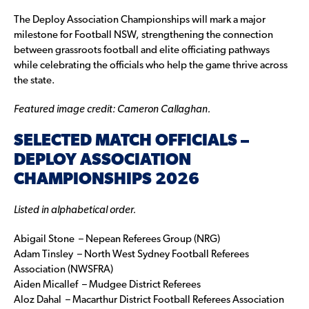
The Deploy Association Championships will mark a major
milestone for Football NSW, strengthening the connection
between grassroots football and elite officiating pathways
while celebrating the officials who help the game thrive across
the state.
Featured image credit: Cameron Callaghan.
SELECTED MATCH OFFICIALS –
DEPLOY ASSOCIATION
CHAMPIONSHIPS 2026
Listed in alphabetical order.
Abigail Stone – Nepean Referees Group (NRG)
Adam Tinsley – North West Sydney Football Referees
Association (NWSFRA)
Aiden Micallef – Mudgee District Referees
Aloz Dahal – Macarthur District Football Referees Association