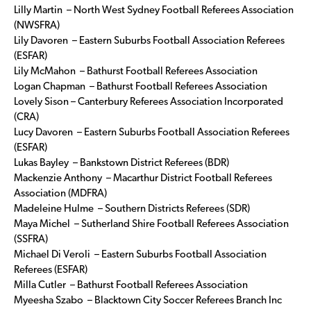
Lilly Martin – North West Sydney Football Referees Association
(NWSFRA)
Lily Davoren – Eastern Suburbs Football Association Referees
(ESFAR)
Lily McMahon – Bathurst Football Referees Association
Logan Chapman – Bathurst Football Referees Association
Lovely Sison – Canterbury Referees Association Incorporated
(CRA)
Lucy Davoren – Eastern Suburbs Football Association Referees
(ESFAR)
Lukas Bayley – Bankstown District Referees (BDR)
Mackenzie Anthony – Macarthur District Football Referees
Association (MDFRA)
Madeleine Hulme – Southern Districts Referees (SDR)
Maya Michel – Sutherland Shire Football Referees Association
(SSFRA)
Michael Di Veroli – Eastern Suburbs Football Association
Referees (ESFAR)
Milla Cutler – Bathurst Football Referees Association
Myeesha Szabo – Blacktown City Soccer Referees Branch Inc