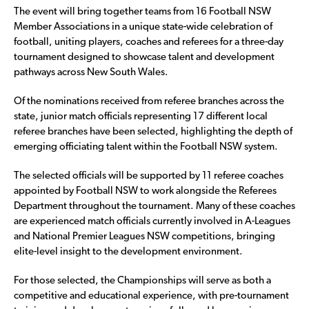
The event will bring together teams from 16 Football NSW
Member Associations in a unique state-wide celebration of
football, uniting players, coaches and referees for a three-day
tournament designed to showcase talent and development
pathways across New South Wales.
Of the nominations received from referee branches across the
state, junior match officials representing 17 different local
referee branches have been selected, highlighting the depth of
emerging officiating talent within the Football NSW system.
The selected officials will be supported by 11 referee coaches
appointed by Football NSW to work alongside the Referees
Department throughout the tournament. Many of these coaches
are experienced match officials currently involved in A-Leagues
and National Premier Leagues NSW competitions, bringing
elite-level insight to the development environment.
For those selected, the Championships will serve as both a
competitive and educational experience, with pre-tournament