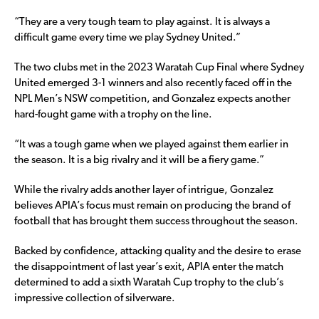
“They are a very tough team to play against. It is always a
difficult game every time we play Sydney United.”
The two clubs met in the 2023 Waratah Cup Final where Sydney
United emerged 3-1 winners and also recently faced off in the
NPL Men’s NSW competition, and Gonzalez expects another
hard-fought game with a trophy on the line.
“It was a tough game when we played against them earlier in
the season. It is a big rivalry and it will be a fiery game.”
While the rivalry adds another layer of intrigue, Gonzalez
believes APIA’s focus must remain on producing the brand of
football that has brought them success throughout the season.
Backed by confidence, attacking quality and the desire to erase
the disappointment of last year’s exit, APIA enter the match
determined to add a sixth Waratah Cup trophy to the club’s
impressive collection of silverware.