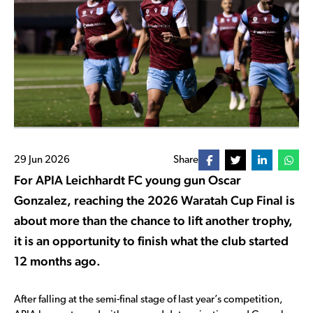
29 Jun 2026
Share
For APIA Leichhardt FC young gun Oscar
Gonzalez, reaching the 2026 Waratah Cup Final is
about more than the chance to lift another trophy,
it is an opportunity to finish what the club started
12 months ago.
After falling at the semi-final stage of last year’s competition,