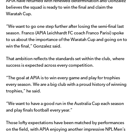
APIA have returned with renewed determination and Gonzalez
believes the squad is ready to win the final and claim the
Waratah Cup.
“We want to go one step further after losing the semi-final last
season. Franco (APIA Leichhardt FC coach Franco Parisi) spoke
to us about the importance of the Waratah Cup and going on to
win the final,” Gonzalez said.
That ambition reflects the standards set within the club, where
success is expected across every competition.
“The goal at APIA is to win every game and play for trophies
every season. We are a big club with a proud history of winning
trophies,” he said.
“We want to have a good run in the Australia Cup each season
and play finals football every year.”
Those lofty expectations have been matched by performances
on the field, with APIA enjoying another impressive NPL Men’s