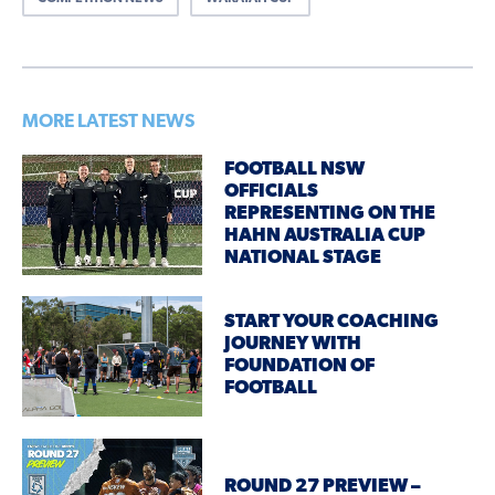
MORE LATEST NEWS
FOOTBALL NSW
OFFICIALS
REPRESENTING ON THE
HAHN AUSTRALIA CUP
NATIONAL STAGE
START YOUR COACHING
JOURNEY WITH
FOUNDATION OF
FOOTBALL
ROUND 27 PREVIEW –