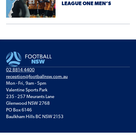
LEAGUE ONE MEN’S
02 8814 4400
reception@footballnsw.com.au
Mon - Fri, 9am - 5pm
Valentine Sports Park
235 - 257 Meurants Lane
Glenwood NSW 2768
PO Box 6146
Baulkham Hills BC NSW 2153