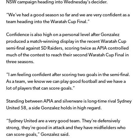
NSW campaign heading into Wednesday’s decider.
“We’ve had a good season so far and we are very confident as a
team heading into the Waratah Cup Final.”
Confidence is also high on a personal level after Gonzalez
produced a match-winning display in the recent Waratah Cup
semi-final against SD Raiders, scoring twice as APIA controlled
much of the contest to reach their second Waratah Cup Final in
three seasons.
“I am feeling confident after scoring two goals in the semi-final.
As a team, we know we can play good football and we have a
lot of players that can score goals.”
Standing between APIA and silverware is long-time rival Sydney
United 58, a side Gonzalez holds in high regard.
“Sydney United are a very good team. They’re defensively
strong, they’re good in attack and they have midfielders who
can score goals,” Gonzalez said.