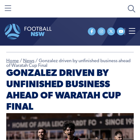
Home
/
News
/
Gonzalez driven by unfinished business ahead
of Waratah Cup Final
GONZALEZ DRIVEN BY
UNFINISHED BUSINESS
AHEAD OF WARATAH CUP
FINAL