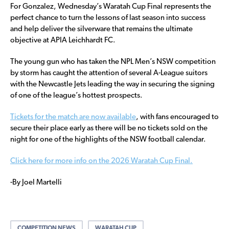
For Gonzalez, Wednesday’s Waratah Cup Final represents the
perfect chance to turn the lessons of last season into success
and help deliver the silverware that remains the ultimate
objective at APIA Leichhardt FC.
The young gun who has taken the NPL Men’s NSW competition
by storm has caught the attention of several A-League suitors
with the Newcastle Jets leading the way in securing the signing
of one of the league’s hottest prospects.
Tickets for the match are now available
, with fans encouraged to
secure their place early as there will be no tickets sold on the
night for one of the highlights of the NSW football calendar.
Click here for more info on the 2026 Waratah Cup Final.
-By Joel Martelli
COMPETITION NEWS
WARATAH CUP