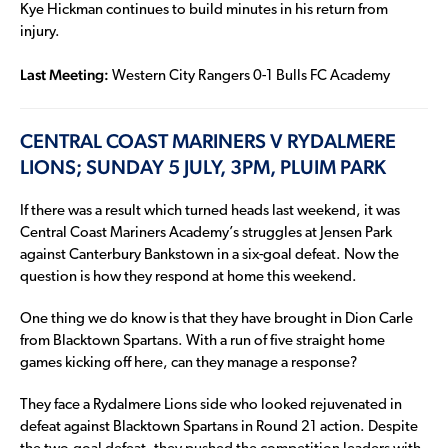
Kye Hickman continues to build minutes in his return from
injury.
Last Meeting:
Western City Rangers 0-1 Bulls FC Academy
CENTRAL COAST MARINERS V RYDALMERE
LIONS; SUNDAY 5 JULY, 3PM, PLUIM PARK
If there was a result which turned heads last weekend, it was
Central Coast Mariners Academy’s struggles at Jensen Park
against Canterbury Bankstown in a six-goal defeat. Now the
question is how they respond at home this weekend.
One thing we do know is that they have brought in Dion Carle
from Blacktown Spartans. With a run of five straight home
games kicking off here, can they manage a response?
They face a Rydalmere Lions side who looked rejuvenated in
defeat against Blacktown Spartans in Round 21 action. Despite