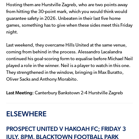
Hosting them are Hurstville Zagreb, who are two points away
from hitting the 30-point mark, which you would think would
guarantee safety in 2026. Unbeaten in their last five home
games, something has to give when these sides meet this Friday
night.
Last weekend, they overcame Hills United at the same venue,
coming from behind in the process. Alessandro Lacalandra
continued his goal-scoring form to equalise before Michael Neil
played a role in the winner. Neil is a player to watch in this one.
They strengthened in the window, bringing in Max Buratto,
Oliver Sacks and Anthony Morabito.
Last Meeting:
Canterbury Bankstown 2-4 Hurstville Zagreb
ELSEWHERE
PROSPECT UNITED V HAKOAH FC; FRIDAY 3
JULY, 8PM, BLACKTOWN FOOTBALL PARK