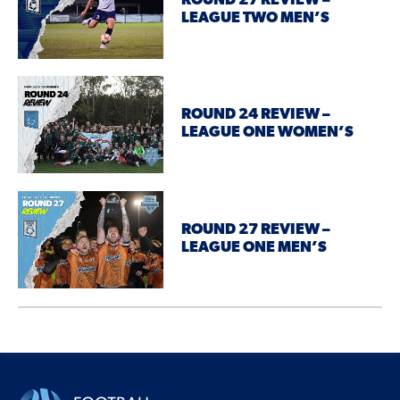
ROUND 27 REVIEW –
LEAGUE TWO MEN’S
ROUND 24 REVIEW –
LEAGUE ONE WOMEN’S
ROUND 27 REVIEW –
LEAGUE ONE MEN’S