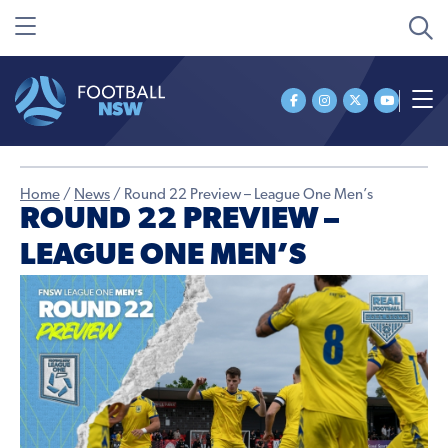
Home
/
News
/
Round 22 Preview – League One Men’s
ROUND 22 PREVIEW –
LEAGUE ONE MEN’S