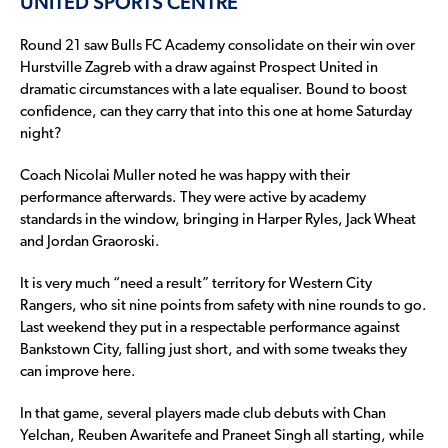
UNITED SPORTS CENTRE
Round 21 saw Bulls FC Academy consolidate on their win over
Hurstville Zagreb with a draw against Prospect United in
dramatic circumstances with a late equaliser. Bound to boost
confidence, can they carry that into this one at home Saturday
night?
Coach Nicolai Muller noted he was happy with their
performance afterwards. They were active by academy
standards in the window, bringing in Harper Ryles, Jack Wheat
and Jordan Graoroski.
It is very much “need a result” territory for Western City
Rangers, who sit nine points from safety with nine rounds to go.
Last weekend they put in a respectable performance against
Bankstown City, falling just short, and with some tweaks they
can improve here.
In that game, several players made club debuts with Chan
Yelchan, Reuben Awaritefe and Praneet Singh all starting, while