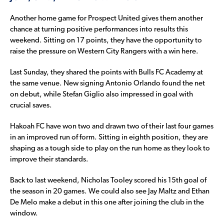
Another home game for Prospect United gives them another
chance at turning positive performances into results this
weekend. Sitting on 17 points, they have the opportunity to
raise the pressure on Western City Rangers with a win here.
Last Sunday, they shared the points with Bulls FC Academy at
the same venue. New signing Antonio Orlando found the net
on debut, while Stefan Giglio also impressed in goal with
crucial saves.
Hakoah FC have won two and drawn two of their last four games
in an improved run of form. Sitting in eighth position, they are
shaping as a tough side to play on the run home as they look to
improve their standards.
Back to last weekend, Nicholas Tooley scored his 15th goal of
the season in 20 games. We could also see Jay Maltz and Ethan
De Melo make a debut in this one after joining the club in the
window.