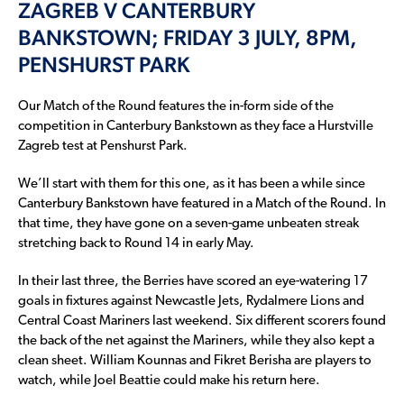
ZAGREB V CANTERBURY
BANKSTOWN; FRIDAY 3 JULY, 8PM,
PENSHURST PARK
Our Match of the Round features the in-form side of the
competition in Canterbury Bankstown as they face a Hurstville
Zagreb test at Penshurst Park.
We’ll start with them for this one, as it has been a while since
Canterbury Bankstown have featured in a Match of the Round. In
that time, they have gone on a seven-game unbeaten streak
stretching back to Round 14 in early May.
In their last three, the Berries have scored an eye-watering 17
goals in fixtures against Newcastle Jets, Rydalmere Lions and
Central Coast Mariners last weekend. Six different scorers found
the back of the net against the Mariners, while they also kept a
clean sheet. William Kounnas and Fikret Berisha are players to
watch, while Joel Beattie could make his return here.