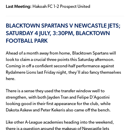
Last Meeting:
Hakoah FC 1-2 Prospect United
BLACKTOWN SPARTANS V NEWCASTLE JETS;
SATURDAY 4 JULY, 3:30PM, BLACKTOWN
FOOTBALL PARK
Ahead of a month away from home, Blacktown Spartans will
look to claim a crucial three points this Saturday afternoon.
Coming in off a confident second-half performance against
Rydalmere Lions last Friday night, they’ll also fancy themselves
here.
There is a sense they used the transfer window well to
strengthen, with both Jayden Tran and Felipe D’Agostini
looking good in their first appearance for the club, while
Dakota Askew and Peter Kekeris also came off the bench.
Like other A-League academies heading into the weekend,
there is a question around the makeup of Newcastle Jets