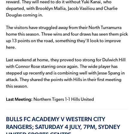
reward. They will need to do it without Yuki Kanai, who
departed, with Brooklyn Mallia, Jacob Vasiliou and Charlie
Douglas coming in.
The visitors have struggled away from their North Turramurra
home this season. Three wins and four draws has seen them pick
up 13 points on the road, something they’ll look to improve
here.
Last weekend at home, they proved too strong for Dulwich Hill
with Connor Rose starring once again. The wide player has
stepped up recently and is combining well with Jesse Spang in
attack. They shared the points with Hills in their first meeting
this season.
Last Meeting:
Northern Tigers 1-1 Hills United
BULLS FC ACADEMY V WESTERN CITY
RANGERS; SATURDAY 4 JULY, 7PM, SYDNEY