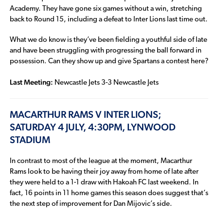
Academy. They have gone six games without a win, stretching
back to Round 15, including a defeat to Inter Lions last time out.
What we do know is they’ve been fielding a youthful side of late
and have been struggling with progressing the ball forward in
possession. Can they show up and give Spartans a contest here?
Last Meeting:
Newcastle Jets 3-3 Newcastle Jets
MACARTHUR RAMS V INTER LIONS;
SATURDAY 4 JULY, 4:30PM, LYNWOOD
STADIUM
In contrast to most of the league at the moment, Macarthur
Rams look to be having their joy away from home of late after
they were held to a 1-1 draw with Hakoah FC last weekend. In
fact, 16 points in 11 home games this season does suggest that’s
the next step of improvement for Dan Mijovic’s side.