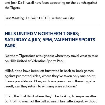
and Josh Da Silva all new faces appearing on the bench against
the Tigers.
Last Meeting:
Dulwich Hill 0-1 Bankstown City
HILLS UNITED V NORTHERN TIGERS;
SATURDAY 4 JULY, 5PM, VALENTINE SPORTS
PARK
Northern Tigers face a tough test when they travel west to take
on Hills United at Valentine Sports Park.
Hills United have been left frustrated in back-to-back games
against promoted sides, where they’ve taken only one point
from a possible six. Now, with less pressure on them to get a
result, can they return to winning ways at home?
It is in the final third where they’ll be looking to improve after
controlling much of the ball against Hurstville Zagreb without