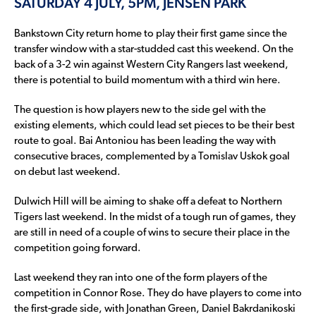
SATURDAY 4 JULY, 5PM, JENSEN PARK
Bankstown City return home to play their first game since the
transfer window with a star-studded cast this weekend. On the
back of a 3-2 win against Western City Rangers last weekend,
there is potential to build momentum with a third win here.
The question is how players new to the side gel with the
existing elements, which could lead set pieces to be their best
route to goal. Bai Antoniou has been leading the way with
consecutive braces, complemented by a Tomislav Uskok goal
on debut last weekend.
Dulwich Hill will be aiming to shake off a defeat to Northern
Tigers last weekend. In the midst of a tough run of games, they
are still in need of a couple of wins to secure their place in the
competition going forward.
Last weekend they ran into one of the form players of the
competition in Connor Rose. They do have players to come into
the first-grade side, with Jonathan Green, Daniel Bakrdanikoski