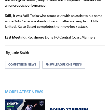
the two-goal defeat, they pushed the competition leaders with
an energetic performance.
Still, it was Adil Toska who stood out with an assist to his name,
while Yuki Kanai is a standout recruit after moving from Hills
United. Kaito Satori completes their new-look attack.
Last Meeting:
Rydalmere Lions 1-0 Central Coast Mariners
-By Justin Smith
COMPETITION NEWS
FNSW LEAGUE ONE MEN'S
MORE LATEST NEWS