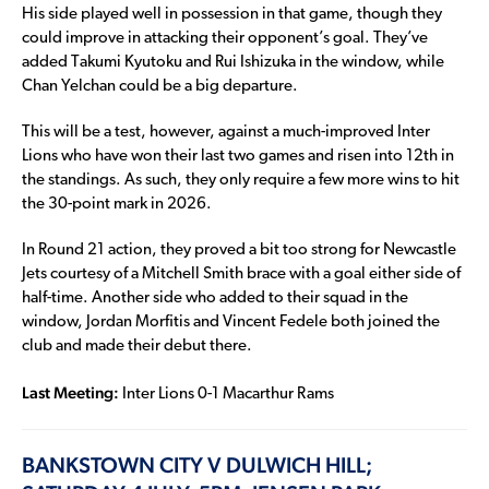
His side played well in possession in that game, though they
could improve in attacking their opponent’s goal. They’ve
added Takumi Kyutoku and Rui Ishizuka in the window, while
Chan Yelchan could be a big departure.
This will be a test, however, against a much-improved Inter
Lions who have won their last two games and risen into 12th in
the standings. As such, they only require a few more wins to hit
the 30-point mark in 2026.
In Round 21 action, they proved a bit too strong for Newcastle
Jets courtesy of a Mitchell Smith brace with a goal either side of
half-time. Another side who added to their squad in the
window, Jordan Morfitis and Vincent Fedele both joined the
club and made their debut there.
Last Meeting:
Inter Lions 0-1 Macarthur Rams
BANKSTOWN CITY V DULWICH HILL;