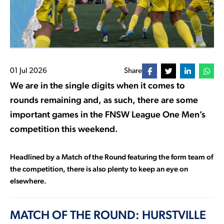
01 Jul 2026
Share
We are in the single digits when it comes to
rounds remaining and, as such, there are some
important games in the FNSW League One Men’s
competition this weekend.
Headlined by a Match of the Round featuring the form team of
the competition, there is also plenty to keep an eye on
elsewhere.
MATCH OF THE ROUND: HURSTVILLE