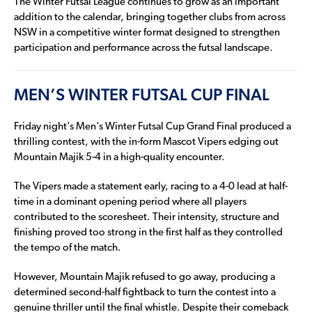
The Winter Futsal League continues to grow as an important
addition to the calendar, bringing together clubs from across
NSW in a competitive winter format designed to strengthen
participation and performance across the futsal landscape.
MEN’S WINTER FUTSAL CUP FINAL
Friday night’s Men’s Winter Futsal Cup Grand Final produced a
thrilling contest, with the in-form Mascot Vipers edging out
Mountain Majik 5-4 in a high-quality encounter.
The Vipers made a statement early, racing to a 4-0 lead at half-
time in a dominant opening period where all players
contributed to the scoresheet. Their intensity, structure and
finishing proved too strong in the first half as they controlled
the tempo of the match.
However, Mountain Majik refused to go away, producing a
determined second-half fightback to turn the contest into a
genuine thriller until the final whistle. Despite their comeback