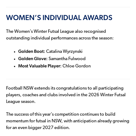
WOMEN’S INDIVIDUAL AWARDS
The Women’s Winter Futsal League also recognised
outstanding individual performances across the season:
Golden Boot:
Catalina Wyrzynski
Golden Glove:
Samantha Fulwood
Most Valuable Player:
Chloe Gordon
Football NSW extends its congratulations to all participating
players, coaches and clubs involved in the 2026 Winter Futsal
League season.
The success of this year’s competition continues to build
momentum for futsal in NSW, with anticipation already growing
for an even bigger 2027 edition.