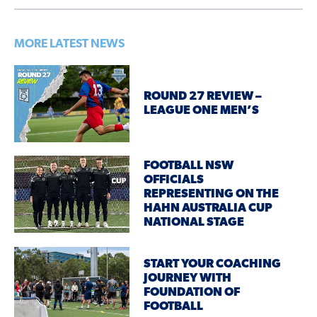
MORE LATEST NEWS
ROUND 27 REVIEW –
LEAGUE ONE MEN’S
FOOTBALL NSW
OFFICIALS
REPRESENTING ON THE
HAHN AUSTRALIA CUP
NATIONAL STAGE
START YOUR COACHING
JOURNEY WITH
FOUNDATION OF
FOOTBALL