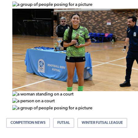
COMPETITION NEWS
FUTSAL
WINTER FUTSAL LEAGUE