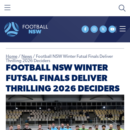
Home
/
News
/
Football NSW Winter Futsal Finals Deliver
Thrilling 2026 Deciders
FOOTBALL NSW WINTER
FUTSAL FINALS DELIVER
THRILLING 2026 DECIDERS