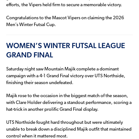
efforts, the Vipers held firm to secure a memorable victory.
Congratulations to the Mascot Vipers on claiming the 2026
Men’s Winter Futsal Cup.
WOMEN’S WINTER FUTSAL LEAGUE
GRAND FINAL
Saturday night saw Mountain Majik complete a dominant
campaign with a 4-1 Grand Final victory over UTS Northside,
finishing their season undefeated.
Majik rose to the occasion in the biggest match of the season,
with Clare Holder delivering a standout performance, scoring a
hat-trick in another prolific Grand Final display.
UTS Northside fought hard throughout but were ultimately
unable to break down a disciplined Majik outfit that maintained
control when it mattered most.