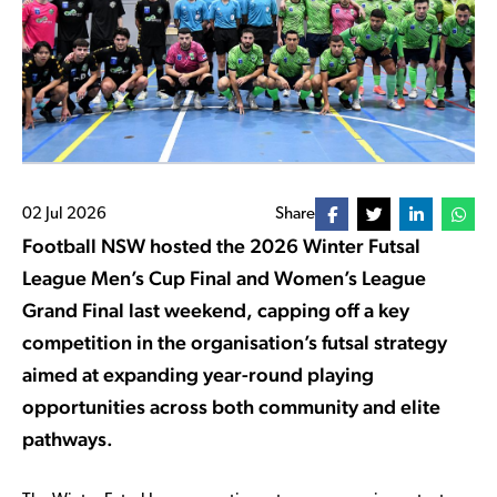
02 Jul 2026
Share
Football NSW hosted the 2026 Winter Futsal
League Men’s Cup Final and Women’s League
Grand Final last weekend, capping off a key
competition in the organisation’s futsal strategy
aimed at expanding year-round playing
opportunities across both community and elite
pathways.