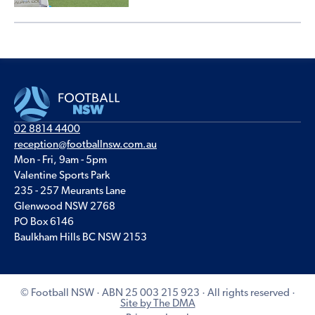
02 8814 4400
reception@footballnsw.com.au
Mon - Fri, 9am - 5pm
Valentine Sports Park
235 - 257 Meurants Lane
Glenwood NSW 2768
PO Box 6146
Baulkham Hills BC NSW 2153
© Football NSW · ABN 25 003 215 923 · All rights reserved ·
Site by The DMA