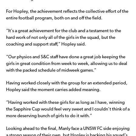
For Hopley, the achievement reflects the collective effort of the
entire football program, both on and off the field.
“It’s a great achievement for the club and a testament to the
hard work of not only all of the girls in the squad, but the
coaching and support staff,” Hopley said.
“Our physios and S&C staff have done a great job keeping the
girls in great condition from week to week, allowing us to deal
with the packed schedule of midweek games.”
Having worked closely with the group for an extended period,
Hopley said the moment carries added meaning.
“Having worked with these girls for as long as I have, winning
the Sapphire Cup would feel very sweet and I couldn’t think of a
more deserving bunch of girls to do it with.”
Looking ahead to the final, Manly face a UNSW FC side enjoying
a strong season of their own, but Hopley is backing his squad’s