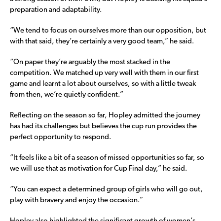
preparation and adaptability.
“We tend to focus on ourselves more than our opposition, but
with that said, they’re certainly a very good team,” he said.
“On paper they’re arguably the most stacked in the
competition. We matched up very well with them in our first
game and learnt a lot about ourselves, so with a little tweak
from then, we’re quietly confident.”
Reflecting on the season so far, Hopley admitted the journey
has had its challenges but believes the cup run provides the
perfect opportunity to respond.
“It feels like a bit of a season of missed opportunities so far, so
we will use that as motivation for Cup Final day,” he said.
“You can expect a determined group of girls who will go out,
play with bravery and enjoy the occasion.”