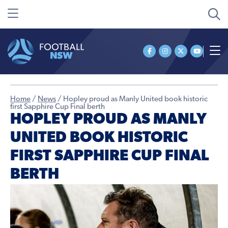
Home
/
News
/
Hopley proud as Manly United book historic
first Sapphire Cup Final berth
HOPLEY PROUD AS MANLY
UNITED BOOK HISTORIC
FIRST SAPPHIRE CUP FINAL
BERTH