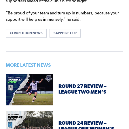
supporters ahead of the club’s historic night.
“Be proud of your team and turn up in numbers, because your
support will help us immensely,” he said.
COMPETITION NEWS
SAPPHIRE CUP
MORE LATEST NEWS
ROUND 27 REVIEW –
LEAGUE TWO MEN’S
ROUND 24 REVIEW –