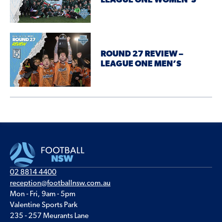
LEAGUE ONE WOMEN’S
ROUND 27 REVIEW –
LEAGUE ONE MEN’S
02 8814 4400
reception@footballnsw.com.au
Mon - Fri, 9am - 5pm
Valentine Sports Park
235 - 257 Meurants Lane