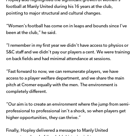
Hopley also highlighted the significant growth of women’s
football at Manly United during his 16 years at the club,
pointing to major structural and cultural changes.
“Women’s football has come on in leaps and bounds since I’ve
been at the club,” he said.
“I remember in my first year we didn’t have access to physios or
S&C staff and we didn’t pay our players a cent. We were training
on back fields and had minimal attendance at sessions.
“Fast forward to now, we can remunerate players, we have
access to a player welfare department, and we share the main
pitch at Cromer equally with the men. The environment is
completely different.
“Our aim is to create an environment where the jump from semi-
professional to professional isn’t a shock, so when players get
higher opportunities, they can thrive.”
Finally, Hopley delivered a message to Manly United