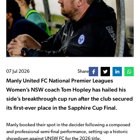
07 Jul 2026
Share
Manly United FC National Premier Leagues
Women’s NSW coach Tom Hopley has hailed his
side’s breakthrough cup run after the club secured
its first-ever place in the Sapphire Cup Final.
Manly booked their spot in the decider following a composed
and professional semi-final performance, setting up a historic
showdown against UNSW FC for the 2026 title.