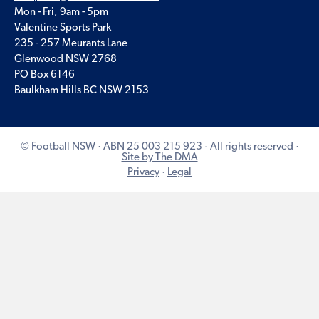
Mon - Fri, 9am - 5pm
Valentine Sports Park
235 - 257 Meurants Lane
Glenwood NSW 2768
PO Box 6146
Baulkham Hills BC NSW 2153
© Football NSW · ABN 25 003 215 923 · All rights reserved ·
Site by The DMA
Privacy
·
Legal