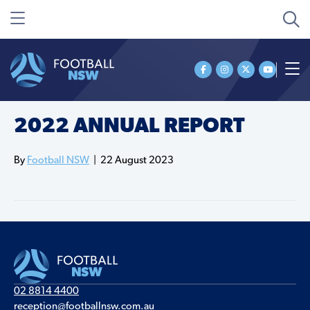
2022 ANNUAL REPORT
By
Football NSW
|
22 August 2023
02 8814 4400
reception@footballnsw.com.au