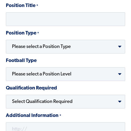
Position Title
*
Position Type
*
Football Type
Qualification Required
Additional Information
*