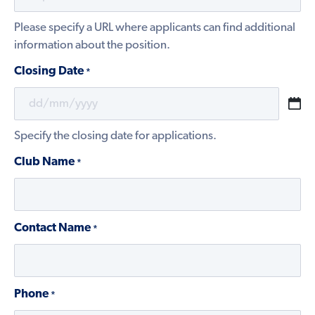
Please specify a URL where applicants can find additional
information about the position.
Closing Date
*
DD
slash
Specify the closing date for applications.
MM
slash
Club Name
*
YYYY
Contact Name
*
Phone
*