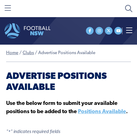
Home
/
Clubs
/
Advertise Positions Available
ADVERTISE POSITIONS
AVAILABLE
Use the below form to submit your available
positions to be added to the
Positions Available
.
"
" indicates required fields
*