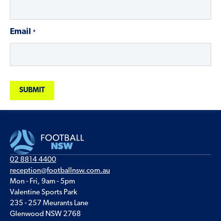
Email
*
02 8814 4400
reception@footballnsw.com.au
Mon - Fri, 9am - 5pm
Valentine Sports Park
235 - 257 Meurants Lane
Glenwood NSW 2768