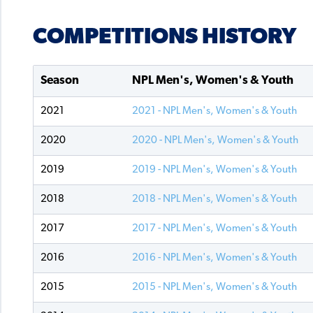
COMPETITIONS HISTORY
Season
NPL Men's, Women's & Youth
2021
2021 - NPL Men's, Women's & Youth
2020
2020 - NPL Men's, Women's & Youth
2019
2019 - NPL Men's, Women's & Youth
2018
2018 - NPL Men's, Women's & Youth
2017
2017 - NPL Men's, Women's & Youth
2016
2016 - NPL Men's, Women's & Youth
2015
2015 - NPL Men's, Women's & Youth