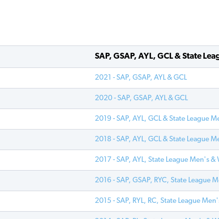
SAP, GSAP, AYL, GCL & State Lea
2021 - SAP, GSAP, AYL & GCL
2020 - SAP, GSAP, AYL & GCL
2019 - SAP, AYL, GCL & State League M
2018 - SAP, AYL, GCL & State League M
2017 - SAP, AYL, State League Men's 
2016 - SAP, GSAP, RYC, State League 
2015 - SAP, RYL, RC, State League Me