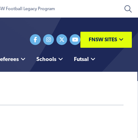
W Football Legacy Program
FNSW SITES
eferees
Schools
Futsal