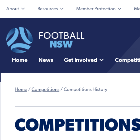
About
Resources
Member Protection
Me
Home
News
Get Involved
Competit
Home
/
Competitions
/
Competitions History
COMPETITIONS