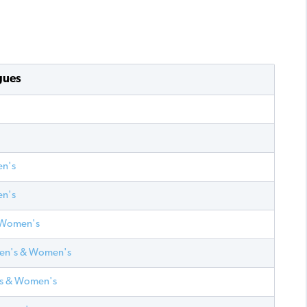
gues
en's
en's
& Women's
Men's & Women's
n's & Women's