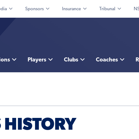
dia
Sponsors
Insurance
Tribunal
NS
ions
Players
Clubs
Coaches
R
 HISTORY