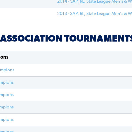
2014 - SAP, RL, State League Men's & 
2013 - SAP, RL, State League Men's & 
- ASSOCIATION TOURNAMENT
ions
ampions
ampions
ampions
ampions
ampions