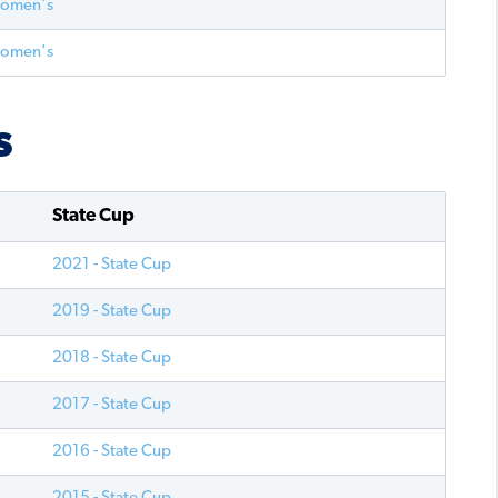
Women's
Women's
S
State Cup
2021 - State Cup
2019 - State Cup
2018 - State Cup
2017 - State Cup
2016 - State Cup