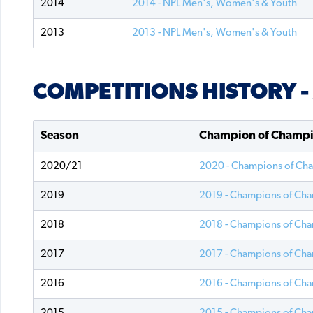
2014
2014 - NPL Men's, Women's & Youth
2013
2013 - NPL Men's, Women's & Youth
COMPETITIONS HISTORY 
Season
Champion of Champ
2020/21
2020 - Champions of Ch
2019
2019 - Champions of Ch
2018
2018 - Champions of Ch
2017
2017 - Champions of Ch
2016
2016 - Champions of Ch