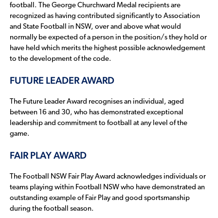
football. The George Churchward Medal recipients are
recognized as having contributed significantly to Association
and State Football in NSW, over and above what would
normally be expected of a person in the position/s they hold or
have held which merits the highest possible acknowledgement
to the development of the code.
FUTURE LEADER AWARD
The Future Leader Award recognises an individual, aged
between 16 and 30, who has demonstrated exceptional
leadership and commitment to football at any level of the
game.
FAIR PLAY AWARD
The Football NSW Fair Play Award acknowledges individuals or
teams playing within Football NSW who have demonstrated an
outstanding example of Fair Play and good sportsmanship
during the football season.