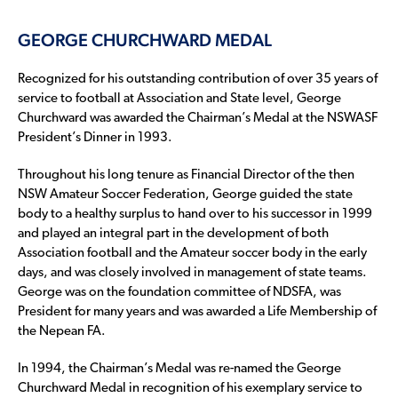
GEORGE CHURCHWARD MEDAL
Recognized for his outstanding contribution of over 35 years of
service to football at Association and State level, George
Churchward was awarded the Chairman’s Medal at the NSWASF
President’s Dinner in 1993.
Throughout his long tenure as Financial Director of the then
NSW Amateur Soccer Federation, George guided the state
body to a healthy surplus to hand over to his successor in 1999
and played an integral part in the development of both
Association football and the Amateur soccer body in the early
days, and was closely involved in management of state teams.
George was on the foundation committee of NDSFA, was
President for many years and was awarded a Life Membership of
the Nepean FA.
In 1994, the Chairman’s Medal was re-named the George
Churchward Medal in recognition of his exemplary service to