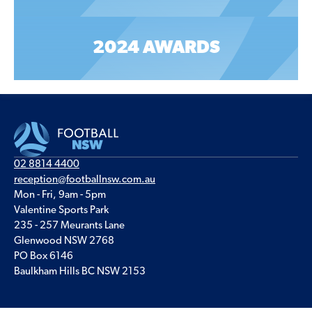
2024 AWARDS
02 8814 4400
reception@footballnsw.com.au
Mon - Fri, 9am - 5pm
Valentine Sports Park
235 - 257 Meurants Lane
Glenwood NSW 2768
PO Box 6146
Baulkham Hills BC NSW 2153