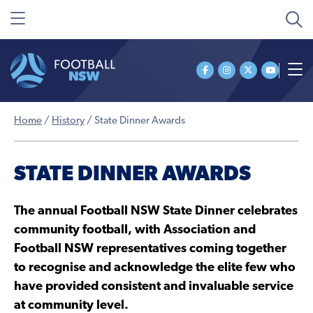
Home
/
History
/
State Dinner Awards
STATE DINNER AWARDS
The annual Football NSW State Dinner celebrates
community football, with Association and
Football NSW representatives coming together
to recognise and acknowledge the elite few who
have provided consistent and invaluable service
at community level.