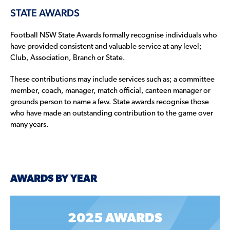
STATE AWARDS
Football NSW State Awards formally recognise individuals who
have provided consistent and valuable service at any level;
Club, Association, Branch or State.
These contributions may include services such as; a committee
member, coach, manager, match official, canteen manager or
grounds person to name a few. State awards recognise those
who have made an outstanding contribution to the game over
many years.
AWARDS BY YEAR
2025 AWARDS