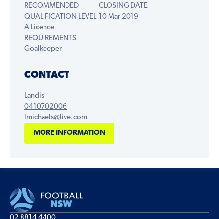
RECOMMENDED
CLOSING DATE
QUALIFICATION LEVEL
10 Mar 2019
A Licence
REQUIREMENTS
Goalkeeper
CONTACT
Landis
0410702006
lmichaels@live.com
MORE INFORMATION
02 8814 4400