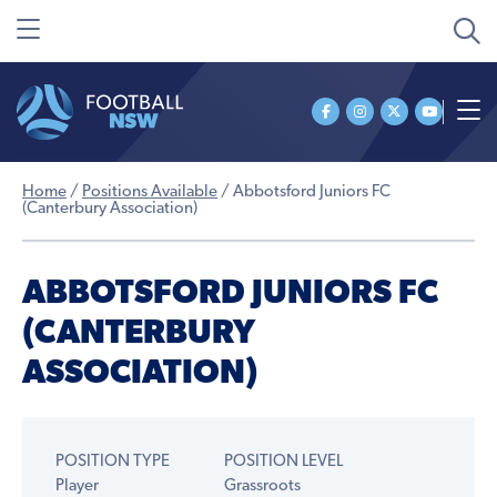
Home
/
Positions Available
/
Abbotsford Juniors FC
(Canterbury Association)
ABBOTSFORD JUNIORS FC
(CANTERBURY
ASSOCIATION)
POSITION TYPE
POSITION LEVEL
Player
Grassroots