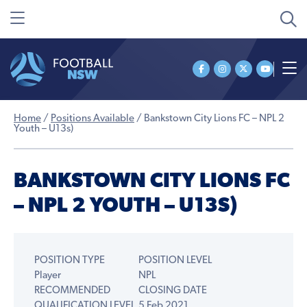
Home
/
Positions Available
/
Bankstown City Lions FC – NPL 2
Youth – U13s)
BANKSTOWN CITY LIONS FC
– NPL 2 YOUTH – U13S)
POSITION TYPE
POSITION LEVEL
Player
NPL
RECOMMENDED
CLOSING DATE
QUALIFICATION LEVEL
5 Feb 2021