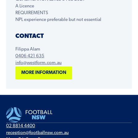
A Licence
REQUIREMENTS
NPL experience preferable but not essential
CONTACT
Filippa Alam
0406 421 635
info@westform.com.au
MORE INFORMATION
02 8814 4400
reception@footballnsw.com.au