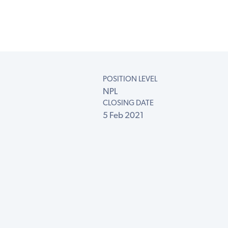
POSITION LEVEL
NPL
CLOSING DATE
5 Feb 2021