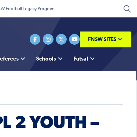
W Football Legacy Program
FNSW SITES
eferees
Schools
Futsal
L 2 YOUTH –