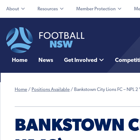
About
Resources
Member Protection
Me
Home
News
Get Involved
Competit
Home
/
Positions Available
/
Bankstown City Lions FC – NPL 2 
BANKSTOWN CIT