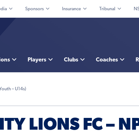
dia
Sponsors
Insurance
Tribunal
NS
ions
Players
Clubs
Coaches
R
Youth – U14s)
Y LIONS FC – NP