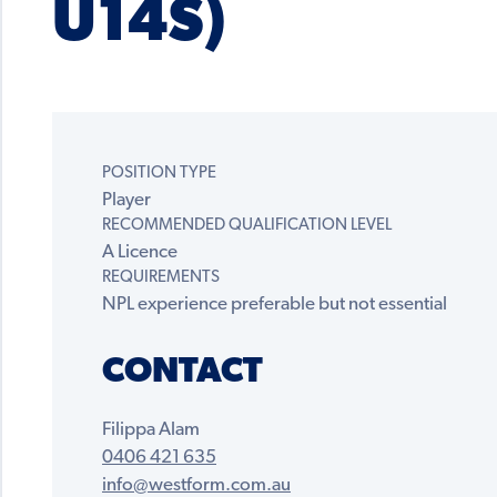
U14S)
POSITION TYPE
Player
RECOMMENDED QUALIFICATION LEVEL
A Licence
REQUIREMENTS
NPL experience preferable but not essential
CONTACT
Filippa Alam
0406 421 635
info@westform.com.au