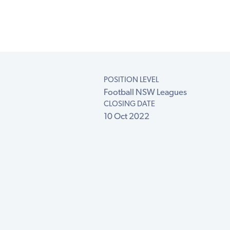
POSITION LEVEL
Football NSW Leagues
CLOSING DATE
10 Oct 2022