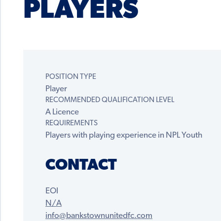
PLAYERS
POSITION TYPE
Player
RECOMMENDED QUALIFICATION LEVEL
A Licence
REQUIREMENTS
Players with playing experience in NPL Youth
CONTACT
EOI
N/A
info@bankstownunitedfc.com