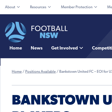
About
Resources
Member Protection
Me
Home
News
Get Involved
Competit
Home
/
Positions Available
/
Bankstown United FC – EOI for U
BANKSTOWN UN