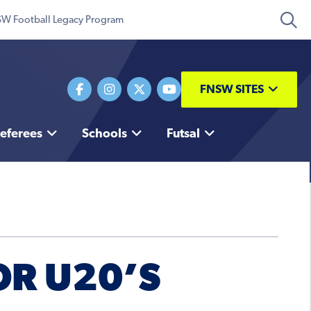
W Football Legacy Program
FNSW SITES
eferees
Schools
Futsal
OR U20’S