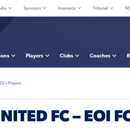
dia
Sponsors
Insurance
Tribunal
NS
ions
Players
Clubs
Coaches
R
20’s Players
ITED FC – EOI F