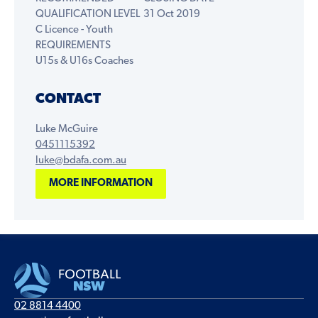
QUALIFICATION LEVEL
31 Oct 2019
C Licence - Youth
REQUIREMENTS
U15s & U16s Coaches
CONTACT
Luke McGuire
0451115392
luke@bdafa.com.au
MORE INFORMATION
02 8814 4400