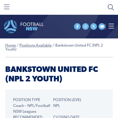
Home
/
Positions Available
/
Bankstown United FC (NPL 2
Youth)
BANKSTOWN UNITED FC
(NPL 2 YOUTH)
POSITION TYPE
POSITION LEVEL
Coach – NPL/Football
NPL
NSW Leagues
RECOMMENDED
CLOSING DATE