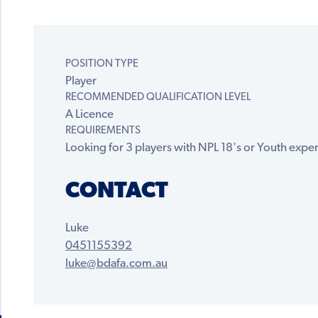
POSITION TYPE
Player
RECOMMENDED QUALIFICATION LEVEL
A Licence
REQUIREMENTS
Looking for 3 players with NPL 18's or Youth experi
CONTACT
Luke
0451155392
luke@bdafa.com.au