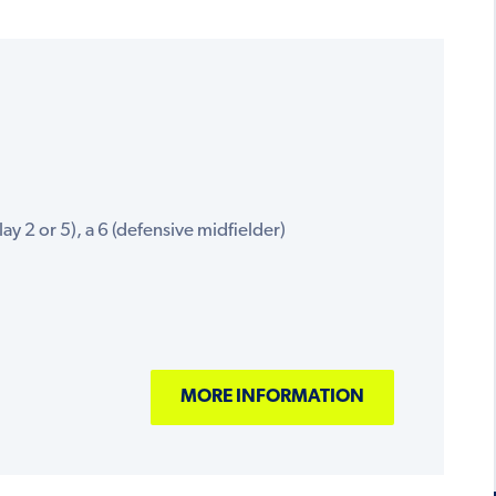
ay 2 or 5), a 6 (defensive midfielder)
MORE INFORMATION