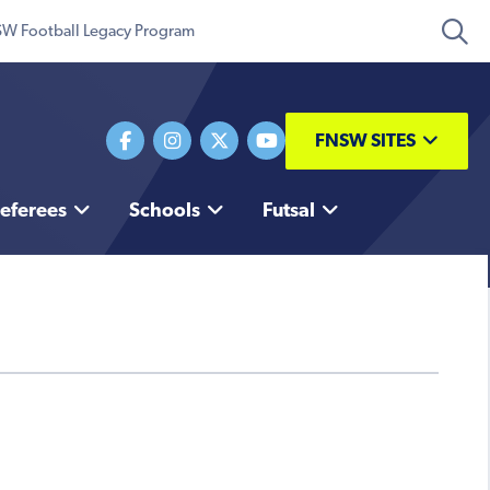
W Football Legacy Program
FNSW SITES
eferees
Schools
Futsal