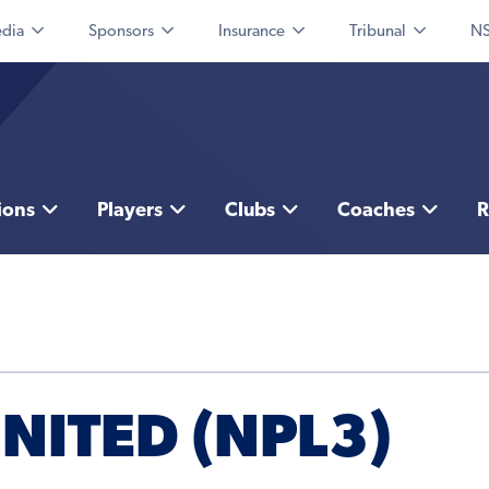
dia
Sponsors
Insurance
Tribunal
NS
ions
Players
Clubs
Coaches
R
ITED (NPL3)