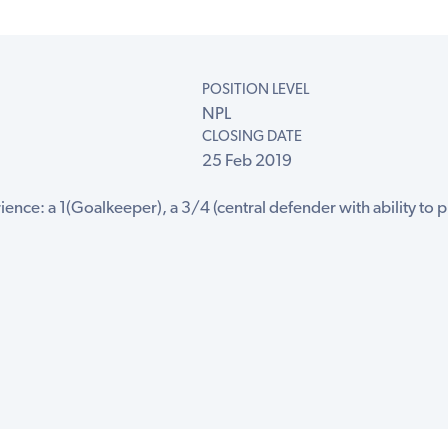
POSITION LEVEL
NPL
CLOSING DATE
25 Feb 2019
ence: a 1(Goalkeeper), a 3/4 (central defender with ability to pl