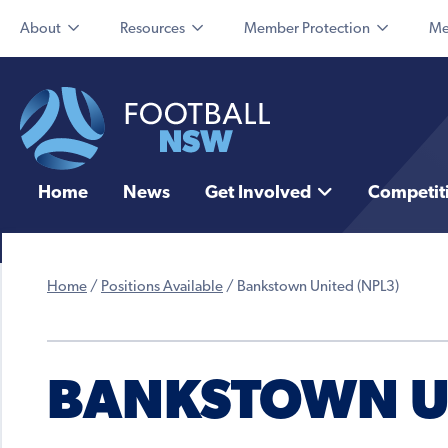
About
Resources
Member Protection
Me
Home
News
Get Involved
Competit
Home
/
Positions Available
/
Bankstown United (NPL3)
BANKSTOWN UN