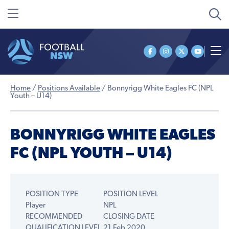
Home
/
Positions Available
/
Bonnyrigg White Eagles FC (NPL
Youth – U14)
BONNYRIGG WHITE EAGLES
FC (NPL YOUTH – U14)
POSITION TYPE
POSITION LEVEL
Player
NPL
RECOMMENDED
CLOSING DATE
QUALIFICATION LEVEL
21 Feb 2020