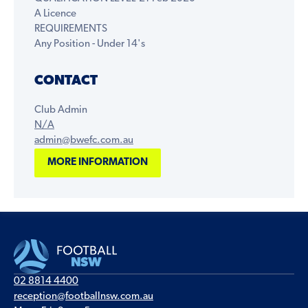
A Licence
REQUIREMENTS
Any Position - Under 14's
CONTACT
Club Admin
N/A
admin@bwefc.com.au
MORE INFORMATION
02 8814 4400
reception@footballnsw.com.au