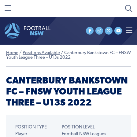
Home
/
Positions Available
/
Canterbury Bankstown FC – FNSW
Youth League Three – U13s 2022
CANTERBURY BANKSTOWN
FC – FNSW YOUTH LEAGUE
THREE – U13S 2022
POSITION TYPE
POSITION LEVEL
Player
Football NSW Leagues