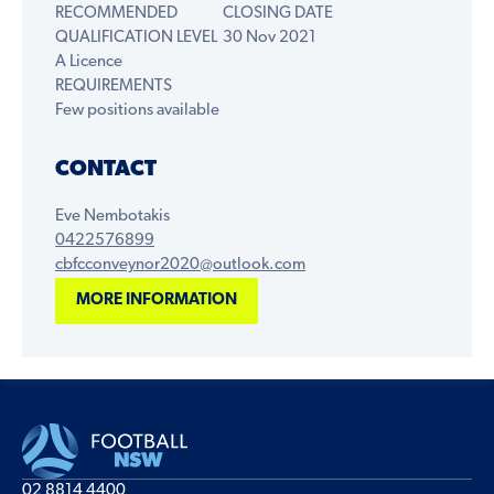
RECOMMENDED
CLOSING DATE
QUALIFICATION LEVEL
30 Nov 2021
A Licence
REQUIREMENTS
Few positions available
CONTACT
Eve Nembotakis
0422576899
cbfcconveynor2020@outlook.com
MORE INFORMATION
02 8814 4400