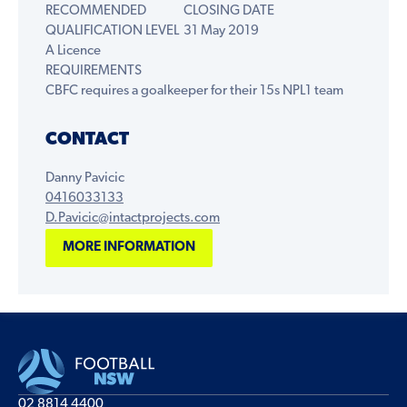
RECOMMENDED
CLOSING DATE
QUALIFICATION LEVEL
31 May 2019
A Licence
REQUIREMENTS
CBFC requires a goalkeeper for their 15s NPL1 team
CONTACT
Danny Pavicic
0416033133
D.Pavicic@intactprojects.com
MORE INFORMATION
02 8814 4400