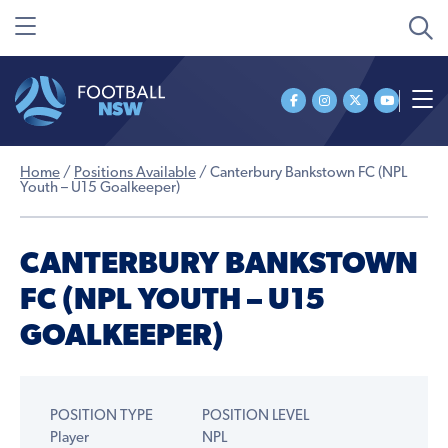
Home
/
Positions Available
/
Canterbury Bankstown FC (NPL
Youth – U15 Goalkeeper)
CANTERBURY BANKSTOWN
FC (NPL YOUTH – U15
GOALKEEPER)
POSITION TYPE
POSITION LEVEL
Player
NPL