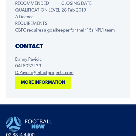
RECOMMENDED
CLOSING DATE
QUALIFICATION LEVEL
28 Feb 2019
A Licence
REQUIREMENTS
CBFC requires a goalkeeper for their 15s NPL1 team
CONTACT
Danny Pavicic
0416033133
D.Pavicic@intactprojects.com
MORE INFORMATION
02 8814 4400