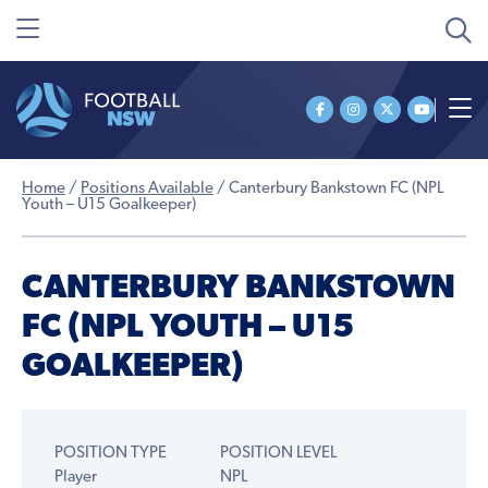
Home
/
Positions Available
/
Canterbury Bankstown FC (NPL
Youth – U15 Goalkeeper)
CANTERBURY BANKSTOWN
FC (NPL YOUTH – U15
GOALKEEPER)
POSITION TYPE
POSITION LEVEL
Player
NPL